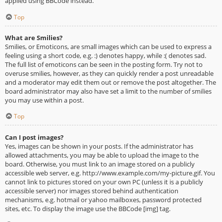
applied using BBCode instead.
Top
What are Smilies?
Smilies, or Emoticons, are small images which can be used to express a
feeling using a short code, e.g. :) denotes happy, while :( denotes sad.
The full list of emoticons can be seen in the posting form. Try not to
overuse smilies, however, as they can quickly render a post unreadable
and a moderator may edit them out or remove the post altogether. The
board administrator may also have set a limit to the number of smilies
you may use within a post.
Top
Can I post images?
Yes, images can be shown in your posts. If the administrator has
allowed attachments, you may be able to upload the image to the
board. Otherwise, you must link to an image stored on a publicly
accessible web server, e.g. http://www.example.com/my-picture.gif. You
cannot link to pictures stored on your own PC (unless it is a publicly
accessible server) nor images stored behind authentication
mechanisms, e.g. hotmail or yahoo mailboxes, password protected
sites, etc. To display the image use the BBCode [img] tag.