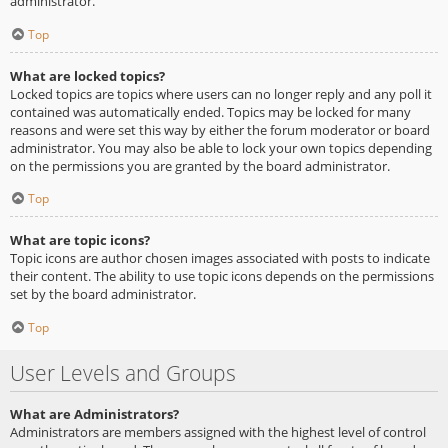
administrator.
Top
What are locked topics?
Locked topics are topics where users can no longer reply and any poll it
contained was automatically ended. Topics may be locked for many
reasons and were set this way by either the forum moderator or board
administrator. You may also be able to lock your own topics depending
on the permissions you are granted by the board administrator.
Top
What are topic icons?
Topic icons are author chosen images associated with posts to indicate
their content. The ability to use topic icons depends on the permissions
set by the board administrator.
Top
User Levels and Groups
What are Administrators?
Administrators are members assigned with the highest level of control