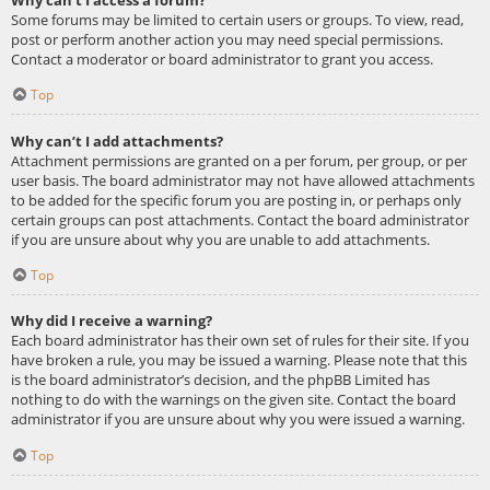
Some forums may be limited to certain users or groups. To view, read,
post or perform another action you may need special permissions.
Contact a moderator or board administrator to grant you access.
Top
Why can’t I add attachments?
Attachment permissions are granted on a per forum, per group, or per
user basis. The board administrator may not have allowed attachments
to be added for the specific forum you are posting in, or perhaps only
certain groups can post attachments. Contact the board administrator
if you are unsure about why you are unable to add attachments.
Top
Why did I receive a warning?
Each board administrator has their own set of rules for their site. If you
have broken a rule, you may be issued a warning. Please note that this
is the board administrator’s decision, and the phpBB Limited has
nothing to do with the warnings on the given site. Contact the board
administrator if you are unsure about why you were issued a warning.
Top