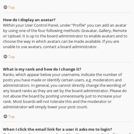
Top
How do I display an avatar?
Within your User Control Panel, under “Profile” you can add an avatar
by using one of the four following methods: Gravatar, Gallery, Remote
or Upload. It is up to the board administrator to enable avatars and to
choose the way in which avatars can be made available. If you are
unable to use avatars, contact a board administrator.
Top
What is my rank and how do I change it?
Ranks, which appear below your username, indicate the number of
posts you have made or identify certain users, e.g. moderators and
administrators. In general, you cannot directly change the wording of
any board ranks as they are set by the board administrator. Please do
not abuse the board by posting unnecessarily just to increase your
rank. Most boards will not tolerate this and the moderator or
administrator will simply lower your post count.
Top
When I click the email link for a user it asks me to login?