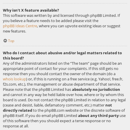
Why isn’t X feature available?
This software was written by and licensed through phpBB Limited. If
you believe a feature needs to be added please visit the
phpBB Ideas Centre
, where you can upvote existing ideas or suggest
new features.
Top
Who do I contact about abusive and/or legal matters related to
this board?
Any of the administrators listed on the “The team” page should be an
appropriate point of contact for your complaints. If this still gets no
response then you should contact the owner of the domain (do a
whois lookup
) or, if this is running on a free service (e.g. Yahoo!, free.fr,
f2s.com, etc.), the management or abuse department of that service.
Please note that the phpBB Limited has
absolutely no jurisdiction
and cannot in any way be held liable over how, where or by whom this
board is used. Do not contact the phpBB Limited in relation to any legal
(cease and desist, liable, defamatory comment, etc.) matter
not
directly related
to the phpBB.com website or the discrete software of
phpBB itself. If you do email phpBB Limited
about any third party
use
of this software then you should expect a terse response or no
response at all.