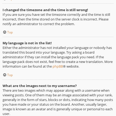
I changed the timezone and the time is still wrong!
If you are sure you have set the timezone correctly and the time is still
incorrect, then the time stored on the server clock is incorrect. Please
notify an administrator to correct the problem.
Top
My language is not in the list!
Either the administrator has not installed your language or nobody has
translated this board into your language. Try asking a board
administrator if they can install the language pack you need. If the
language pack does not exist, feel free to create a new translation. More
information can be found at the
phpBB
® website.
Top
What are the images next to my username?
There are two images which may appear along with a username when
viewing posts. One of them may be an image associated with your rank,
generally in the form of stars, blocks or dots, indicating how many posts
you have made or your status on the board. Another, usually larger,
image is known as an avatar and is generally unique or personal to each
user.