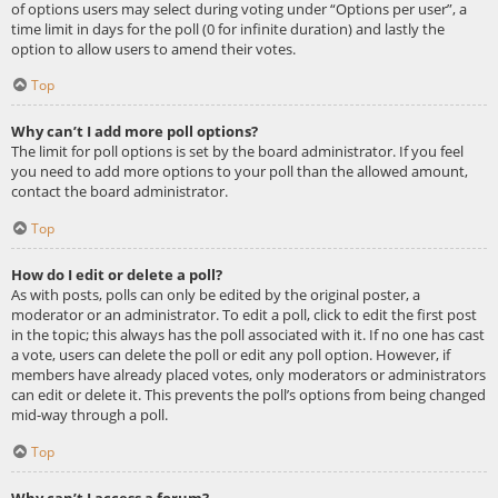
of options users may select during voting under “Options per user”, a
time limit in days for the poll (0 for infinite duration) and lastly the
option to allow users to amend their votes.
Top
Why can’t I add more poll options?
The limit for poll options is set by the board administrator. If you feel
you need to add more options to your poll than the allowed amount,
contact the board administrator.
Top
How do I edit or delete a poll?
As with posts, polls can only be edited by the original poster, a
moderator or an administrator. To edit a poll, click to edit the first post
in the topic; this always has the poll associated with it. If no one has cast
a vote, users can delete the poll or edit any poll option. However, if
members have already placed votes, only moderators or administrators
can edit or delete it. This prevents the poll’s options from being changed
mid-way through a poll.
Top
Why can’t I access a forum?