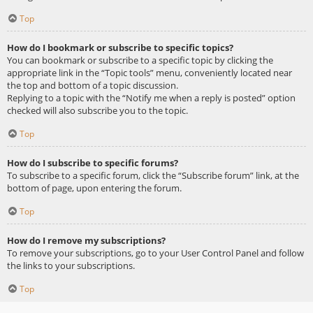
Top
How do I bookmark or subscribe to specific topics?
You can bookmark or subscribe to a specific topic by clicking the
appropriate link in the “Topic tools” menu, conveniently located near
the top and bottom of a topic discussion.
Replying to a topic with the “Notify me when a reply is posted” option
checked will also subscribe you to the topic.
Top
How do I subscribe to specific forums?
To subscribe to a specific forum, click the “Subscribe forum” link, at the
bottom of page, upon entering the forum.
Top
How do I remove my subscriptions?
To remove your subscriptions, go to your User Control Panel and follow
the links to your subscriptions.
Top