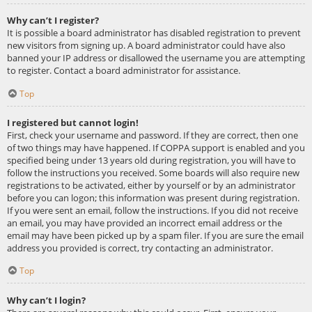
Why can’t I register?
It is possible a board administrator has disabled registration to prevent
new visitors from signing up. A board administrator could have also
banned your IP address or disallowed the username you are attempting
to register. Contact a board administrator for assistance.
Top
I registered but cannot login!
First, check your username and password. If they are correct, then one
of two things may have happened. If COPPA support is enabled and you
specified being under 13 years old during registration, you will have to
follow the instructions you received. Some boards will also require new
registrations to be activated, either by yourself or by an administrator
before you can logon; this information was present during registration.
If you were sent an email, follow the instructions. If you did not receive
an email, you may have provided an incorrect email address or the
email may have been picked up by a spam filer. If you are sure the email
address you provided is correct, try contacting an administrator.
Top
Why can’t I login?