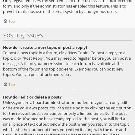
Only registered users can send email to other users via the built-in email
form, and only if the administrator has enabled this feature. This is to
prevent malicious use of the email system by anonymous users.
Top
Posting Issues
How do I create a new topic or post a reply?
To post a new topic in a forum, click "New Topic". To post a reply to a
topic, click "Post Reply". You may need to register before you can post a
message. A list of your permissions in each forum is available at the
bottom of the forum and topic screens. Example: You can post new
topics, You can post attachments, etc.
Top
How do I edit or delete a post?
Unless you are a board administrator or moderator, you can only edit
or delete your own posts. You can edit a post by clicking the edit button
for the relevant post, sometimes for only a limited time after the post
was made. If someone has already replied to the post, you will find a
small piece of text output below the post when you return to the topic
which lists the number of times you edited it along with the date and
time. This will only appear if someone has made a reply; it will not