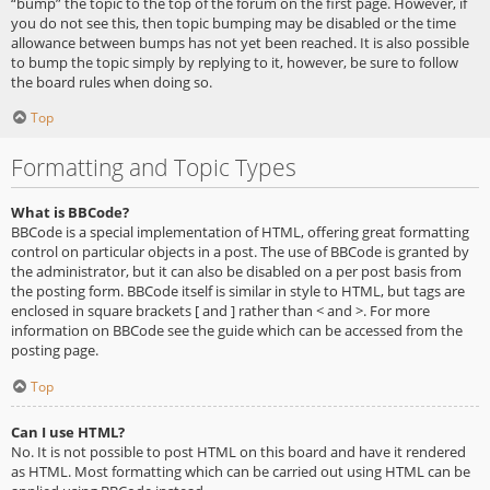
“bump” the topic to the top of the forum on the first page. However, if
you do not see this, then topic bumping may be disabled or the time
allowance between bumps has not yet been reached. It is also possible
to bump the topic simply by replying to it, however, be sure to follow
the board rules when doing so.
Top
Formatting and Topic Types
What is BBCode?
BBCode is a special implementation of HTML, offering great formatting
control on particular objects in a post. The use of BBCode is granted by
the administrator, but it can also be disabled on a per post basis from
the posting form. BBCode itself is similar in style to HTML, but tags are
enclosed in square brackets [ and ] rather than < and >. For more
information on BBCode see the guide which can be accessed from the
posting page.
Top
Can I use HTML?
No. It is not possible to post HTML on this board and have it rendered
as HTML. Most formatting which can be carried out using HTML can be