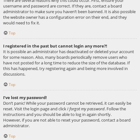
There are several reasons why this could occur. First, ensure your
username and password are correct. If they are, contact a board
administrator to make sure you haven’t been banned. It is also possible
the website owner has a configuration error on their end, and they
would need to fix it.
Top
I registered in the past but cannot login any more?!
It is possible an administrator has deactivated or deleted your account
for some reason. Also, many boards periodically remove users who
have not posted for a long time to reduce the size of the database. If
this has happened, try registering again and being more involved in
discussions.
Top
I’ve lost my password!
Don’t panic! While your password cannot be retrieved, it can easily be
reset. Visit the login page and click
I forgot my password
. Follow the
instructions and you should be able to log in again shortly.
However, if you are not able to reset your password, contact a board
administrator.
Top