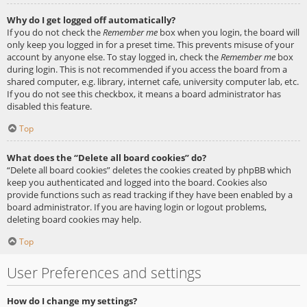
Why do I get logged off automatically?
If you do not check the
Remember me
box when you login, the board will
only keep you logged in for a preset time. This prevents misuse of your
account by anyone else. To stay logged in, check the
Remember me
box
during login. This is not recommended if you access the board from a
shared computer, e.g. library, internet cafe, university computer lab, etc.
If you do not see this checkbox, it means a board administrator has
disabled this feature.
Top
What does the “Delete all board cookies” do?
“Delete all board cookies” deletes the cookies created by phpBB which
keep you authenticated and logged into the board. Cookies also
provide functions such as read tracking if they have been enabled by a
board administrator. If you are having login or logout problems,
deleting board cookies may help.
Top
User Preferences and settings
How do I change my settings?