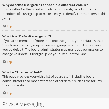
Why do some usergroups appear in a different colour?
It is possible for the board administrator to assign a colour to the
members of a usergroup to make it easy to identify the members of this
group.
Top
What is a “Default usergroup”?
If you are a member of more than one usergroup, your default is used
to determine which group colour and group rank should be shown for
you by default. The board administrator may grant you permission to
change your default usergroup via your User Control Panel.
Top
What is “The team” link?
This page provides you with a list of board staff, including board
administrators and moderators and other details such as the forums
they moderate.
Top
Private Messaging