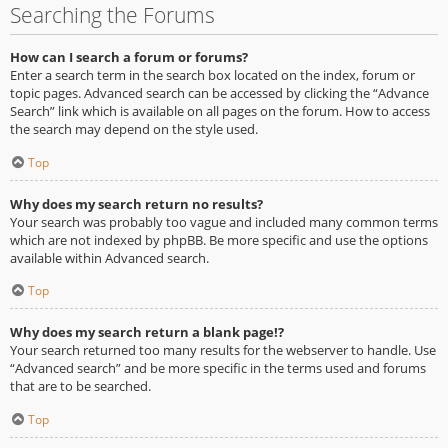
Searching the Forums
How can I search a forum or forums?
Enter a search term in the search box located on the index, forum or
topic pages. Advanced search can be accessed by clicking the “Advance
Search” link which is available on all pages on the forum. How to access
the search may depend on the style used.
Top
Why does my search return no results?
Your search was probably too vague and included many common terms
which are not indexed by phpBB. Be more specific and use the options
available within Advanced search.
Top
Why does my search return a blank page!?
Your search returned too many results for the webserver to handle. Use
“Advanced search” and be more specific in the terms used and forums
that are to be searched.
Top