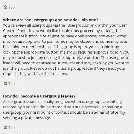
Top
Where are the usergroups and how do I join one?
You can view all usergroups via the “Usergroups” link within your User
Control Panel. If you would like to join one, proceed by clicking the
appropriate button. Not all groups have open access, however. Some
may require approval to join, some may be closed and some may even
have hidden memberships. If the group is open, you can join it by
clicking the appropriate button. If a group requires approval to join you
may request to join by clicking the appropriate button. The user group
leader will need to approve your request and may ask why you want to
join the group. Please do not harass a group leader if they reject your
request; they will have their reasons.
Top
How do I become a usergroup leader?
A usergroup leader is usually assigned when usergroups are initially
created by a board administrator. If you are interested in creating a
usergroup, your first point of contact should be an administrator; try
sending a private message.
Top