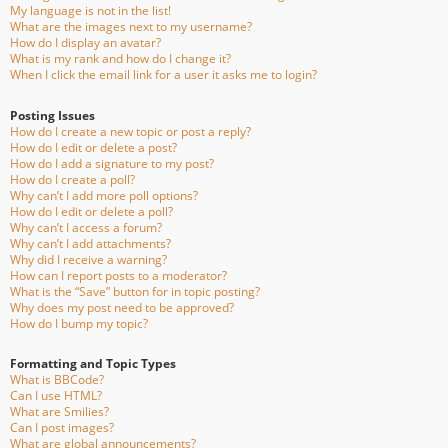
My language is not in the list!
What are the images next to my username?
How do I display an avatar?
What is my rank and how do I change it?
When I click the email link for a user it asks me to login?
Posting Issues
How do I create a new topic or post a reply?
How do I edit or delete a post?
How do I add a signature to my post?
How do I create a poll?
Why can’t I add more poll options?
How do I edit or delete a poll?
Why can’t I access a forum?
Why can’t I add attachments?
Why did I receive a warning?
How can I report posts to a moderator?
What is the “Save” button for in topic posting?
Why does my post need to be approved?
How do I bump my topic?
Formatting and Topic Types
What is BBCode?
Can I use HTML?
What are Smilies?
Can I post images?
What are global announcements?