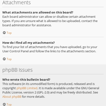
Attachments
What attachments are allowed on this board?
Each board administrator can allow or disallow certain attachment
types. If you are unsure what is allowed to be uploaded, contact the
board administrator for assistance.
Top
How do I find all my attachments?
To find your list of attachments that you have uploaded, go to your
User Control Panel and follow the links to the attachments section.
Top
phpBB Issues
Who wrote this bulletin board?
This software (in its unmodified form) is produced, released and is
copyright
phpBB Limited
. It is made available under the GNU General
Public License, version 2 (GPL-2.0) and may be freely distributed. See
About phpBB
for more details.
Top