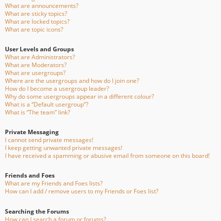
What are announcements?
What are sticky topics?
What are locked topics?
What are topic icons?
User Levels and Groups
What are Administrators?
What are Moderators?
What are usergroups?
Where are the usergroups and how do I join one?
How do I become a usergroup leader?
Why do some usergroups appear in a different colour?
What is a “Default usergroup”?
What is “The team” link?
Private Messaging
I cannot send private messages!
I keep getting unwanted private messages!
I have received a spamming or abusive email from someone on this board!
Friends and Foes
What are my Friends and Foes lists?
How can I add / remove users to my Friends or Foes list?
Searching the Forums
How can I search a forum or forums?