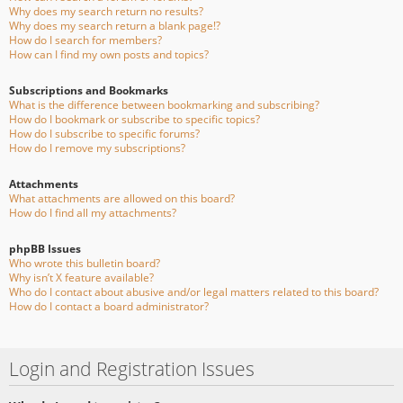
Why does my search return no results?
Why does my search return a blank page!?
How do I search for members?
How can I find my own posts and topics?
Subscriptions and Bookmarks
What is the difference between bookmarking and subscribing?
How do I bookmark or subscribe to specific topics?
How do I subscribe to specific forums?
How do I remove my subscriptions?
Attachments
What attachments are allowed on this board?
How do I find all my attachments?
phpBB Issues
Who wrote this bulletin board?
Why isn’t X feature available?
Who do I contact about abusive and/or legal matters related to this board?
How do I contact a board administrator?
Login and Registration Issues