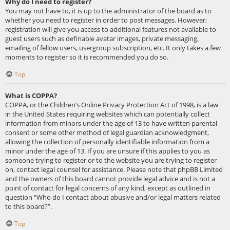
Why do I need to register?
You may not have to, it is up to the administrator of the board as to
whether you need to register in order to post messages. However;
registration will give you access to additional features not available to
guest users such as definable avatar images, private messaging,
emailing of fellow users, usergroup subscription, etc. It only takes a few
moments to register so it is recommended you do so.
Top
What is COPPA?
COPPA, or the Children’s Online Privacy Protection Act of 1998, is a law
in the United States requiring websites which can potentially collect
information from minors under the age of 13 to have written parental
consent or some other method of legal guardian acknowledgment,
allowing the collection of personally identifiable information from a
minor under the age of 13. If you are unsure if this applies to you as
someone trying to register or to the website you are trying to register
on, contact legal counsel for assistance. Please note that phpBB Limited
and the owners of this board cannot provide legal advice and is not a
point of contact for legal concerns of any kind, except as outlined in
question “Who do I contact about abusive and/or legal matters related
to this board?”.
Top