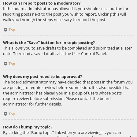
How can I report posts to a moderator?
If the board administrator has allowed it, you should see a button for
reporting posts next to the post you wish to report. Clicking this will
walk you through the steps necessary to report the post.
Top
What is the “Save” button for in topic posting?
This allows you to save drafts to be completed and submitted at a later
date. To reload a saved draft, visit the User Control Panel.
Top
Why does my post need to be approved?
The board administrator may have decided that posts in the forum you
are posting to require review before submission. It is also possible that
the administrator has placed you in a group of users whose posts
require review before submission. Please contact the board
administrator for further details.
Top
How do I bump my topic?
By clicking the “Bump topic” link when you are viewing it, you can