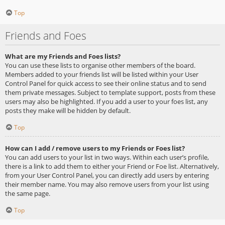
Top
Friends and Foes
What are my Friends and Foes lists?
You can use these lists to organise other members of the board.
Members added to your friends list will be listed within your User
Control Panel for quick access to see their online status and to send
them private messages. Subject to template support, posts from these
users may also be highlighted. If you add a user to your foes list, any
posts they make will be hidden by default.
Top
How can I add / remove users to my Friends or Foes list?
You can add users to your list in two ways. Within each user’s profile,
there is a link to add them to either your Friend or Foe list. Alternatively,
from your User Control Panel, you can directly add users by entering
their member name. You may also remove users from your list using
the same page.
Top