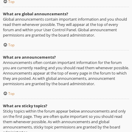
Top
What are global announcements?
Global announcements contain important information and you should
read them whenever possible. They will appear at the top of every
forum and within your User Control Panel. Global announcement
permissions are granted by the board administrator.
Top
What are announcements?
Announcements often contain important information for the forum
you are currently reading and you should read them whenever possible.
Announcements appear at the top of every page in the forum to which
they are posted. As with global announcements, announcement
permissions are granted by the board administrator.
Top
What are sticky topics?
Sticky topics within the forum appear below announcements and only
on the first page. They are often quite important so you should read
them whenever possible. As with announcements and global
announcements, sticky topic permissions are granted by the board