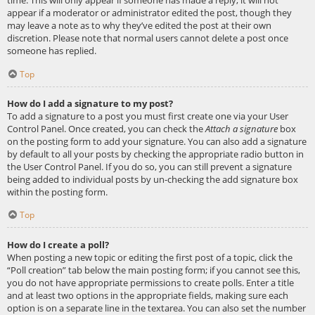
appear if a moderator or administrator edited the post, though they
may leave a note as to why they’ve edited the post at their own
discretion. Please note that normal users cannot delete a post once
someone has replied.
Top
How do I add a signature to my post?
To add a signature to a post you must first create one via your User
Control Panel. Once created, you can check the
Attach a signature
box
on the posting form to add your signature. You can also add a signature
by default to all your posts by checking the appropriate radio button in
the User Control Panel. If you do so, you can still prevent a signature
being added to individual posts by un-checking the add signature box
within the posting form.
Top
How do I create a poll?
When posting a new topic or editing the first post of a topic, click the
“Poll creation” tab below the main posting form; if you cannot see this,
you do not have appropriate permissions to create polls. Enter a title
and at least two options in the appropriate fields, making sure each
option is on a separate line in the textarea. You can also set the number