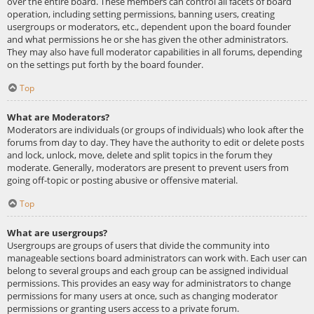
over the entire board. These members can control all facets of board
operation, including setting permissions, banning users, creating
usergroups or moderators, etc., dependent upon the board founder
and what permissions he or she has given the other administrators.
They may also have full moderator capabilities in all forums, depending
on the settings put forth by the board founder.
Top
What are Moderators?
Moderators are individuals (or groups of individuals) who look after the
forums from day to day. They have the authority to edit or delete posts
and lock, unlock, move, delete and split topics in the forum they
moderate. Generally, moderators are present to prevent users from
going off-topic or posting abusive or offensive material.
Top
What are usergroups?
Usergroups are groups of users that divide the community into
manageable sections board administrators can work with. Each user can
belong to several groups and each group can be assigned individual
permissions. This provides an easy way for administrators to change
permissions for many users at once, such as changing moderator
permissions or granting users access to a private forum.