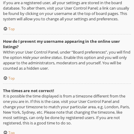
If you are a registered user, all your settings are stored in the board
database. To alter them, visit your User Control Panel; a link can usually
be found by clicking on your username at the top of board pages. This
system will allow you to change all your settings and preferences.
Top
How do I prevent my username appearing in the online user
listings?
Within your User Control Panel, under “Board preferences”, you will find
the option
Hide your online status
. Enable this option and you will only
appear to the administrators, moderators and yourself. You will be
counted as a hidden user.
Top
The times are not correct!
It is possible the time displayed is from a timezone different from the
one you are in. If this is the case, visit your User Control Panel and
change your timezone to match your particular area, e.g. London, Paris,
New York, Sydney, etc. Please note that changing the timezone, like
most settings, can only be done by registered users. If you are not
registered, this is a good time to do so.
Top