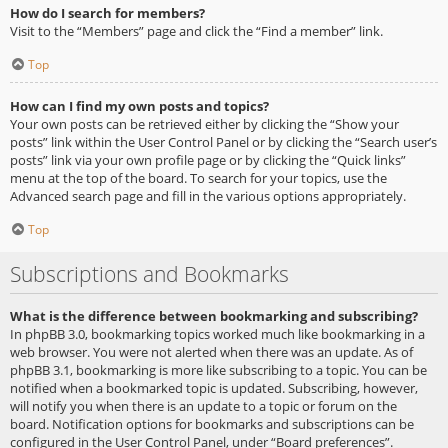
How do I search for members?
Visit to the “Members” page and click the “Find a member” link.
Top
How can I find my own posts and topics?
Your own posts can be retrieved either by clicking the “Show your
posts” link within the User Control Panel or by clicking the “Search user’s
posts” link via your own profile page or by clicking the “Quick links”
menu at the top of the board. To search for your topics, use the
Advanced search page and fill in the various options appropriately.
Top
Subscriptions and Bookmarks
What is the difference between bookmarking and subscribing?
In phpBB 3.0, bookmarking topics worked much like bookmarking in a
web browser. You were not alerted when there was an update. As of
phpBB 3.1, bookmarking is more like subscribing to a topic. You can be
notified when a bookmarked topic is updated. Subscribing, however,
will notify you when there is an update to a topic or forum on the
board. Notification options for bookmarks and subscriptions can be
configured in the User Control Panel, under “Board preferences”.