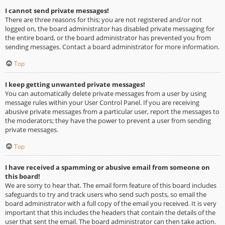
I cannot send private messages!
There are three reasons for this; you are not registered and/or not
logged on, the board administrator has disabled private messaging for
the entire board, or the board administrator has prevented you from
sending messages. Contact a board administrator for more information.
Top
I keep getting unwanted private messages!
You can automatically delete private messages from a user by using
message rules within your User Control Panel. If you are receiving
abusive private messages from a particular user, report the messages to
the moderators; they have the power to prevent a user from sending
private messages.
Top
I have received a spamming or abusive email from someone on
this board!
We are sorry to hear that. The email form feature of this board includes
safeguards to try and track users who send such posts, so email the
board administrator with a full copy of the email you received. It is very
important that this includes the headers that contain the details of the
user that sent the email. The board administrator can then take action.