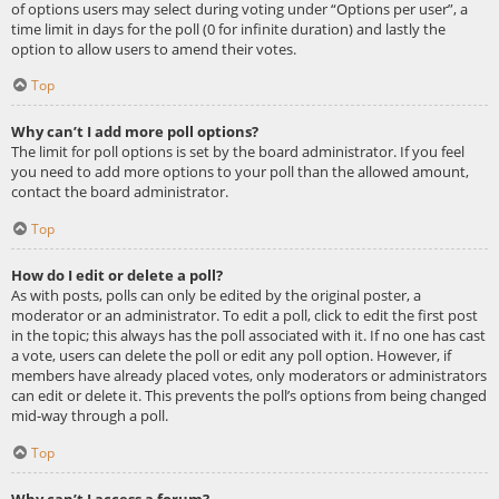
of options users may select during voting under “Options per user”, a
time limit in days for the poll (0 for infinite duration) and lastly the
option to allow users to amend their votes.
Top
Why can’t I add more poll options?
The limit for poll options is set by the board administrator. If you feel
you need to add more options to your poll than the allowed amount,
contact the board administrator.
Top
How do I edit or delete a poll?
As with posts, polls can only be edited by the original poster, a
moderator or an administrator. To edit a poll, click to edit the first post
in the topic; this always has the poll associated with it. If no one has cast
a vote, users can delete the poll or edit any poll option. However, if
members have already placed votes, only moderators or administrators
can edit or delete it. This prevents the poll’s options from being changed
mid-way through a poll.
Top
Why can’t I access a forum?