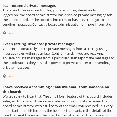
I cannot send private messages!
There are three reasons for this; you are not registered and/or not
logged on, the board administrator has disabled private messaging for
the entire board, or the board administrator has prevented you from
sending messages. Contact a board administrator for more information.
Top
I keep getting unwanted private messages!
You can automatically delete private messages from a user by using
message rules within your User Control Panel. If you are receiving
abusive private messages from a particular user, report the messages to
the moderators; they have the power to prevent a user from sending
private messages.
Top
I have received a spamming or abusive email from someone on
this board!
We are sorry to hear that. The email form feature of this board includes
safeguards to try and track users who send such posts, so email the
board administrator with a full copy of the email you received. It is very
important that this includes the headers that contain the details of the
user that sent the email. The board administrator can then take action.