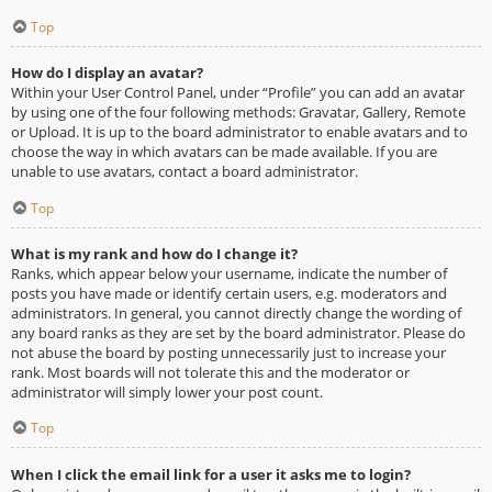
Top
How do I display an avatar?
Within your User Control Panel, under “Profile” you can add an avatar
by using one of the four following methods: Gravatar, Gallery, Remote
or Upload. It is up to the board administrator to enable avatars and to
choose the way in which avatars can be made available. If you are
unable to use avatars, contact a board administrator.
Top
What is my rank and how do I change it?
Ranks, which appear below your username, indicate the number of
posts you have made or identify certain users, e.g. moderators and
administrators. In general, you cannot directly change the wording of
any board ranks as they are set by the board administrator. Please do
not abuse the board by posting unnecessarily just to increase your
rank. Most boards will not tolerate this and the moderator or
administrator will simply lower your post count.
Top
When I click the email link for a user it asks me to login?