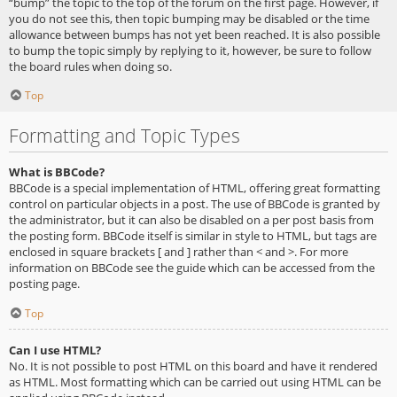
“bump” the topic to the top of the forum on the first page. However, if
you do not see this, then topic bumping may be disabled or the time
allowance between bumps has not yet been reached. It is also possible
to bump the topic simply by replying to it, however, be sure to follow
the board rules when doing so.
Top
Formatting and Topic Types
What is BBCode?
BBCode is a special implementation of HTML, offering great formatting
control on particular objects in a post. The use of BBCode is granted by
the administrator, but it can also be disabled on a per post basis from
the posting form. BBCode itself is similar in style to HTML, but tags are
enclosed in square brackets [ and ] rather than < and >. For more
information on BBCode see the guide which can be accessed from the
posting page.
Top
Can I use HTML?
No. It is not possible to post HTML on this board and have it rendered
as HTML. Most formatting which can be carried out using HTML can be