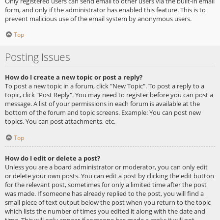
Only registered users can send email to other users via the built-in email
form, and only if the administrator has enabled this feature. This is to
prevent malicious use of the email system by anonymous users.
Top
Posting Issues
How do I create a new topic or post a reply?
To post a new topic in a forum, click "New Topic". To post a reply to a
topic, click "Post Reply". You may need to register before you can post a
message. A list of your permissions in each forum is available at the
bottom of the forum and topic screens. Example: You can post new
topics, You can post attachments, etc.
Top
How do I edit or delete a post?
Unless you are a board administrator or moderator, you can only edit
or delete your own posts. You can edit a post by clicking the edit button
for the relevant post, sometimes for only a limited time after the post
was made. If someone has already replied to the post, you will find a
small piece of text output below the post when you return to the topic
which lists the number of times you edited it along with the date and
time. This will only appear if someone has made a reply; it will not