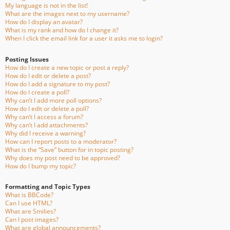
My language is not in the list!
What are the images next to my username?
How do I display an avatar?
What is my rank and how do I change it?
When I click the email link for a user it asks me to login?
Posting Issues
How do I create a new topic or post a reply?
How do I edit or delete a post?
How do I add a signature to my post?
How do I create a poll?
Why can’t I add more poll options?
How do I edit or delete a poll?
Why can’t I access a forum?
Why can’t I add attachments?
Why did I receive a warning?
How can I report posts to a moderator?
What is the “Save” button for in topic posting?
Why does my post need to be approved?
How do I bump my topic?
Formatting and Topic Types
What is BBCode?
Can I use HTML?
What are Smilies?
Can I post images?
What are global announcements?