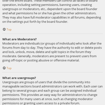
over the entire board. These members can control all facets of board
operation, including setting permissions, banning users, creating
usergroups or moderators, etc., dependent upon the board founder
and what permissions he or she has given the other administrators.
They may also have full moderator capabilities in all forums, depending
on the settings put forth by the board founder.
Top
What are Moderators?
Moderators are individuals (or groups of individuals) who look after the
forums from day to day. They have the authority to edit or delete posts
and lock, unlock, move, delete and split topics in the forum they
moderate. Generally, moderators are present to prevent users from
going off-topic or posting abusive or offensive material.
Top
What are usergroups?
Usergroups are groups of users that divide the community into
manageable sections board administrators can work with. Each user can
belong to several groups and each group can be assigned individual
permissions. This provides an easy way for administrators to change
permissions for many users at once, such as changing moderator
permissions or granting users access to a private forum.