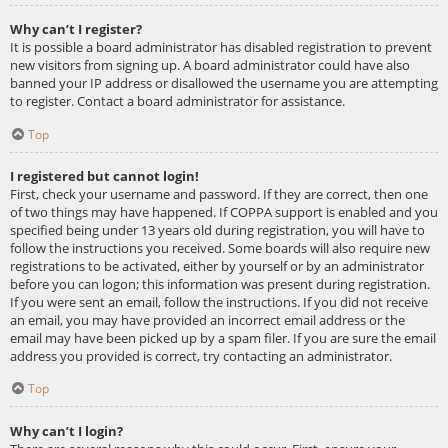
Why can’t I register?
It is possible a board administrator has disabled registration to prevent
new visitors from signing up. A board administrator could have also
banned your IP address or disallowed the username you are attempting
to register. Contact a board administrator for assistance.
Top
I registered but cannot login!
First, check your username and password. If they are correct, then one
of two things may have happened. If COPPA support is enabled and you
specified being under 13 years old during registration, you will have to
follow the instructions you received. Some boards will also require new
registrations to be activated, either by yourself or by an administrator
before you can logon; this information was present during registration.
If you were sent an email, follow the instructions. If you did not receive
an email, you may have provided an incorrect email address or the
email may have been picked up by a spam filer. If you are sure the email
address you provided is correct, try contacting an administrator.
Top
Why can’t I login?