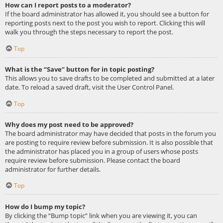
How can I report posts to a moderator?
If the board administrator has allowed it, you should see a button for
reporting posts next to the post you wish to report. Clicking this will
walk you through the steps necessary to report the post.
Top
What is the “Save” button for in topic posting?
This allows you to save drafts to be completed and submitted at a later
date. To reload a saved draft, visit the User Control Panel.
Top
Why does my post need to be approved?
The board administrator may have decided that posts in the forum you
are posting to require review before submission. It is also possible that
the administrator has placed you in a group of users whose posts
require review before submission. Please contact the board
administrator for further details.
Top
How do I bump my topic?
By clicking the “Bump topic” link when you are viewing it, you can