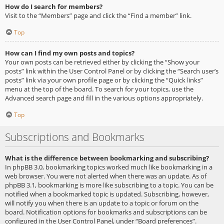
How do I search for members?
Visit to the “Members” page and click the “Find a member” link.
Top
How can I find my own posts and topics?
Your own posts can be retrieved either by clicking the “Show your
posts” link within the User Control Panel or by clicking the “Search user’s
posts” link via your own profile page or by clicking the “Quick links”
menu at the top of the board. To search for your topics, use the
Advanced search page and fill in the various options appropriately.
Top
Subscriptions and Bookmarks
What is the difference between bookmarking and subscribing?
In phpBB 3.0, bookmarking topics worked much like bookmarking in a
web browser. You were not alerted when there was an update. As of
phpBB 3.1, bookmarking is more like subscribing to a topic. You can be
notified when a bookmarked topic is updated. Subscribing, however,
will notify you when there is an update to a topic or forum on the
board. Notification options for bookmarks and subscriptions can be
configured in the User Control Panel, under “Board preferences”.