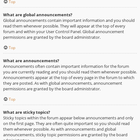
Top
What are global announcements?
Global announcements contain important information and you should
read them whenever possible. They will appear at the top of every
forum and within your User Control Panel. Global announcement
permissions are granted by the board administrator.
Top
What are announcements?
Announcements often contain important information for the forum
you are currently reading and you should read them whenever possible.
Announcements appear at the top of every page in the forum to which
they are posted. As with global announcements, announcement
permissions are granted by the board administrator.
Top
What are sticky topics?
Sticky topics within the forum appear below announcements and only
on the first page. They are often quite important so you should read
them whenever possible. As with announcements and global
announcements, sticky topic permissions are granted by the board