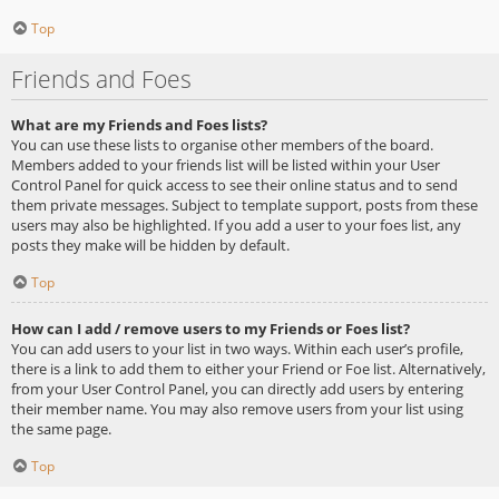
Top
Friends and Foes
What are my Friends and Foes lists?
You can use these lists to organise other members of the board.
Members added to your friends list will be listed within your User
Control Panel for quick access to see their online status and to send
them private messages. Subject to template support, posts from these
users may also be highlighted. If you add a user to your foes list, any
posts they make will be hidden by default.
Top
How can I add / remove users to my Friends or Foes list?
You can add users to your list in two ways. Within each user’s profile,
there is a link to add them to either your Friend or Foe list. Alternatively,
from your User Control Panel, you can directly add users by entering
their member name. You may also remove users from your list using
the same page.
Top