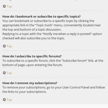
Top
How do I bookmark or subscribe to specific topics?
You can bookmark or subscribe to a specific topic by clicking the
appropriate link in the “Topic tools” menu, conveniently located near
the top and bottom of a topic discussion.
Replying to a topic with the “Notify me when a reply is posted” option
checked will also subscribe you to the topic.
Top
How do I subscribe to specific forums?
To subscribe to a specific forum, click the “Subscribe forum” link, at the
bottom of page, upon entering the forum.
Top
How do I remove my subscriptions?
To remove your subscriptions, go to your User Control Panel and follow
the links to your subscriptions.
Top