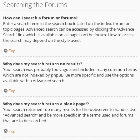
Searching the Forums
How can I search a forum or forums?
Enter a search term in the search box located on the index, forum or
topic pages. Advanced search can be accessed by clicking the “Advance
Search” link which is available on all pages on the forum. How to access
the search may depend on the style used.
Top
Why does my search return no results?
Your search was probably too vague and included many common terms
which are not indexed by phpBB. Be more specific and use the options
available within Advanced search.
Top
Why does my search return a blank page!?
Your search returned too many results for the webserver to handle. Use
“Advanced search” and be more specific in the terms used and forums
that are to be searched.
Top