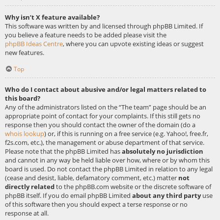
Why isn’t X feature available?
This software was written by and licensed through phpBB Limited. If
you believe a feature needs to be added please visit the
phpBB Ideas Centre
, where you can upvote existing ideas or suggest
new features.
Top
Who do I contact about abusive and/or legal matters related to
this board?
Any of the administrators listed on the “The team” page should be an
appropriate point of contact for your complaints. If this still gets no
response then you should contact the owner of the domain (do a
whois lookup
) or, if this is running on a free service (e.g. Yahoo!, free.fr,
f2s.com, etc.), the management or abuse department of that service.
Please note that the phpBB Limited has
absolutely no jurisdiction
and cannot in any way be held liable over how, where or by whom this
board is used. Do not contact the phpBB Limited in relation to any legal
(cease and desist, liable, defamatory comment, etc.) matter
not
directly related
to the phpBB.com website or the discrete software of
phpBB itself. If you do email phpBB Limited
about any third party
use
of this software then you should expect a terse response or no
response at all.