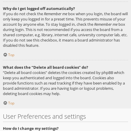
Why do I get logged off automatically?
If you do not check the
Remember me
box when you login, the board will
only keep you logged in for a preset time. This prevents misuse of your
account by anyone else. To stay logged in, check the
Remember me
box
during login. This is not recommended if you access the board from a
shared computer, e.g. library, internet cafe, university computer lab, etc.
If you do not see this checkbox, it means a board administrator has
disabled this feature.
Top
What does the “Delete all board cookies” do?
“Delete all board cookies” deletes the cookies created by phpBB which
keep you authenticated and logged into the board. Cookies also
provide functions such as read tracking if they have been enabled by a
board administrator. If you are having login or logout problems,
deleting board cookies may help.
Top
User Preferences and settings
How do I change my settings?