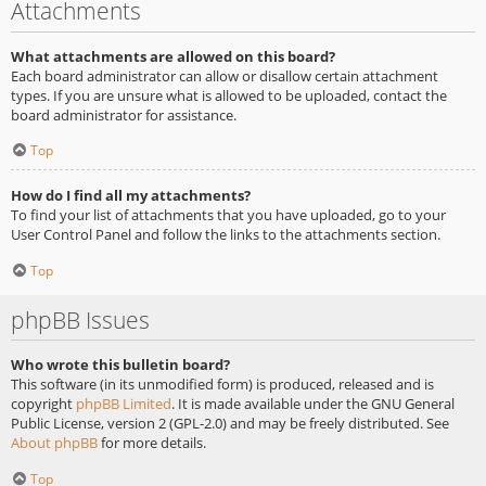
Attachments
What attachments are allowed on this board?
Each board administrator can allow or disallow certain attachment
types. If you are unsure what is allowed to be uploaded, contact the
board administrator for assistance.
Top
How do I find all my attachments?
To find your list of attachments that you have uploaded, go to your
User Control Panel and follow the links to the attachments section.
Top
phpBB Issues
Who wrote this bulletin board?
This software (in its unmodified form) is produced, released and is
copyright
phpBB Limited
. It is made available under the GNU General
Public License, version 2 (GPL-2.0) and may be freely distributed. See
About phpBB
for more details.
Top