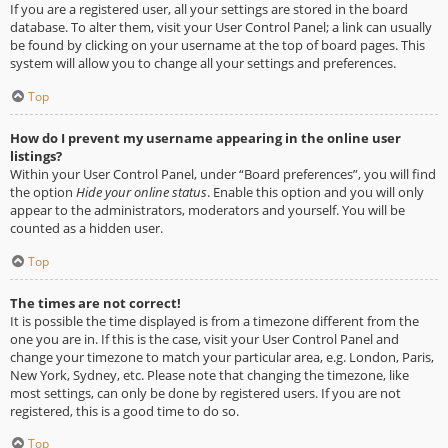
If you are a registered user, all your settings are stored in the board
database. To alter them, visit your User Control Panel; a link can usually
be found by clicking on your username at the top of board pages. This
system will allow you to change all your settings and preferences.
Top
How do I prevent my username appearing in the online user
listings?
Within your User Control Panel, under “Board preferences”, you will find
the option
Hide your online status
. Enable this option and you will only
appear to the administrators, moderators and yourself. You will be
counted as a hidden user.
Top
The times are not correct!
It is possible the time displayed is from a timezone different from the
one you are in. If this is the case, visit your User Control Panel and
change your timezone to match your particular area, e.g. London, Paris,
New York, Sydney, etc. Please note that changing the timezone, like
most settings, can only be done by registered users. If you are not
registered, this is a good time to do so.
Top