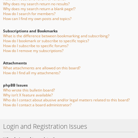
Why does my search return no results?
Why does my search return a blank page!?
How do I search for members?
How can I find my own posts and topics?
Subscriptions and Bookmarks
What is the difference between bookmarking and subscribing?
How do I bookmark or subscribe to specific topics?
How do I subscribe to specific forums?
How do I remove my subscriptions?
Attachments
What attachments are allowed on this board?
How do I find all my attachments?
phpBB Issues
Who wrote this bulletin board?
Why isn’t X feature available?
Who do I contact about abusive and/or legal matters related to this board?
How do I contact a board administrator?
Login and Registration Issues