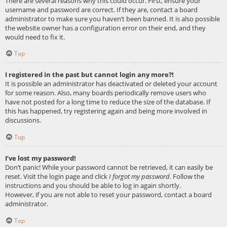
There are several reasons why this could occur. First, ensure your
username and password are correct. If they are, contact a board
administrator to make sure you haven’t been banned. It is also possible
the website owner has a configuration error on their end, and they
would need to fix it.
Top
I registered in the past but cannot login any more?!
It is possible an administrator has deactivated or deleted your account
for some reason. Also, many boards periodically remove users who
have not posted for a long time to reduce the size of the database. If
this has happened, try registering again and being more involved in
discussions.
Top
I’ve lost my password!
Don’t panic! While your password cannot be retrieved, it can easily be
reset. Visit the login page and click
I forgot my password
. Follow the
instructions and you should be able to log in again shortly.
However, if you are not able to reset your password, contact a board
administrator.
Top