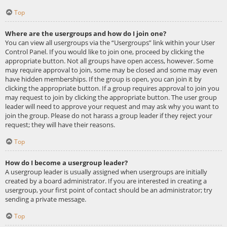
Top
Where are the usergroups and how do I join one?
You can view all usergroups via the “Usergroups” link within your User
Control Panel. If you would like to join one, proceed by clicking the
appropriate button. Not all groups have open access, however. Some
may require approval to join, some may be closed and some may even
have hidden memberships. If the group is open, you can join it by
clicking the appropriate button. If a group requires approval to join you
may request to join by clicking the appropriate button. The user group
leader will need to approve your request and may ask why you want to
join the group. Please do not harass a group leader if they reject your
request; they will have their reasons.
Top
How do I become a usergroup leader?
A usergroup leader is usually assigned when usergroups are initially
created by a board administrator. If you are interested in creating a
usergroup, your first point of contact should be an administrator; try
sending a private message.
Top