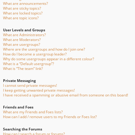
What are announcements?
What are sticky topics?
What are locked topics?
What are topic icons?
User Levels and Groups
What are Administrators?
What are Moderators?
What are usergroups?
Where are the usergroups and how do I join one?
How do I become a usergroup leader?
Why do some usergroups appear in a different colour?
What is a “Default usergroup”?
What is “The team” link?
Private Messaging
I cannot send private messages!
I keep getting unwanted private messages!
I have received a spamming or abusive email from someone on this board!
Friends and Foes
What are my Friends and Foes lists?
How can I add / remove users to my Friends or Foes list?
Searching the Forums
How can I search a forum or forums?