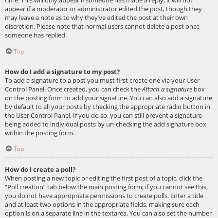
appear if a moderator or administrator edited the post, though they
may leave a note as to why they’ve edited the post at their own
discretion. Please note that normal users cannot delete a post once
someone has replied.
Top
How do I add a signature to my post?
To add a signature to a post you must first create one via your User
Control Panel. Once created, you can check the
Attach a signature
box
on the posting form to add your signature. You can also add a signature
by default to all your posts by checking the appropriate radio button in
the User Control Panel. If you do so, you can still prevent a signature
being added to individual posts by un-checking the add signature box
within the posting form.
Top
How do I create a poll?
When posting a new topic or editing the first post of a topic, click the
“Poll creation” tab below the main posting form; if you cannot see this,
you do not have appropriate permissions to create polls. Enter a title
and at least two options in the appropriate fields, making sure each
option is on a separate line in the textarea. You can also set the number