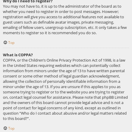
Why do I need to register?
You may not have to, it is up to the administrator of the board as to
whether you need to register in order to post messages. However;
registration will give you access to additional features not available to
guest users such as definable avatar images, private messaging,
emailing of fellow users, usergroup subscription, etc. It only takes a few
moments to register so it is recommended you do so.
Top
What is COPPA?
COPPA, or the Children’s Online Privacy Protection Act of 1998, is a law
in the United States requiring websites which can potentially collect
information from minors under the age of 13 to have written parental
consent or some other method of legal guardian acknowledgment,
allowing the collection of personally identifiable information from a
minor under the age of 13. If you are unsure if this applies to you as
someone trying to register or to the website you are trying to register
on, contact legal counsel for assistance. Please note that phpBB Limited
and the owners of this board cannot provide legal advice and is not a
point of contact for legal concerns of any kind, except as outlined in
question “Who do I contact about abusive and/or legal matters related
to this board?”.
Top