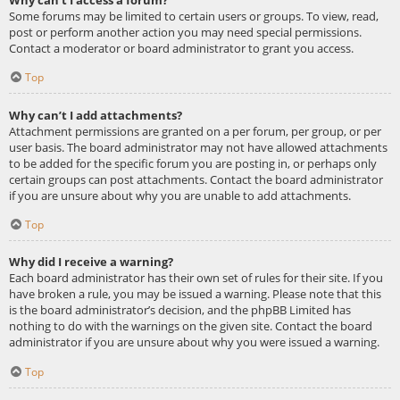
Some forums may be limited to certain users or groups. To view, read,
post or perform another action you may need special permissions.
Contact a moderator or board administrator to grant you access.
Top
Why can’t I add attachments?
Attachment permissions are granted on a per forum, per group, or per
user basis. The board administrator may not have allowed attachments
to be added for the specific forum you are posting in, or perhaps only
certain groups can post attachments. Contact the board administrator
if you are unsure about why you are unable to add attachments.
Top
Why did I receive a warning?
Each board administrator has their own set of rules for their site. If you
have broken a rule, you may be issued a warning. Please note that this
is the board administrator’s decision, and the phpBB Limited has
nothing to do with the warnings on the given site. Contact the board
administrator if you are unsure about why you were issued a warning.
Top