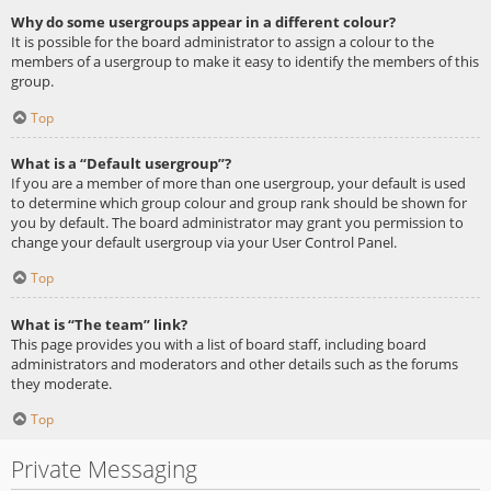
Why do some usergroups appear in a different colour?
It is possible for the board administrator to assign a colour to the
members of a usergroup to make it easy to identify the members of this
group.
Top
What is a “Default usergroup”?
If you are a member of more than one usergroup, your default is used
to determine which group colour and group rank should be shown for
you by default. The board administrator may grant you permission to
change your default usergroup via your User Control Panel.
Top
What is “The team” link?
This page provides you with a list of board staff, including board
administrators and moderators and other details such as the forums
they moderate.
Top
Private Messaging