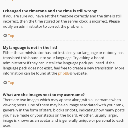
I changed the timezone and the time is still wrong!
If you are sure you have set the timezone correctly and the time is still
incorrect, then the time stored on the server clock is incorrect. Please
notify an administrator to correct the problem.
Top
My language is not in the list!
Either the administrator has not installed your language or nobody has
translated this board into your language. Try asking a board
administrator if they can install the language pack you need. If the
language pack does not exist, feel free to create a new translation. More
information can be found at the
phpBB
® website.
Top
What are the images next to my username?
There are two images which may appear along with a username when
viewing posts. One of them may be an image associated with your rank,
generally in the form of stars, blocks or dots, indicating how many posts
you have made or your status on the board. Another, usually larger,
image is known as an avatar and is generally unique or personal to each
user.