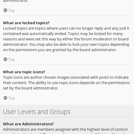
administrator.
Top
What are locked topics?
Locked topics are topics where users can no longer reply and any poll it
contained was automatically ended. Topics may be locked for many
reasons and were set this way by either the forum moderator or board
administrator. You may also be able to lock your own topics depending
on the permissions you are granted by the board administrator.
Top
What are topic icons?
Topic icons are author chosen images associated with posts to indicate
their content. The ability to use topic icons depends on the permissions
set by the board administrator.
Top
User Levels and Groups
What are Administrators?
Administrators are members assigned with the highest level of control