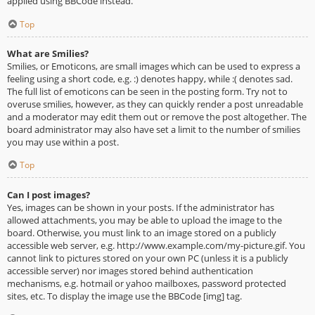
applied using BBCode instead.
Top
What are Smilies?
Smilies, or Emoticons, are small images which can be used to express a
feeling using a short code, e.g. :) denotes happy, while :( denotes sad.
The full list of emoticons can be seen in the posting form. Try not to
overuse smilies, however, as they can quickly render a post unreadable
and a moderator may edit them out or remove the post altogether. The
board administrator may also have set a limit to the number of smilies
you may use within a post.
Top
Can I post images?
Yes, images can be shown in your posts. If the administrator has
allowed attachments, you may be able to upload the image to the
board. Otherwise, you must link to an image stored on a publicly
accessible web server, e.g. http://www.example.com/my-picture.gif. You
cannot link to pictures stored on your own PC (unless it is a publicly
accessible server) nor images stored behind authentication
mechanisms, e.g. hotmail or yahoo mailboxes, password protected
sites, etc. To display the image use the BBCode [img] tag.