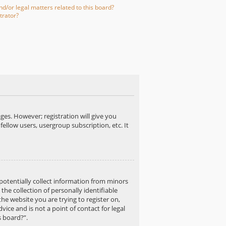
d/or legal matters related to this board?
trator?
ges. However; registration will give you
fellow users, usergroup subscription, etc. It
 potentially collect information from minors
e collection of personally identifiable
the website you are trying to register on,
ice and is not a point of contact for legal
s board?”.