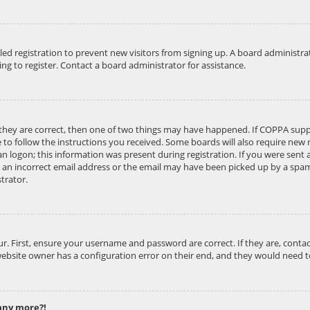
abled registration to prevent new visitors from signing up. A board administ
g to register. Contact a board administrator for assistance.
 they are correct, then one of two things may have happened. If COPPA supp
e to follow the instructions you received. Some boards will also require new r
n logon; this information was present during registration. If you were sent an
an incorrect email address or the email may have been picked up by a spam f
trator.
ur. First, ensure your username and password are correct. If they are, cont
website owner has a configuration error on their end, and they would need to 
 any more?!