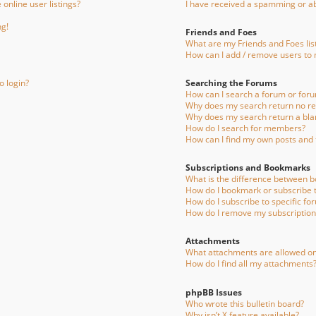
online user listings?
I have received a spamming or a
ng!
Friends and Foes
What are my Friends and Foes lis
How can I add / remove users to m
o login?
Searching the Forums
How can I search a forum or for
Why does my search return no re
Why does my search return a bla
How do I search for members?
How can I find my own posts and 
Subscriptions and Bookmarks
What is the difference between 
How do I bookmark or subscribe to
How do I subscribe to specific fo
How do I remove my subscription
Attachments
What attachments are allowed on
How do I find all my attachments
phpBB Issues
Who wrote this bulletin board?
Why isn’t X feature available?