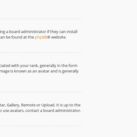
ng a board administrator if they can install
 can be found at the
phpBB
® website.
ted with your rank, generally in the form
image is known as an avatar and is generally
r, Gallery, Remote or Upload. It is up to the
o use avatars, contact a board administrator.