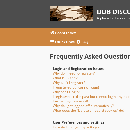
DUB DISC
A place to discuss t
Board index
Quick links
FAQ
Frequently Asked Questio
Login and Registration Issues
Why do I need to register?
What is COPPA?
Why can’t I register?
I registered but cannot login!
Why can’t I login?
I registered in the past but cannot login any mor
I’ve lost my password!
Why do I get logged off automatically?
What does the “Delete all board cookies” do?
User Preferences and settings
How do I change my settings?