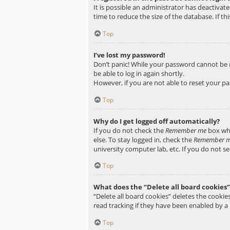
It is possible an administrator has deactiva
time to reduce the size of the database. If t
Top
I’ve lost my password!
Don’t panic! While your password cannot be ret
be able to log in again shortly.
However, if you are not able to reset your p
Top
Why do I get logged off automatically?
If you do not check the
Remember me
box whe
else. To stay logged in, check the
Remember 
university computer lab, etc. If you do not s
Top
What does the “Delete all board cookies”
“Delete all board cookies” deletes the cooki
read tracking if they have been enabled by a
Top