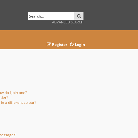
SEARCH
ADVANCED SEARCH
Register
Login
w do I join one?
ader?
n a different colour?
 messages!