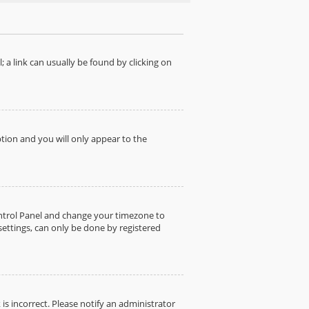
; a link can usually be found by clicking on
ption and you will only appear to the
 Control Panel and change your timezone to
settings, can only be done by registered
 is incorrect. Please notify an administrator