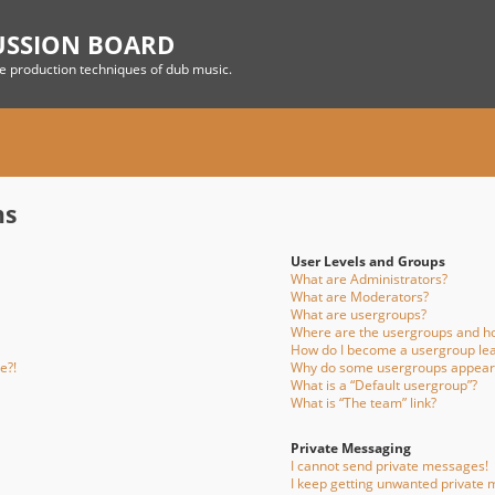
USSION BOARD
he production techniques of dub music.
ns
User Levels and Groups
What are Administrators?
What are Moderators?
What are usergroups?
Where are the usergroups and ho
How do I become a usergroup le
e?!
Why do some usergroups appear i
What is a “Default usergroup”?
What is “The team” link?
Private Messaging
I cannot send private messages!
I keep getting unwanted private