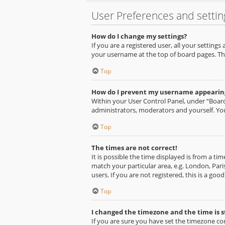
User Preferences and settin
How do I change my settings?
If you are a registered user, all your setting
your username at the top of board pages. Thi
Top
How do I prevent my username appearing 
Within your User Control Panel, under “Board
administrators, moderators and yourself. You
Top
The times are not correct!
It is possible the time displayed is from a ti
match your particular area, e.g. London, Pari
users. If you are not registered, this is a goo
Top
I changed the timezone and the time is st
If you are sure you have set the timezone corr