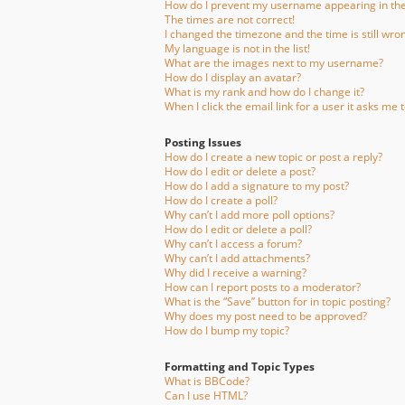
How do I prevent my username appearing in the 
The times are not correct!
I changed the timezone and the time is still wro
My language is not in the list!
What are the images next to my username?
How do I display an avatar?
What is my rank and how do I change it?
When I click the email link for a user it asks me t
Posting Issues
How do I create a new topic or post a reply?
How do I edit or delete a post?
How do I add a signature to my post?
How do I create a poll?
Why can’t I add more poll options?
How do I edit or delete a poll?
Why can’t I access a forum?
Why can’t I add attachments?
Why did I receive a warning?
How can I report posts to a moderator?
What is the “Save” button for in topic posting?
Why does my post need to be approved?
How do I bump my topic?
Formatting and Topic Types
What is BBCode?
Can I use HTML?