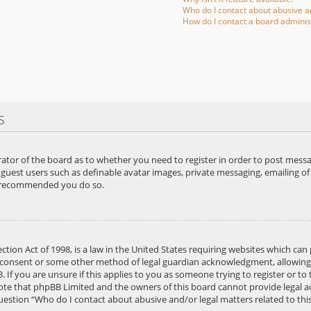
Who do I contact about abusive an
How do I contact a board adminis
s
rator of the board as to whether you need to register in order to post messa
 guest users such as definable avatar images, private messaging, emailing of 
is recommended you do so.
ction Act of 1998, is a law in the United States requiring websites which can
 consent or some other method of legal guardian acknowledgment, allowing th
If you are unsure if this applies to you as someone trying to register or to 
note that phpBB Limited and the owners of this board cannot provide legal adv
question “Who do I contact about abusive and/or legal matters related to thi