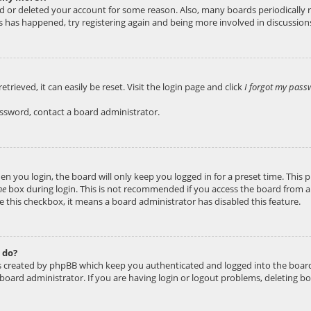
ted or deleted your account for some reason. Also, many boards periodicall
his has happened, try registering again and being more involved in discussion
rieved, it can easily be reset. Visit the login page and click
I forgot my pass
assword, contact a board administrator.
n you login, the board will only keep you logged in for a preset time. This
me
box during login. This is not recommended if you access the board from a s
ee this checkbox, it means a board administrator has disabled this feature.
 do?
es created by phpBB which keep you authenticated and logged into the board
 board administrator. If you are having login or logout problems, deleting b