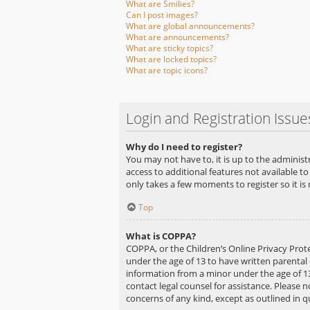
What are Smilies?
Can I post images?
What are global announcements?
What are announcements?
What are sticky topics?
What are locked topics?
What are topic icons?
Login and Registration Issue
Why do I need to register?
You may not have to, it is up to the administ
access to additional features not available to
only takes a few moments to register so it 
Top
What is COPPA?
COPPA, or the Children’s Online Privacy Prote
under the age of 13 to have written parental
information from a minor under the age of 13. 
contact legal counsel for assistance. Please 
concerns of any kind, except as outlined in 