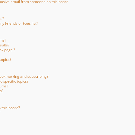
busive email from someone on this board!
ts?
y Friends or Foes list?
ums?
sults?
nk page!?
topics?
bookmarking and subscribing?
 specific topics?
rums?
s?
 this board?
?