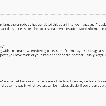
ur language or nobody has translated this board into your language. Try aski
pack does not exist, feel free to create a new translation. More information
me?
g with a username when viewing posts. One of them may be an image associa
y posts you have made or your status on the board. Another, usually larger, 
e” you can add an avatar by using one of the four following methods: Gravata
 choose the way in which avatars can be made available. If you are unable t