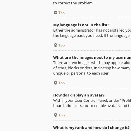
to correct the problem.
Top
My language is not in the list!
Either the administrator has not installed yo
the language pack you need. If the language 
Top
What are the images next to my userna
There are two images which may appear alon
of stars, blocks or dots, indicating how man
unique or personal to each user.
Top
How do I display an avatar?
Within your User Control Panel, under “Profil
board administrator to enable avatars and to
Top
What is my rank and how do I change it?