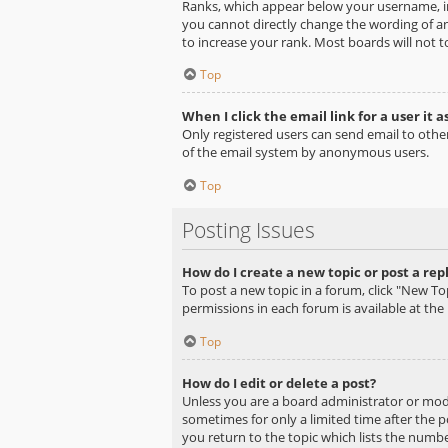
Ranks, which appear below your username, in
you cannot directly change the wording of an
to increase your rank. Most boards will not t
Top
When I click the email link for a user it a
Only registered users can send email to other 
of the email system by anonymous users.
Top
Posting Issues
How do I create a new topic or post a rep
To post a new topic in a forum, click "New Top
permissions in each forum is available at th
Top
How do I edit or delete a post?
Unless you are a board administrator or moder
sometimes for only a limited time after the p
you return to the topic which lists the number