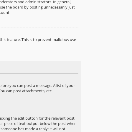
derators and administrators. In general,
use the board by posting unnecessarily just
count.
his feature. This is to prevent malicious use
before you can post a message. A list of your
You can post attachments, etc.
cking the edit button for the relevant post,
mall piece of text output below the post when
f someone has made a reply; it will not