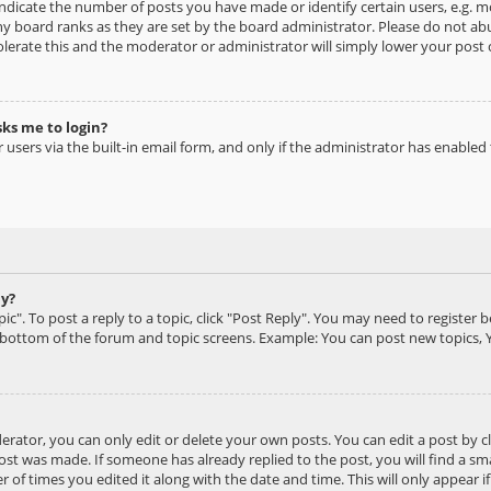
dicate the number of posts you have made or identify certain users, e.g. mo
y board ranks as they are set by the board administrator. Please do not ab
olerate this and the moderator or administrator will simply lower your post 
sks me to login?
users via the built-in email form, and only if the administrator has enabled t
ly?
ic". To post a reply to a topic, click "Post Reply". You may need to register 
e bottom of the forum and topic screens. Example: You can post new topics, 
ator, you can only edit or delete your own posts. You can edit a post by cli
ost was made. If someone has already replied to the post, you will find a s
 of times you edited it along with the date and time. This will only appear i