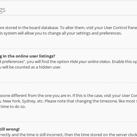
gs
s are stored in the board database. To alter them, visit your User Control Panel
s system will allow you to change all your settings and preferences.
in the online user listings?
 preferences”, you will find the option
Hide your online status
. Enable this o
 will be counted as a hidden user.
mezone different from the one you are in. If this is the case, visit your User
s, New York, Sydney, etc. Please note that changing the timezone, like most 
d time to do so.
ill wrong!
ectly and the time is still incorrect, then the time stored on the server clock