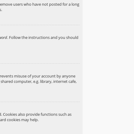
y remove users who have not posted for a long
s.
word
. Follow the instructions and you should
 prevents misuse of your account by anyone
hared computer, e.g. library, internet cafe,
. Cookies also provide functions such as
oard cookies may help.