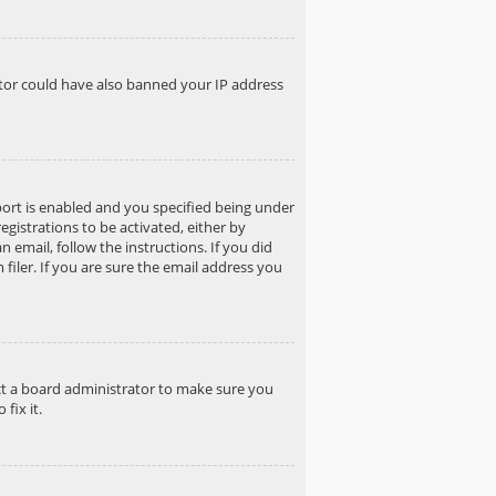
rator could have also banned your IP address
ort is enabled and you specified being under
egistrations to be activated, either by
 email, follow the instructions. If you did
iler. If you are sure the email address you
act a board administrator to make sure you
fix it.