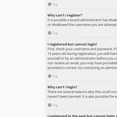
Top
Why can’t I register?
It is possible a board administrator has dis
or disallowed the username you are attemptin
Top
I registered but cannot login!
First, check your username and password. If
13 years old during registration, you will hav
yourself or by an administrator before you ca
not receive an email, you may have provided 
provided is correct, try contacting an adminis
Top
Why can’t I login?
There are several reasons why this could occ
haven’t been banned. It is also possible the 
Top
I registered in the past but cannot login