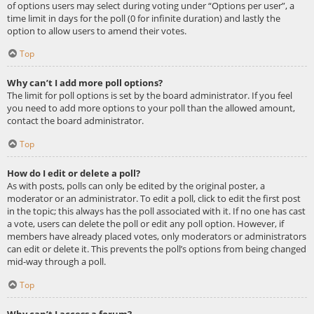
of options users may select during voting under “Options per user”, a
time limit in days for the poll (0 for infinite duration) and lastly the
option to allow users to amend their votes.
Top
Why can’t I add more poll options?
The limit for poll options is set by the board administrator. If you feel
you need to add more options to your poll than the allowed amount,
contact the board administrator.
Top
How do I edit or delete a poll?
As with posts, polls can only be edited by the original poster, a
moderator or an administrator. To edit a poll, click to edit the first post
in the topic; this always has the poll associated with it. If no one has cast
a vote, users can delete the poll or edit any poll option. However, if
members have already placed votes, only moderators or administrators
can edit or delete it. This prevents the poll’s options from being changed
mid-way through a poll.
Top
Why can’t I access a forum?