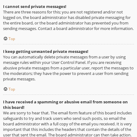
I cannot send private messages!
There are three reasons for this; you are not registered and/or not
logged on, the board administrator has disabled private messaging for
the entire board, or the board administrator has prevented you from
sending messages. Contact a board administrator for more information.
Top
I keep getting unwanted private messages!
You can automatically delete private messages from a user by using
message rules within your User Control Panel. If you are receiving
abusive private messages from a particular user, report the messages to
the moderators; they have the power to prevent a user from sending
private messages.
Top
I have received a spamming or abusive email from someone on
this board!
We are sorry to hear that. The email form feature of this board includes
safeguards to try and track users who send such posts, so email the
board administrator with a full copy of the email you received. It is very
important that this includes the headers that contain the details of the
user that sent the email. The board administrator can then take action.