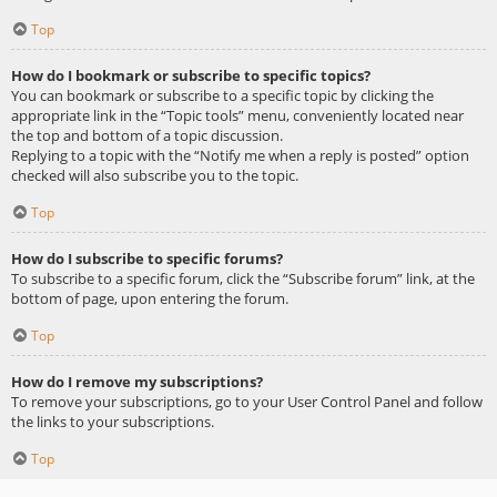
Top
How do I bookmark or subscribe to specific topics?
You can bookmark or subscribe to a specific topic by clicking the
appropriate link in the “Topic tools” menu, conveniently located near
the top and bottom of a topic discussion.
Replying to a topic with the “Notify me when a reply is posted” option
checked will also subscribe you to the topic.
Top
How do I subscribe to specific forums?
To subscribe to a specific forum, click the “Subscribe forum” link, at the
bottom of page, upon entering the forum.
Top
How do I remove my subscriptions?
To remove your subscriptions, go to your User Control Panel and follow
the links to your subscriptions.
Top