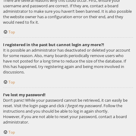
There are several reasons why this could occur. First, ensure your
username and password are correct. If they are, contact a board
administrator to make sure you haven’t been banned. It is also possible
the website owner has a configuration error on their end, and they
would need to fix it.
Top
I registered in the past but cannot login any more?!
It is possible an administrator has deactivated or deleted your account
for some reason. Also, many boards periodically remove users who
have not posted for a long time to reduce the size of the database. If
this has happened, try registering again and being more involved in
discussions.
Top
I’ve lost my password!
Don’t panic! While your password cannot be retrieved, it can easily be
reset. Visit the login page and click
I forgot my password
. Follow the
instructions and you should be able to log in again shortly.
However, if you are not able to reset your password, contact a board
administrator.
Top