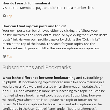
How do I search for members?
Visit to the “Members” page and click the “Find a member” link.
Top
How can I find my own posts and topics?
Your own posts can be retrieved either by clicking the “Show your
posts” link within the User Control Panel or by clicking the “Search user’s
posts” link via your own profile page or by clicking the “Quick links”
menu at the top of the board. To search for your topics, use the
Advanced search page and fill in the various options appropriately.
Top
Subscriptions and Bookmarks
What is the difference between bookmarking and subscribing?
In phpBB 3.0, bookmarking topics worked much like bookmarking in a
web browser. You were not alerted when there was an update. As of
phpBB 3.1, bookmarking is more like subscribing to a topic. You can be
notified when a bookmarked topic is updated. Subscribing, however,
will notify you when there is an update to a topic or forum on the
board. Notification options for bookmarks and subscriptions can be
configured in the User Control Panel, under “Board preferences”.