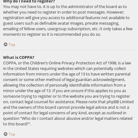
Why do I need to register?
You may not have to, it is up to the administrator of the board as to
whether you need to register in order to post messages. However;
registration will give you access to additional features not available to
guest users such as definable avatar images, private messaging,
emailing of fellow users, usergroup subscription, etc. It only takes a few
moments to register so it is recommended you do so.
Top
What is COPPA?
COPPA, or the Children’s Online Privacy Protection Act of 1998, is a law
in the United States requiring websites which can potentially collect
information from minors under the age of 13 to have written parental
consent or some other method of legal guardian acknowledgment,
allowing the collection of personally identifiable information from a
minor under the age of 13. If you are unsure if this applies to you as
someone trying to register or to the website you are trying to register
on, contact legal counsel for assistance. Please note that phpBB Limited
and the owners of this board cannot provide legal advice and is not a
point of contact for legal concerns of any kind, except as outlined in
question “Who do I contact about abusive and/or legal matters related
to this board?”.
Top