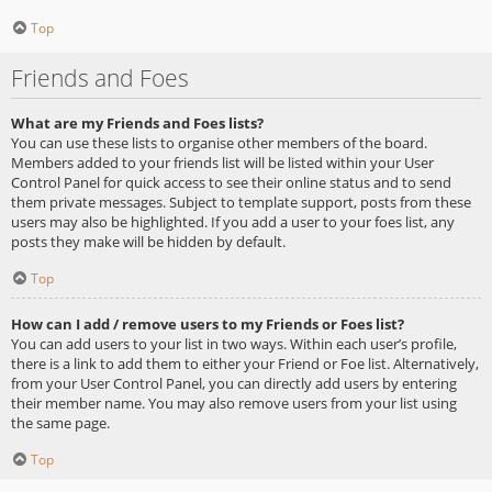
Top
Friends and Foes
What are my Friends and Foes lists?
You can use these lists to organise other members of the board.
Members added to your friends list will be listed within your User
Control Panel for quick access to see their online status and to send
them private messages. Subject to template support, posts from these
users may also be highlighted. If you add a user to your foes list, any
posts they make will be hidden by default.
Top
How can I add / remove users to my Friends or Foes list?
You can add users to your list in two ways. Within each user’s profile,
there is a link to add them to either your Friend or Foe list. Alternatively,
from your User Control Panel, you can directly add users by entering
their member name. You may also remove users from your list using
the same page.
Top