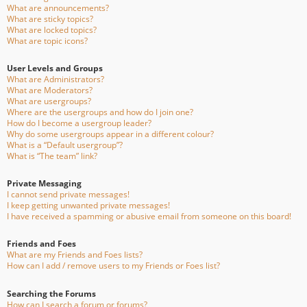
What are announcements?
What are sticky topics?
What are locked topics?
What are topic icons?
User Levels and Groups
What are Administrators?
What are Moderators?
What are usergroups?
Where are the usergroups and how do I join one?
How do I become a usergroup leader?
Why do some usergroups appear in a different colour?
What is a “Default usergroup”?
What is “The team” link?
Private Messaging
I cannot send private messages!
I keep getting unwanted private messages!
I have received a spamming or abusive email from someone on this board!
Friends and Foes
What are my Friends and Foes lists?
How can I add / remove users to my Friends or Foes list?
Searching the Forums
How can I search a forum or forums?