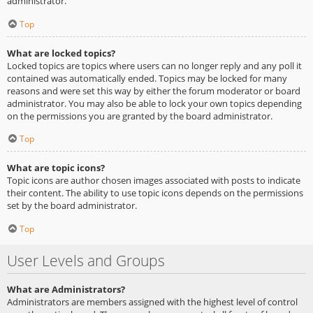
administrator.
Top
What are locked topics?
Locked topics are topics where users can no longer reply and any poll it
contained was automatically ended. Topics may be locked for many
reasons and were set this way by either the forum moderator or board
administrator. You may also be able to lock your own topics depending
on the permissions you are granted by the board administrator.
Top
What are topic icons?
Topic icons are author chosen images associated with posts to indicate
their content. The ability to use topic icons depends on the permissions
set by the board administrator.
Top
User Levels and Groups
What are Administrators?
Administrators are members assigned with the highest level of control