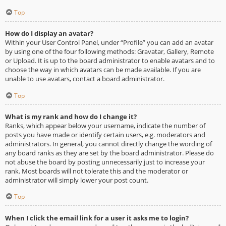
Top
How do I display an avatar?
Within your User Control Panel, under “Profile” you can add an avatar
by using one of the four following methods: Gravatar, Gallery, Remote
or Upload. It is up to the board administrator to enable avatars and to
choose the way in which avatars can be made available. If you are
unable to use avatars, contact a board administrator.
Top
What is my rank and how do I change it?
Ranks, which appear below your username, indicate the number of
posts you have made or identify certain users, e.g. moderators and
administrators. In general, you cannot directly change the wording of
any board ranks as they are set by the board administrator. Please do
not abuse the board by posting unnecessarily just to increase your
rank. Most boards will not tolerate this and the moderator or
administrator will simply lower your post count.
Top
When I click the email link for a user it asks me to login?