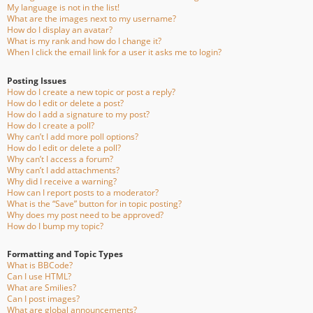
My language is not in the list!
What are the images next to my username?
How do I display an avatar?
What is my rank and how do I change it?
When I click the email link for a user it asks me to login?
Posting Issues
How do I create a new topic or post a reply?
How do I edit or delete a post?
How do I add a signature to my post?
How do I create a poll?
Why can’t I add more poll options?
How do I edit or delete a poll?
Why can’t I access a forum?
Why can’t I add attachments?
Why did I receive a warning?
How can I report posts to a moderator?
What is the “Save” button for in topic posting?
Why does my post need to be approved?
How do I bump my topic?
Formatting and Topic Types
What is BBCode?
Can I use HTML?
What are Smilies?
Can I post images?
What are global announcements?