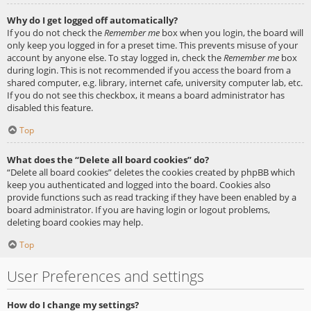
Why do I get logged off automatically?
If you do not check the
Remember me
box when you login, the board will
only keep you logged in for a preset time. This prevents misuse of your
account by anyone else. To stay logged in, check the
Remember me
box
during login. This is not recommended if you access the board from a
shared computer, e.g. library, internet cafe, university computer lab, etc.
If you do not see this checkbox, it means a board administrator has
disabled this feature.
Top
What does the “Delete all board cookies” do?
“Delete all board cookies” deletes the cookies created by phpBB which
keep you authenticated and logged into the board. Cookies also
provide functions such as read tracking if they have been enabled by a
board administrator. If you are having login or logout problems,
deleting board cookies may help.
Top
User Preferences and settings
How do I change my settings?