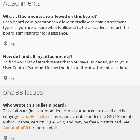
Attachments
What attachments are allowed on this board?
Each board administrator can allow or disallow certain attachment
types. If you are unsure what is allowed to be uploaded, contact the
board administrator for assistance.
Top
How do I find all my attachments?
To find your list of attachments that you have uploaded, go to your
User Control Panel and follow the links to the attachments section.
Top
phpBB Issues
Who wrote this bulletin board?
This software (in its unmodified form) is produced, released and is
copyright
phpBB Limited
. It is made available under the GNU General
Public License, version 2 (GPL-2.0) and may be freely distributed. See
About phpBB
for more details.
Top