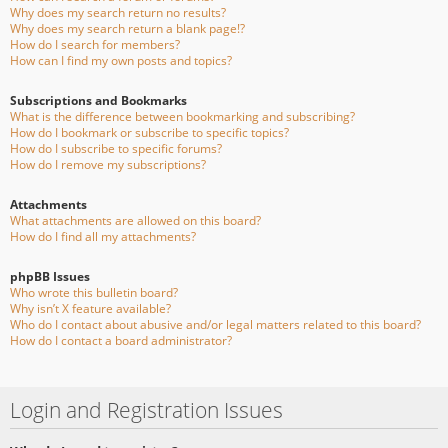
Why does my search return no results?
Why does my search return a blank page!?
How do I search for members?
How can I find my own posts and topics?
Subscriptions and Bookmarks
What is the difference between bookmarking and subscribing?
How do I bookmark or subscribe to specific topics?
How do I subscribe to specific forums?
How do I remove my subscriptions?
Attachments
What attachments are allowed on this board?
How do I find all my attachments?
phpBB Issues
Who wrote this bulletin board?
Why isn’t X feature available?
Who do I contact about abusive and/or legal matters related to this board?
How do I contact a board administrator?
Login and Registration Issues