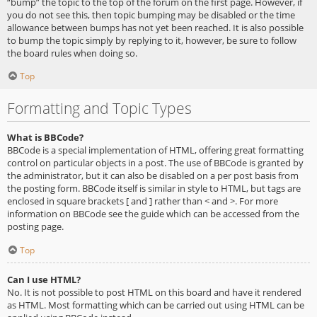
“bump” the topic to the top of the forum on the first page. However, if
you do not see this, then topic bumping may be disabled or the time
allowance between bumps has not yet been reached. It is also possible
to bump the topic simply by replying to it, however, be sure to follow
the board rules when doing so.
Top
Formatting and Topic Types
What is BBCode?
BBCode is a special implementation of HTML, offering great formatting
control on particular objects in a post. The use of BBCode is granted by
the administrator, but it can also be disabled on a per post basis from
the posting form. BBCode itself is similar in style to HTML, but tags are
enclosed in square brackets [ and ] rather than < and >. For more
information on BBCode see the guide which can be accessed from the
posting page.
Top
Can I use HTML?
No. It is not possible to post HTML on this board and have it rendered
as HTML. Most formatting which can be carried out using HTML can be