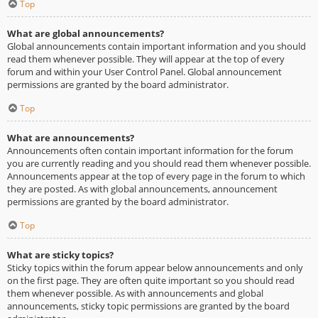
Top
What are global announcements?
Global announcements contain important information and you should
read them whenever possible. They will appear at the top of every
forum and within your User Control Panel. Global announcement
permissions are granted by the board administrator.
Top
What are announcements?
Announcements often contain important information for the forum
you are currently reading and you should read them whenever possible.
Announcements appear at the top of every page in the forum to which
they are posted. As with global announcements, announcement
permissions are granted by the board administrator.
Top
What are sticky topics?
Sticky topics within the forum appear below announcements and only
on the first page. They are often quite important so you should read
them whenever possible. As with announcements and global
announcements, sticky topic permissions are granted by the board