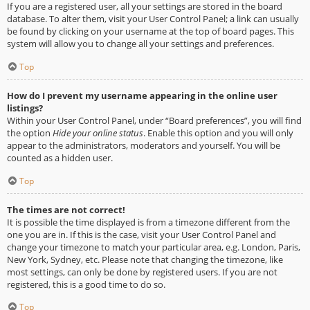
If you are a registered user, all your settings are stored in the board
database. To alter them, visit your User Control Panel; a link can usually
be found by clicking on your username at the top of board pages. This
system will allow you to change all your settings and preferences.
Top
How do I prevent my username appearing in the online user
listings?
Within your User Control Panel, under “Board preferences”, you will find
the option
Hide your online status
. Enable this option and you will only
appear to the administrators, moderators and yourself. You will be
counted as a hidden user.
Top
The times are not correct!
It is possible the time displayed is from a timezone different from the
one you are in. If this is the case, visit your User Control Panel and
change your timezone to match your particular area, e.g. London, Paris,
New York, Sydney, etc. Please note that changing the timezone, like
most settings, can only be done by registered users. If you are not
registered, this is a good time to do so.
Top