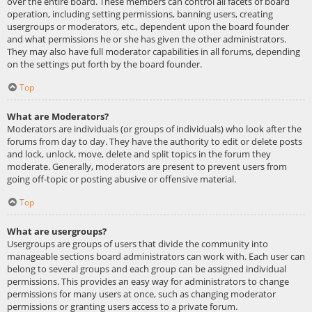
over the entire board. These members can control all facets of board
operation, including setting permissions, banning users, creating
usergroups or moderators, etc., dependent upon the board founder
and what permissions he or she has given the other administrators.
They may also have full moderator capabilities in all forums, depending
on the settings put forth by the board founder.
Top
What are Moderators?
Moderators are individuals (or groups of individuals) who look after the
forums from day to day. They have the authority to edit or delete posts
and lock, unlock, move, delete and split topics in the forum they
moderate. Generally, moderators are present to prevent users from
going off-topic or posting abusive or offensive material.
Top
What are usergroups?
Usergroups are groups of users that divide the community into
manageable sections board administrators can work with. Each user can
belong to several groups and each group can be assigned individual
permissions. This provides an easy way for administrators to change
permissions for many users at once, such as changing moderator
permissions or granting users access to a private forum.