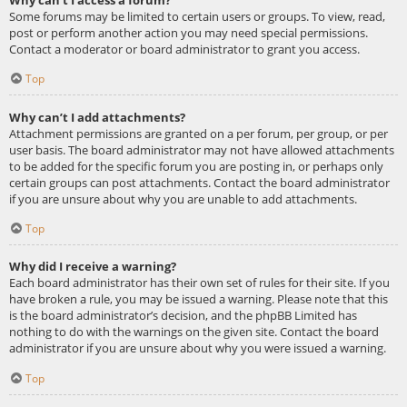
Some forums may be limited to certain users or groups. To view, read,
post or perform another action you may need special permissions.
Contact a moderator or board administrator to grant you access.
Top
Why can’t I add attachments?
Attachment permissions are granted on a per forum, per group, or per
user basis. The board administrator may not have allowed attachments
to be added for the specific forum you are posting in, or perhaps only
certain groups can post attachments. Contact the board administrator
if you are unsure about why you are unable to add attachments.
Top
Why did I receive a warning?
Each board administrator has their own set of rules for their site. If you
have broken a rule, you may be issued a warning. Please note that this
is the board administrator’s decision, and the phpBB Limited has
nothing to do with the warnings on the given site. Contact the board
administrator if you are unsure about why you were issued a warning.
Top