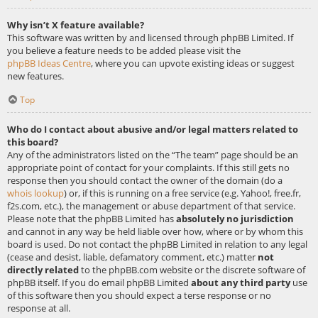
Why isn’t X feature available?
This software was written by and licensed through phpBB Limited. If
you believe a feature needs to be added please visit the
phpBB Ideas Centre
, where you can upvote existing ideas or suggest
new features.
Top
Who do I contact about abusive and/or legal matters related to
this board?
Any of the administrators listed on the “The team” page should be an
appropriate point of contact for your complaints. If this still gets no
response then you should contact the owner of the domain (do a
whois lookup
) or, if this is running on a free service (e.g. Yahoo!, free.fr,
f2s.com, etc.), the management or abuse department of that service.
Please note that the phpBB Limited has
absolutely no jurisdiction
and cannot in any way be held liable over how, where or by whom this
board is used. Do not contact the phpBB Limited in relation to any legal
(cease and desist, liable, defamatory comment, etc.) matter
not
directly related
to the phpBB.com website or the discrete software of
phpBB itself. If you do email phpBB Limited
about any third party
use
of this software then you should expect a terse response or no
response at all.