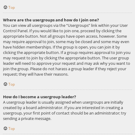
Top
Where are the usergroups and how do I join one?
You can view all usergroups via the “Usergroups” link within your User
Control Panel. If you would like to join one, proceed by clicking the
appropriate button. Not all groups have open access, however. Some
may require approval to join, some may be closed and some may even
have hidden memberships. If the group is open, you can join it by
clicking the appropriate button. If a group requires approval to join you
may request to join by clicking the appropriate button. The user group
leader will need to approve your request and may ask why you want to
join the group. Please do not harass a group leader if they reject your
request; they will have their reasons.
Top
How do I become a usergroup leader?
A usergroup leader is usually assigned when usergroups are initially
created by a board administrator. If you are interested in creating a
usergroup, your first point of contact should be an administrator; try
sending a private message.
Top