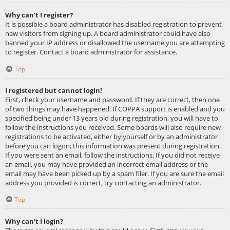
Why can’t I register?
It is possible a board administrator has disabled registration to prevent
new visitors from signing up. A board administrator could have also
banned your IP address or disallowed the username you are attempting
to register. Contact a board administrator for assistance.
Top
I registered but cannot login!
First, check your username and password. If they are correct, then one
of two things may have happened. If COPPA support is enabled and you
specified being under 13 years old during registration, you will have to
follow the instructions you received. Some boards will also require new
registrations to be activated, either by yourself or by an administrator
before you can logon; this information was present during registration.
If you were sent an email, follow the instructions. If you did not receive
an email, you may have provided an incorrect email address or the
email may have been picked up by a spam filer. If you are sure the email
address you provided is correct, try contacting an administrator.
Top
Why can’t I login?