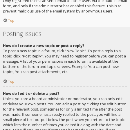
Only registered users can send email to other users via the built-in email
form, and only if the administrator has enabled this feature. This is to
prevent malicious use of the email system by anonymous users.
Top
Posting Issues
How do I create a new topic or post a reply?
To post a new topic in a forum, click "New Topic". To post a reply to a
topic, click "Post Reply". You may need to register before you can post a
message. A list of your permissions in each forum is available at the
bottom of the forum and topic screens. Example: You can post new
topics, You can post attachments, etc.
Top
How do I edit or delete a post?
Unless you are a board administrator or moderator, you can only edit
or delete your own posts. You can edit a post by clicking the edit button
for the relevant post, sometimes for only a limited time after the post
was made. If someone has already replied to the post, you will find a
small piece of text output below the post when you return to the topic
which lists the number of times you edited it along with the date and
time. This will only appear if someone has made a reply; it will not