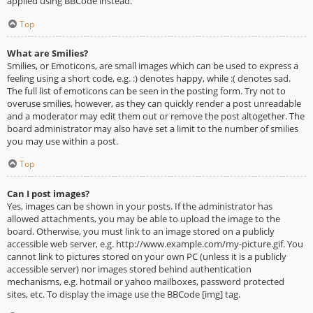
applied using BBCode instead.
Top
What are Smilies?
Smilies, or Emoticons, are small images which can be used to express a
feeling using a short code, e.g. :) denotes happy, while :( denotes sad.
The full list of emoticons can be seen in the posting form. Try not to
overuse smilies, however, as they can quickly render a post unreadable
and a moderator may edit them out or remove the post altogether. The
board administrator may also have set a limit to the number of smilies
you may use within a post.
Top
Can I post images?
Yes, images can be shown in your posts. If the administrator has
allowed attachments, you may be able to upload the image to the
board. Otherwise, you must link to an image stored on a publicly
accessible web server, e.g. http://www.example.com/my-picture.gif. You
cannot link to pictures stored on your own PC (unless it is a publicly
accessible server) nor images stored behind authentication
mechanisms, e.g. hotmail or yahoo mailboxes, password protected
sites, etc. To display the image use the BBCode [img] tag.