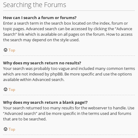
Searching the Forums
How can I search a forum or forums?
Enter a search term in the search box located on the index, forum or
topic pages. Advanced search can be accessed by clicking the “Advance
Search” link which is available on all pages on the forum. How to access
the search may depend on the style used.
Top
Why does my search return no results?
Your search was probably too vague and included many common terms
which are not indexed by phpBB. Be more specific and use the options
available within Advanced search.
Top
Why does my search return a blank page!?
Your search returned too many results for the webserver to handle. Use
“Advanced search” and be more specific in the terms used and forums
that are to be searched.
Top