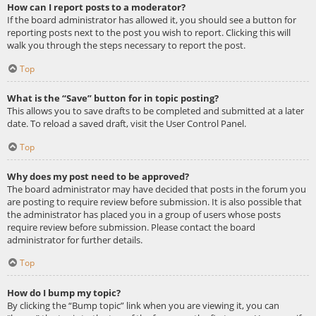
How can I report posts to a moderator?
If the board administrator has allowed it, you should see a button for
reporting posts next to the post you wish to report. Clicking this will
walk you through the steps necessary to report the post.
Top
What is the “Save” button for in topic posting?
This allows you to save drafts to be completed and submitted at a later
date. To reload a saved draft, visit the User Control Panel.
Top
Why does my post need to be approved?
The board administrator may have decided that posts in the forum you
are posting to require review before submission. It is also possible that
the administrator has placed you in a group of users whose posts
require review before submission. Please contact the board
administrator for further details.
Top
How do I bump my topic?
By clicking the “Bump topic” link when you are viewing it, you can