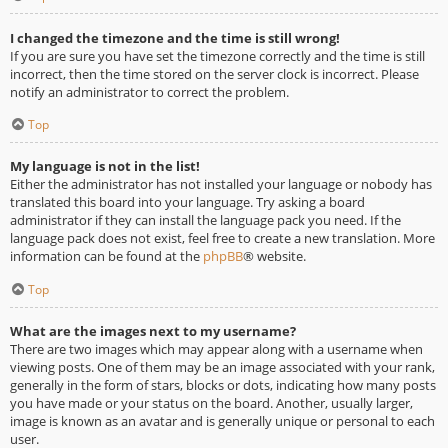
I changed the timezone and the time is still wrong!
If you are sure you have set the timezone correctly and the time is still
incorrect, then the time stored on the server clock is incorrect. Please
notify an administrator to correct the problem.
Top
My language is not in the list!
Either the administrator has not installed your language or nobody has
translated this board into your language. Try asking a board
administrator if they can install the language pack you need. If the
language pack does not exist, feel free to create a new translation. More
information can be found at the
phpBB
® website.
Top
What are the images next to my username?
There are two images which may appear along with a username when
viewing posts. One of them may be an image associated with your rank,
generally in the form of stars, blocks or dots, indicating how many posts
you have made or your status on the board. Another, usually larger,
image is known as an avatar and is generally unique or personal to each
user.