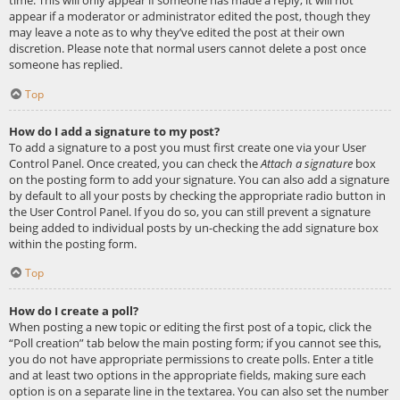
appear if a moderator or administrator edited the post, though they
may leave a note as to why they’ve edited the post at their own
discretion. Please note that normal users cannot delete a post once
someone has replied.
Top
How do I add a signature to my post?
To add a signature to a post you must first create one via your User
Control Panel. Once created, you can check the
Attach a signature
box
on the posting form to add your signature. You can also add a signature
by default to all your posts by checking the appropriate radio button in
the User Control Panel. If you do so, you can still prevent a signature
being added to individual posts by un-checking the add signature box
within the posting form.
Top
How do I create a poll?
When posting a new topic or editing the first post of a topic, click the
“Poll creation” tab below the main posting form; if you cannot see this,
you do not have appropriate permissions to create polls. Enter a title
and at least two options in the appropriate fields, making sure each
option is on a separate line in the textarea. You can also set the number