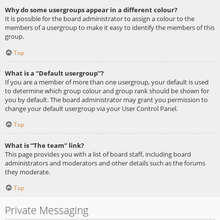
Why do some usergroups appear in a different colour?
It is possible for the board administrator to assign a colour to the
members of a usergroup to make it easy to identify the members of this
group.
Top
What is a “Default usergroup”?
If you are a member of more than one usergroup, your default is used
to determine which group colour and group rank should be shown for
you by default. The board administrator may grant you permission to
change your default usergroup via your User Control Panel.
Top
What is “The team” link?
This page provides you with a list of board staff, including board
administrators and moderators and other details such as the forums
they moderate.
Top
Private Messaging