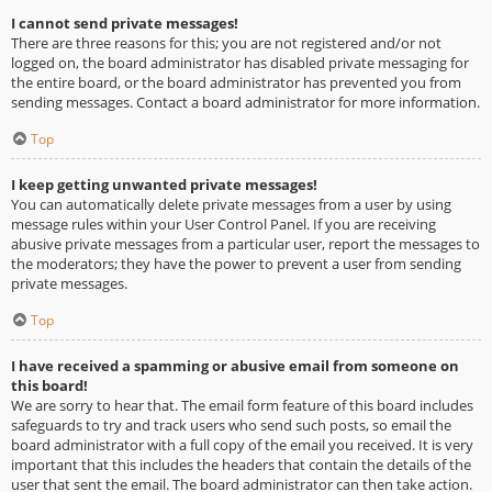
I cannot send private messages!
There are three reasons for this; you are not registered and/or not
logged on, the board administrator has disabled private messaging for
the entire board, or the board administrator has prevented you from
sending messages. Contact a board administrator for more information.
Top
I keep getting unwanted private messages!
You can automatically delete private messages from a user by using
message rules within your User Control Panel. If you are receiving
abusive private messages from a particular user, report the messages to
the moderators; they have the power to prevent a user from sending
private messages.
Top
I have received a spamming or abusive email from someone on
this board!
We are sorry to hear that. The email form feature of this board includes
safeguards to try and track users who send such posts, so email the
board administrator with a full copy of the email you received. It is very
important that this includes the headers that contain the details of the
user that sent the email. The board administrator can then take action.