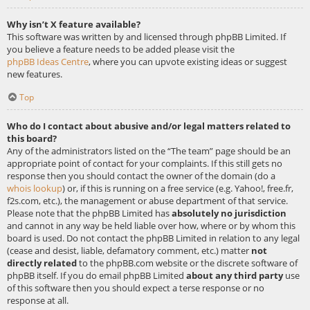
Why isn’t X feature available?
This software was written by and licensed through phpBB Limited. If
you believe a feature needs to be added please visit the
phpBB Ideas Centre
, where you can upvote existing ideas or suggest
new features.
Top
Who do I contact about abusive and/or legal matters related to
this board?
Any of the administrators listed on the “The team” page should be an
appropriate point of contact for your complaints. If this still gets no
response then you should contact the owner of the domain (do a
whois lookup
) or, if this is running on a free service (e.g. Yahoo!, free.fr,
f2s.com, etc.), the management or abuse department of that service.
Please note that the phpBB Limited has
absolutely no jurisdiction
and cannot in any way be held liable over how, where or by whom this
board is used. Do not contact the phpBB Limited in relation to any legal
(cease and desist, liable, defamatory comment, etc.) matter
not
directly related
to the phpBB.com website or the discrete software of
phpBB itself. If you do email phpBB Limited
about any third party
use
of this software then you should expect a terse response or no
response at all.