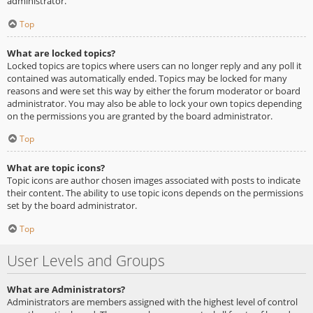
administrator.
Top
What are locked topics?
Locked topics are topics where users can no longer reply and any poll it
contained was automatically ended. Topics may be locked for many
reasons and were set this way by either the forum moderator or board
administrator. You may also be able to lock your own topics depending
on the permissions you are granted by the board administrator.
Top
What are topic icons?
Topic icons are author chosen images associated with posts to indicate
their content. The ability to use topic icons depends on the permissions
set by the board administrator.
Top
User Levels and Groups
What are Administrators?
Administrators are members assigned with the highest level of control