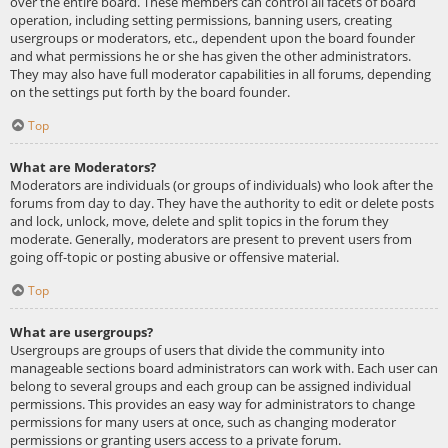
over the entire board. These members can control all facets of board
operation, including setting permissions, banning users, creating
usergroups or moderators, etc., dependent upon the board founder
and what permissions he or she has given the other administrators.
They may also have full moderator capabilities in all forums, depending
on the settings put forth by the board founder.
Top
What are Moderators?
Moderators are individuals (or groups of individuals) who look after the
forums from day to day. They have the authority to edit or delete posts
and lock, unlock, move, delete and split topics in the forum they
moderate. Generally, moderators are present to prevent users from
going off-topic or posting abusive or offensive material.
Top
What are usergroups?
Usergroups are groups of users that divide the community into
manageable sections board administrators can work with. Each user can
belong to several groups and each group can be assigned individual
permissions. This provides an easy way for administrators to change
permissions for many users at once, such as changing moderator
permissions or granting users access to a private forum.