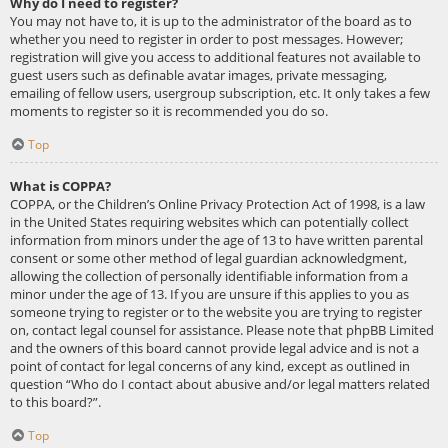
Why do I need to register?
You may not have to, it is up to the administrator of the board as to
whether you need to register in order to post messages. However;
registration will give you access to additional features not available to
guest users such as definable avatar images, private messaging,
emailing of fellow users, usergroup subscription, etc. It only takes a few
moments to register so it is recommended you do so.
Top
What is COPPA?
COPPA, or the Children’s Online Privacy Protection Act of 1998, is a law
in the United States requiring websites which can potentially collect
information from minors under the age of 13 to have written parental
consent or some other method of legal guardian acknowledgment,
allowing the collection of personally identifiable information from a
minor under the age of 13. If you are unsure if this applies to you as
someone trying to register or to the website you are trying to register
on, contact legal counsel for assistance. Please note that phpBB Limited
and the owners of this board cannot provide legal advice and is not a
point of contact for legal concerns of any kind, except as outlined in
question “Who do I contact about abusive and/or legal matters related
to this board?”.
Top