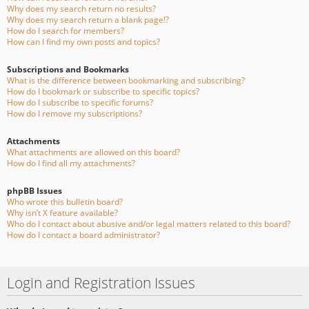
Why does my search return no results?
Why does my search return a blank page!?
How do I search for members?
How can I find my own posts and topics?
Subscriptions and Bookmarks
What is the difference between bookmarking and subscribing?
How do I bookmark or subscribe to specific topics?
How do I subscribe to specific forums?
How do I remove my subscriptions?
Attachments
What attachments are allowed on this board?
How do I find all my attachments?
phpBB Issues
Who wrote this bulletin board?
Why isn’t X feature available?
Who do I contact about abusive and/or legal matters related to this board?
How do I contact a board administrator?
Login and Registration Issues