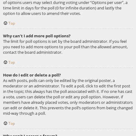
of options users may select during voting under “Options per user”, a
time limit in days for the poll (0 for infinite duration) and lastly the
option to allow users to amend their votes.
Top
Why can’t I add more poll options?
The limit for poll options is set by the board administrator. If you feel
you need to add more options to your poll than the allowed amount,
contact the board administrator.
Top
How do I edit or delete a poll?
As with posts, polls can only be edited by the original poster, a
moderator or an administrator. To edit a poll, click to edit the first post
in the topic; this always has the poll associated with it. If no one has cast
a vote, users can delete the poll or edit any poll option. However, if
members have already placed votes, only moderators or administrators
can edit or delete it. This prevents the poll’s options from being changed
mid-way through a poll.
Top
Why can’t I access a forum?