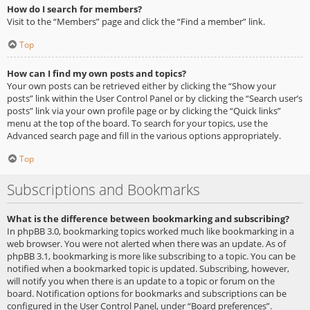
How do I search for members?
Visit to the “Members” page and click the “Find a member” link.
Top
How can I find my own posts and topics?
Your own posts can be retrieved either by clicking the “Show your
posts” link within the User Control Panel or by clicking the “Search user’s
posts” link via your own profile page or by clicking the “Quick links”
menu at the top of the board. To search for your topics, use the
Advanced search page and fill in the various options appropriately.
Top
Subscriptions and Bookmarks
What is the difference between bookmarking and subscribing?
In phpBB 3.0, bookmarking topics worked much like bookmarking in a
web browser. You were not alerted when there was an update. As of
phpBB 3.1, bookmarking is more like subscribing to a topic. You can be
notified when a bookmarked topic is updated. Subscribing, however,
will notify you when there is an update to a topic or forum on the
board. Notification options for bookmarks and subscriptions can be
configured in the User Control Panel, under “Board preferences”.