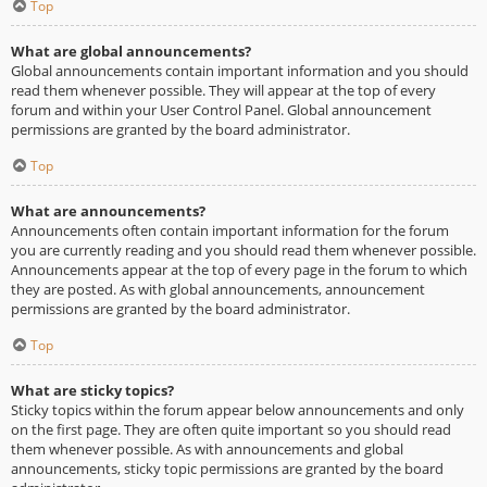
Top
What are global announcements?
Global announcements contain important information and you should
read them whenever possible. They will appear at the top of every
forum and within your User Control Panel. Global announcement
permissions are granted by the board administrator.
Top
What are announcements?
Announcements often contain important information for the forum
you are currently reading and you should read them whenever possible.
Announcements appear at the top of every page in the forum to which
they are posted. As with global announcements, announcement
permissions are granted by the board administrator.
Top
What are sticky topics?
Sticky topics within the forum appear below announcements and only
on the first page. They are often quite important so you should read
them whenever possible. As with announcements and global
announcements, sticky topic permissions are granted by the board