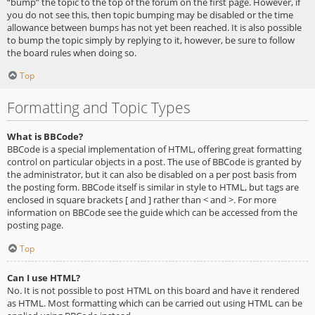
“bump” the topic to the top of the forum on the first page. However, if
you do not see this, then topic bumping may be disabled or the time
allowance between bumps has not yet been reached. It is also possible
to bump the topic simply by replying to it, however, be sure to follow
the board rules when doing so.
Top
Formatting and Topic Types
What is BBCode?
BBCode is a special implementation of HTML, offering great formatting
control on particular objects in a post. The use of BBCode is granted by
the administrator, but it can also be disabled on a per post basis from
the posting form. BBCode itself is similar in style to HTML, but tags are
enclosed in square brackets [ and ] rather than < and >. For more
information on BBCode see the guide which can be accessed from the
posting page.
Top
Can I use HTML?
No. It is not possible to post HTML on this board and have it rendered
as HTML. Most formatting which can be carried out using HTML can be