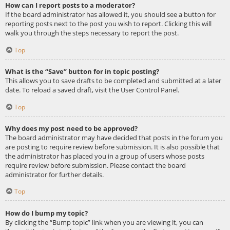
How can I report posts to a moderator?
If the board administrator has allowed it, you should see a button for
reporting posts next to the post you wish to report. Clicking this will
walk you through the steps necessary to report the post.
Top
What is the “Save” button for in topic posting?
This allows you to save drafts to be completed and submitted at a later
date. To reload a saved draft, visit the User Control Panel.
Top
Why does my post need to be approved?
The board administrator may have decided that posts in the forum you
are posting to require review before submission. It is also possible that
the administrator has placed you in a group of users whose posts
require review before submission. Please contact the board
administrator for further details.
Top
How do I bump my topic?
By clicking the “Bump topic” link when you are viewing it, you can