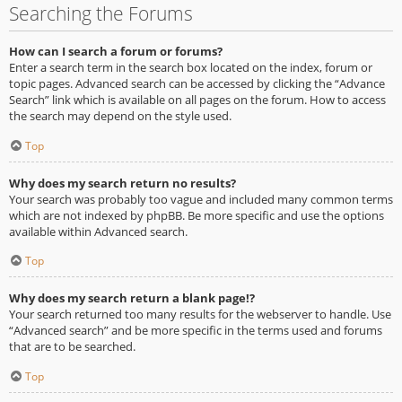
Searching the Forums
How can I search a forum or forums?
Enter a search term in the search box located on the index, forum or
topic pages. Advanced search can be accessed by clicking the “Advance
Search” link which is available on all pages on the forum. How to access
the search may depend on the style used.
Top
Why does my search return no results?
Your search was probably too vague and included many common terms
which are not indexed by phpBB. Be more specific and use the options
available within Advanced search.
Top
Why does my search return a blank page!?
Your search returned too many results for the webserver to handle. Use
“Advanced search” and be more specific in the terms used and forums
that are to be searched.
Top