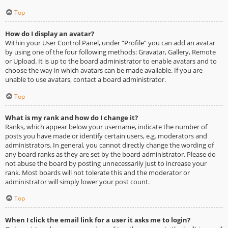
Top
How do I display an avatar?
Within your User Control Panel, under “Profile” you can add an avatar
by using one of the four following methods: Gravatar, Gallery, Remote
or Upload. It is up to the board administrator to enable avatars and to
choose the way in which avatars can be made available. If you are
unable to use avatars, contact a board administrator.
Top
What is my rank and how do I change it?
Ranks, which appear below your username, indicate the number of
posts you have made or identify certain users, e.g. moderators and
administrators. In general, you cannot directly change the wording of
any board ranks as they are set by the board administrator. Please do
not abuse the board by posting unnecessarily just to increase your
rank. Most boards will not tolerate this and the moderator or
administrator will simply lower your post count.
Top
When I click the email link for a user it asks me to login?