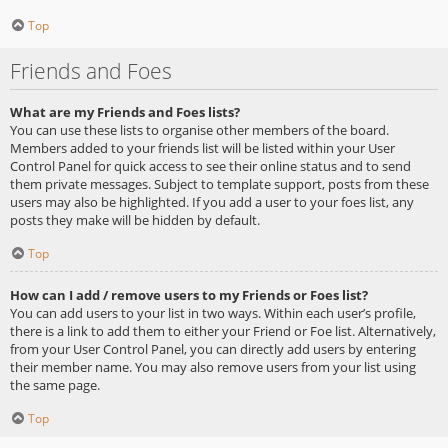
Top
Friends and Foes
What are my Friends and Foes lists?
You can use these lists to organise other members of the board.
Members added to your friends list will be listed within your User
Control Panel for quick access to see their online status and to send
them private messages. Subject to template support, posts from these
users may also be highlighted. If you add a user to your foes list, any
posts they make will be hidden by default.
Top
How can I add / remove users to my Friends or Foes list?
You can add users to your list in two ways. Within each user’s profile,
there is a link to add them to either your Friend or Foe list. Alternatively,
from your User Control Panel, you can directly add users by entering
their member name. You may also remove users from your list using
the same page.
Top