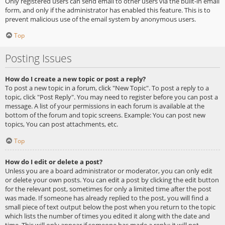
Only registered users can send email to other users via the built-in email
form, and only if the administrator has enabled this feature. This is to
prevent malicious use of the email system by anonymous users.
Top
Posting Issues
How do I create a new topic or post a reply?
To post a new topic in a forum, click "New Topic". To post a reply to a
topic, click "Post Reply". You may need to register before you can post a
message. A list of your permissions in each forum is available at the
bottom of the forum and topic screens. Example: You can post new
topics, You can post attachments, etc.
Top
How do I edit or delete a post?
Unless you are a board administrator or moderator, you can only edit
or delete your own posts. You can edit a post by clicking the edit button
for the relevant post, sometimes for only a limited time after the post
was made. If someone has already replied to the post, you will find a
small piece of text output below the post when you return to the topic
which lists the number of times you edited it along with the date and
time. This will only appear if someone has made a reply; it will not