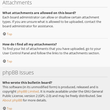
Attachments
What attachments are allowed on this board?
Each board administrator can allow or disallow certain attachment
types. If you are unsure what is allowed to be uploaded, contact the
board administrator for assistance.
Top
How do I find all my attachments?
To find your list of attachments that you have uploaded, go to your
User Control Panel and follow the links to the attachments section.
Top
phpBB Issues
Who wrote this bulletin board?
This software (in its unmodified form) is produced, released and is
copyright
phpBB Limited
. It is made available under the GNU General
Public License, version 2 (GPL-2.0) and may be freely distributed. See
About phpBB
for more details.
Top