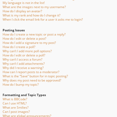
My language is not in the list!
What are the images next to my username?
How do I display an avatar?
What is my rank and how do I change it?
When I click the email link for a user it asks me to login?
Posting Issues
How do I create a new topic or post a reply?
How do I edit or delete a post?
How do I add a signature to my post?
How do I create a poll?
Why can’t I add more poll options?
How do I edit or delete a poll?
Why can’t I access a forum?
Why can’t I add attachments?
Why did I receive a warning?
How can I report posts to a moderator?
What is the “Save” button for in topic posting?
Why does my post need to be approved?
How do I bump my topic?
Formatting and Topic Types
What is BBCode?
Can I use HTML?
What are Smilies?
Can I post images?
What are global announcements?