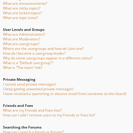
What are announcements?
What are sticky topics?
What are locked topics?
What are topic icons?
User Levels and Groups
What are Administrators?
What are Moderators?
What are usergroups?
Where are the usergroups and how do I join one?
How do I become a usergroup leader?
Why do some usergroups appear in a different colour?
What is a “Default usergroup”?
What is “The team” link?
Private Messaging
I cannot send private messages!
I keep getting unwanted private messages!
I have received a spamming or abusive email from someone on this board!
Friends and Foes
What are my Friends and Foes lists?
How can I add / remove users to my Friends or Foes list?
Searching the Forums
How can I search a forum or forums?