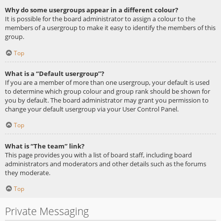
Why do some usergroups appear in a different colour?
It is possible for the board administrator to assign a colour to the
members of a usergroup to make it easy to identify the members of this
group.
Top
What is a “Default usergroup”?
If you are a member of more than one usergroup, your default is used
to determine which group colour and group rank should be shown for
you by default. The board administrator may grant you permission to
change your default usergroup via your User Control Panel.
Top
What is “The team” link?
This page provides you with a list of board staff, including board
administrators and moderators and other details such as the forums
they moderate.
Top
Private Messaging