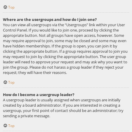
Top
Where are the usergroups and how do I join one?
You can view all usergroups via the “Usergroups” link within your User
Control Panel. If you would like to join one, proceed by clicking the
appropriate button. Not all groups have open access, however. Some
may require approval to join, some may be closed and some may even
have hidden memberships. If the group is open, you can join it by
clicking the appropriate button. If a group requires approval to join you
may request to join by clicking the appropriate button. The user group
leader will need to approve your request and may ask why you want to
join the group. Please do not harass a group leader if they reject your
request; they will have their reasons.
Top
How do I become a usergroup leader?
A usergroup leader is usually assigned when usergroups are initially
created by a board administrator. If you are interested in creating a
usergroup, your first point of contact should be an administrator; try
sending a private message.
Top