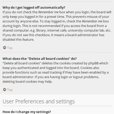
Why do I get logged off automatically?
If you do not check the
Remember me
box when you login, the board will
only keep you logged in for a preset time. This prevents misuse of your
account by anyone else. To stay logged in, check the
Remember me
box
during login. This is not recommended if you access the board from a
shared computer, e.g. library, internet cafe, university computer lab, etc.
If you do not see this checkbox, it means a board administrator has
disabled this feature.
Top
What does the “Delete all board cookies” do?
“Delete all board cookies” deletes the cookies created by phpBB which
keep you authenticated and logged into the board. Cookies also
provide functions such as read tracking if they have been enabled by a
board administrator. If you are having login or logout problems,
deleting board cookies may help.
Top
User Preferences and settings
How do I change my settings?