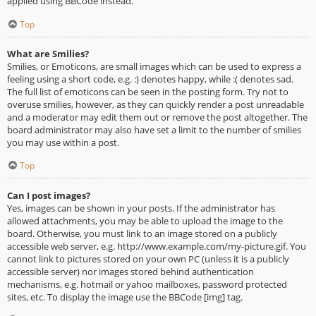
applied using BBCode instead.
Top
What are Smilies?
Smilies, or Emoticons, are small images which can be used to express a
feeling using a short code, e.g. :) denotes happy, while :( denotes sad.
The full list of emoticons can be seen in the posting form. Try not to
overuse smilies, however, as they can quickly render a post unreadable
and a moderator may edit them out or remove the post altogether. The
board administrator may also have set a limit to the number of smilies
you may use within a post.
Top
Can I post images?
Yes, images can be shown in your posts. If the administrator has
allowed attachments, you may be able to upload the image to the
board. Otherwise, you must link to an image stored on a publicly
accessible web server, e.g. http://www.example.com/my-picture.gif. You
cannot link to pictures stored on your own PC (unless it is a publicly
accessible server) nor images stored behind authentication
mechanisms, e.g. hotmail or yahoo mailboxes, password protected
sites, etc. To display the image use the BBCode [img] tag.