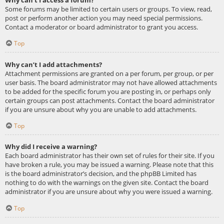
Some forums may be limited to certain users or groups. To view, read,
post or perform another action you may need special permissions.
Contact a moderator or board administrator to grant you access.
Top
Why can’t I add attachments?
Attachment permissions are granted on a per forum, per group, or per
user basis. The board administrator may not have allowed attachments
to be added for the specific forum you are posting in, or perhaps only
certain groups can post attachments. Contact the board administrator
if you are unsure about why you are unable to add attachments.
Top
Why did I receive a warning?
Each board administrator has their own set of rules for their site. If you
have broken a rule, you may be issued a warning. Please note that this
is the board administrator’s decision, and the phpBB Limited has
nothing to do with the warnings on the given site. Contact the board
administrator if you are unsure about why you were issued a warning.
Top