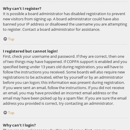
Why can’t I register?
It is possible a board administrator has disabled registration to prevent
new visitors from signing up. A board administrator could have also
banned your IP address or disallowed the username you are attempting
to register. Contact a board administrator for assistance.
Top
I registered but cannot login!
First, check your username and password. If they are correct, then one
of two things may have happened. If COPPA support is enabled and you
specified being under 13 years old during registration, you will have to
follow the instructions you received. Some boards will also require new
registrations to be activated, either by yourself or by an administrator
before you can logon; this information was present during registration.
If you were sent an email, follow the instructions. If you did not receive
an email, you may have provided an incorrect email address or the
email may have been picked up by a spam filer. If you are sure the email
address you provided is correct, try contacting an administrator.
Top
Why can’t I login?