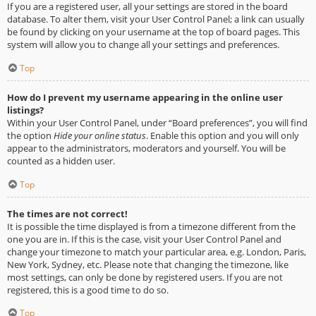
If you are a registered user, all your settings are stored in the board
database. To alter them, visit your User Control Panel; a link can usually
be found by clicking on your username at the top of board pages. This
system will allow you to change all your settings and preferences.
Top
How do I prevent my username appearing in the online user
listings?
Within your User Control Panel, under “Board preferences”, you will find
the option
Hide your online status
. Enable this option and you will only
appear to the administrators, moderators and yourself. You will be
counted as a hidden user.
Top
The times are not correct!
It is possible the time displayed is from a timezone different from the
one you are in. If this is the case, visit your User Control Panel and
change your timezone to match your particular area, e.g. London, Paris,
New York, Sydney, etc. Please note that changing the timezone, like
most settings, can only be done by registered users. If you are not
registered, this is a good time to do so.
Top