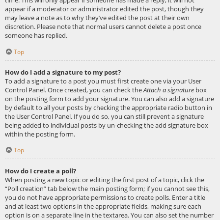
appear if a moderator or administrator edited the post, though they
may leave a note as to why they’ve edited the post at their own
discretion. Please note that normal users cannot delete a post once
someone has replied.
Top
How do I add a signature to my post?
To add a signature to a post you must first create one via your User
Control Panel. Once created, you can check the
Attach a signature
box
on the posting form to add your signature. You can also add a signature
by default to all your posts by checking the appropriate radio button in
the User Control Panel. If you do so, you can still prevent a signature
being added to individual posts by un-checking the add signature box
within the posting form.
Top
How do I create a poll?
When posting a new topic or editing the first post of a topic, click the
“Poll creation” tab below the main posting form; if you cannot see this,
you do not have appropriate permissions to create polls. Enter a title
and at least two options in the appropriate fields, making sure each
option is on a separate line in the textarea. You can also set the number