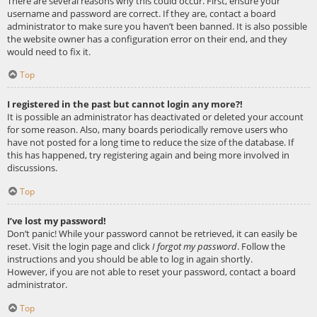
There are several reasons why this could occur. First, ensure your
username and password are correct. If they are, contact a board
administrator to make sure you haven’t been banned. It is also possible
the website owner has a configuration error on their end, and they
would need to fix it.
Top
I registered in the past but cannot login any more?!
It is possible an administrator has deactivated or deleted your account
for some reason. Also, many boards periodically remove users who
have not posted for a long time to reduce the size of the database. If
this has happened, try registering again and being more involved in
discussions.
Top
I’ve lost my password!
Don’t panic! While your password cannot be retrieved, it can easily be
reset. Visit the login page and click
I forgot my password
. Follow the
instructions and you should be able to log in again shortly.
However, if you are not able to reset your password, contact a board
administrator.
Top