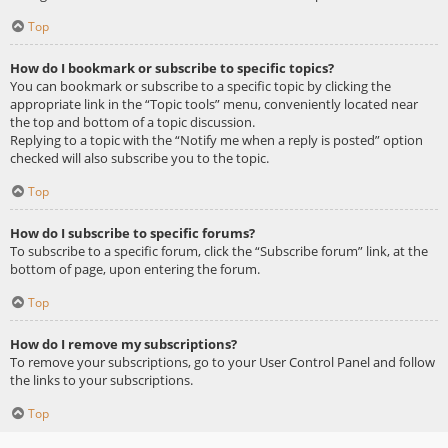
Top
How do I bookmark or subscribe to specific topics?
You can bookmark or subscribe to a specific topic by clicking the
appropriate link in the “Topic tools” menu, conveniently located near
the top and bottom of a topic discussion.
Replying to a topic with the “Notify me when a reply is posted” option
checked will also subscribe you to the topic.
Top
How do I subscribe to specific forums?
To subscribe to a specific forum, click the “Subscribe forum” link, at the
bottom of page, upon entering the forum.
Top
How do I remove my subscriptions?
To remove your subscriptions, go to your User Control Panel and follow
the links to your subscriptions.
Top