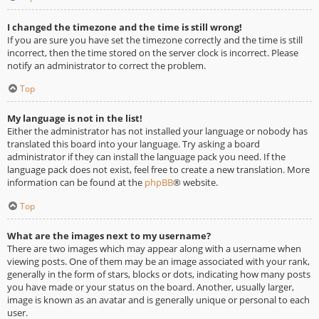
I changed the timezone and the time is still wrong!
If you are sure you have set the timezone correctly and the time is still
incorrect, then the time stored on the server clock is incorrect. Please
notify an administrator to correct the problem.
Top
My language is not in the list!
Either the administrator has not installed your language or nobody has
translated this board into your language. Try asking a board
administrator if they can install the language pack you need. If the
language pack does not exist, feel free to create a new translation. More
information can be found at the
phpBB
® website.
Top
What are the images next to my username?
There are two images which may appear along with a username when
viewing posts. One of them may be an image associated with your rank,
generally in the form of stars, blocks or dots, indicating how many posts
you have made or your status on the board. Another, usually larger,
image is known as an avatar and is generally unique or personal to each
user.