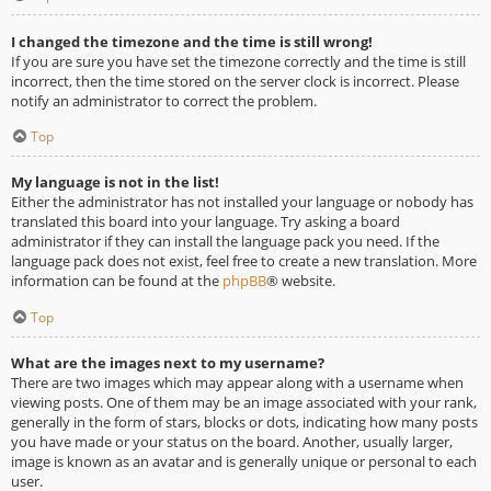
I changed the timezone and the time is still wrong!
If you are sure you have set the timezone correctly and the time is still
incorrect, then the time stored on the server clock is incorrect. Please
notify an administrator to correct the problem.
Top
My language is not in the list!
Either the administrator has not installed your language or nobody has
translated this board into your language. Try asking a board
administrator if they can install the language pack you need. If the
language pack does not exist, feel free to create a new translation. More
information can be found at the
phpBB
® website.
Top
What are the images next to my username?
There are two images which may appear along with a username when
viewing posts. One of them may be an image associated with your rank,
generally in the form of stars, blocks or dots, indicating how many posts
you have made or your status on the board. Another, usually larger,
image is known as an avatar and is generally unique or personal to each
user.