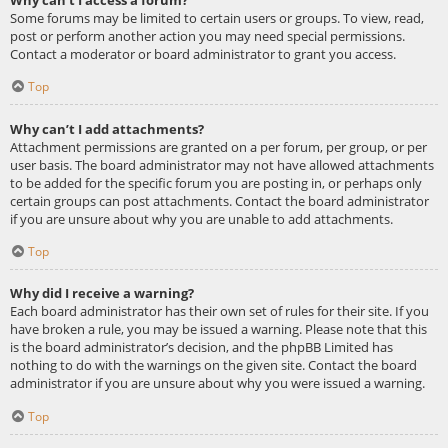
Some forums may be limited to certain users or groups. To view, read,
post or perform another action you may need special permissions.
Contact a moderator or board administrator to grant you access.
Top
Why can’t I add attachments?
Attachment permissions are granted on a per forum, per group, or per
user basis. The board administrator may not have allowed attachments
to be added for the specific forum you are posting in, or perhaps only
certain groups can post attachments. Contact the board administrator
if you are unsure about why you are unable to add attachments.
Top
Why did I receive a warning?
Each board administrator has their own set of rules for their site. If you
have broken a rule, you may be issued a warning. Please note that this
is the board administrator’s decision, and the phpBB Limited has
nothing to do with the warnings on the given site. Contact the board
administrator if you are unsure about why you were issued a warning.
Top