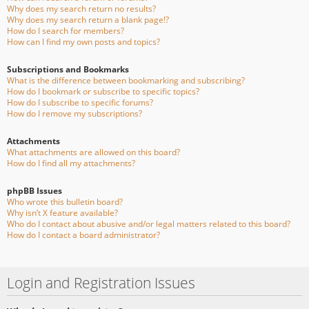
Why does my search return no results?
Why does my search return a blank page!?
How do I search for members?
How can I find my own posts and topics?
Subscriptions and Bookmarks
What is the difference between bookmarking and subscribing?
How do I bookmark or subscribe to specific topics?
How do I subscribe to specific forums?
How do I remove my subscriptions?
Attachments
What attachments are allowed on this board?
How do I find all my attachments?
phpBB Issues
Who wrote this bulletin board?
Why isn’t X feature available?
Who do I contact about abusive and/or legal matters related to this board?
How do I contact a board administrator?
Login and Registration Issues