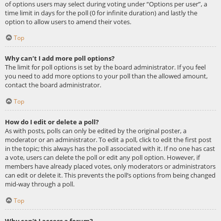
of options users may select during voting under “Options per user”, a
time limit in days for the poll (0 for infinite duration) and lastly the
option to allow users to amend their votes.
Top
Why can’t I add more poll options?
The limit for poll options is set by the board administrator. If you feel
you need to add more options to your poll than the allowed amount,
contact the board administrator.
Top
How do I edit or delete a poll?
As with posts, polls can only be edited by the original poster, a
moderator or an administrator. To edit a poll, click to edit the first post
in the topic; this always has the poll associated with it. If no one has cast
a vote, users can delete the poll or edit any poll option. However, if
members have already placed votes, only moderators or administrators
can edit or delete it. This prevents the poll’s options from being changed
mid-way through a poll.
Top
Why can’t I access a forum?