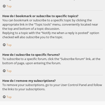
Top
How do I bookmark or subscribe to specific topics?
You can bookmark or subscribe to a specific topic by clicking the
appropriate link in the “Topic tools” menu, conveniently located near
the top and bottom of a topic discussion.
Replying to a topic with the “Notify me when a reply is posted” option
checked will also subscribe you to the topic.
Top
How do I subscribe to specific forums?
To subscribe to a specific forum, click the “Subscribe forum” link, at the
bottom of page, upon entering the forum.
Top
How do I remove my subscriptions?
To remove your subscriptions, go to your User Control Panel and follow
the links to your subscriptions.
Top