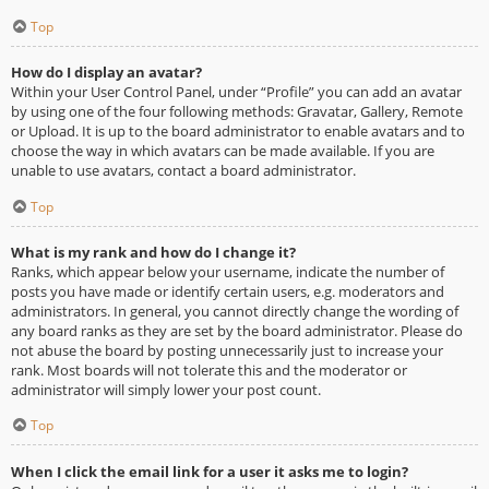
Top
How do I display an avatar?
Within your User Control Panel, under “Profile” you can add an avatar
by using one of the four following methods: Gravatar, Gallery, Remote
or Upload. It is up to the board administrator to enable avatars and to
choose the way in which avatars can be made available. If you are
unable to use avatars, contact a board administrator.
Top
What is my rank and how do I change it?
Ranks, which appear below your username, indicate the number of
posts you have made or identify certain users, e.g. moderators and
administrators. In general, you cannot directly change the wording of
any board ranks as they are set by the board administrator. Please do
not abuse the board by posting unnecessarily just to increase your
rank. Most boards will not tolerate this and the moderator or
administrator will simply lower your post count.
Top
When I click the email link for a user it asks me to login?