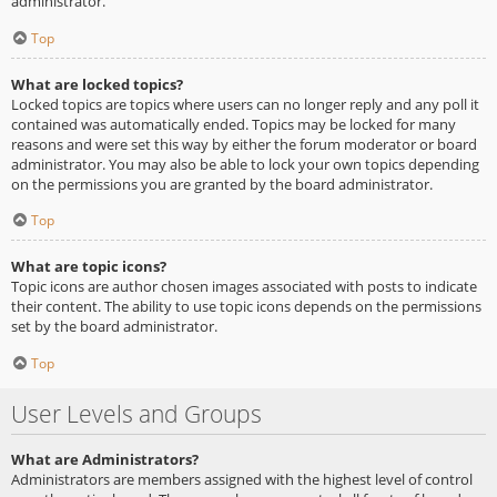
administrator.
Top
What are locked topics?
Locked topics are topics where users can no longer reply and any poll it
contained was automatically ended. Topics may be locked for many
reasons and were set this way by either the forum moderator or board
administrator. You may also be able to lock your own topics depending
on the permissions you are granted by the board administrator.
Top
What are topic icons?
Topic icons are author chosen images associated with posts to indicate
their content. The ability to use topic icons depends on the permissions
set by the board administrator.
Top
User Levels and Groups
What are Administrators?
Administrators are members assigned with the highest level of control