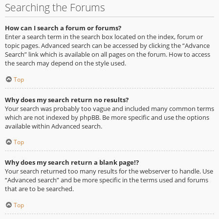
Searching the Forums
How can I search a forum or forums?
Enter a search term in the search box located on the index, forum or
topic pages. Advanced search can be accessed by clicking the “Advance
Search” link which is available on all pages on the forum. How to access
the search may depend on the style used.
Top
Why does my search return no results?
Your search was probably too vague and included many common terms
which are not indexed by phpBB. Be more specific and use the options
available within Advanced search.
Top
Why does my search return a blank page!?
Your search returned too many results for the webserver to handle. Use
“Advanced search” and be more specific in the terms used and forums
that are to be searched.
Top