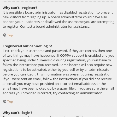
Why can’t I register?
It is possible a board administrator has disabled registration to prevent
new visitors from signing up. A board administrator could have also
banned your IP address or disallowed the username you are attempting
to register. Contact a board administrator for assistance.
Top
I registered but cannot login!
First, check your username and password. If they are correct, then one
of two things may have happened. If COPPA support is enabled and you
specified being under 13 years old during registration, you will have to
follow the instructions you received. Some boards will also require new
registrations to be activated, either by yourself or by an administrator
before you can logon; this information was present during registration.
If you were sent an email, follow the instructions. If you did not receive
an email, you may have provided an incorrect email address or the
email may have been picked up by a spam filer. If you are sure the email
address you provided is correct, try contacting an administrator.
Top
Why can’t I login?