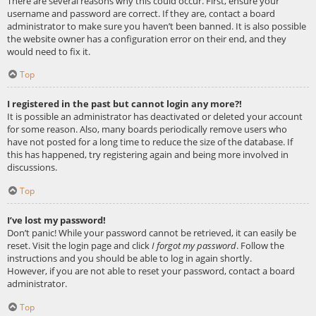
There are several reasons why this could occur. First, ensure your
username and password are correct. If they are, contact a board
administrator to make sure you haven’t been banned. It is also possible
the website owner has a configuration error on their end, and they
would need to fix it.
Top
I registered in the past but cannot login any more?!
It is possible an administrator has deactivated or deleted your account
for some reason. Also, many boards periodically remove users who
have not posted for a long time to reduce the size of the database. If
this has happened, try registering again and being more involved in
discussions.
Top
I’ve lost my password!
Don’t panic! While your password cannot be retrieved, it can easily be
reset. Visit the login page and click
I forgot my password
. Follow the
instructions and you should be able to log in again shortly.
However, if you are not able to reset your password, contact a board
administrator.
Top