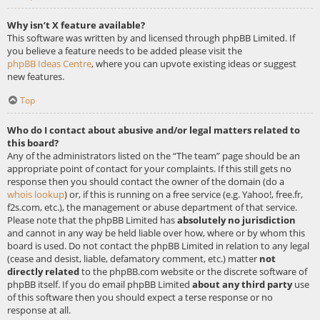
Why isn’t X feature available?
This software was written by and licensed through phpBB Limited. If
you believe a feature needs to be added please visit the
phpBB Ideas Centre
, where you can upvote existing ideas or suggest
new features.
Top
Who do I contact about abusive and/or legal matters related to
this board?
Any of the administrators listed on the “The team” page should be an
appropriate point of contact for your complaints. If this still gets no
response then you should contact the owner of the domain (do a
whois lookup
) or, if this is running on a free service (e.g. Yahoo!, free.fr,
f2s.com, etc.), the management or abuse department of that service.
Please note that the phpBB Limited has
absolutely no jurisdiction
and cannot in any way be held liable over how, where or by whom this
board is used. Do not contact the phpBB Limited in relation to any legal
(cease and desist, liable, defamatory comment, etc.) matter
not
directly related
to the phpBB.com website or the discrete software of
phpBB itself. If you do email phpBB Limited
about any third party
use
of this software then you should expect a terse response or no
response at all.