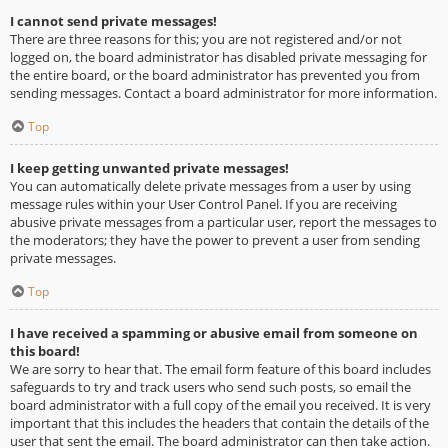
I cannot send private messages!
There are three reasons for this; you are not registered and/or not
logged on, the board administrator has disabled private messaging for
the entire board, or the board administrator has prevented you from
sending messages. Contact a board administrator for more information.
Top
I keep getting unwanted private messages!
You can automatically delete private messages from a user by using
message rules within your User Control Panel. If you are receiving
abusive private messages from a particular user, report the messages to
the moderators; they have the power to prevent a user from sending
private messages.
Top
I have received a spamming or abusive email from someone on
this board!
We are sorry to hear that. The email form feature of this board includes
safeguards to try and track users who send such posts, so email the
board administrator with a full copy of the email you received. It is very
important that this includes the headers that contain the details of the
user that sent the email. The board administrator can then take action.