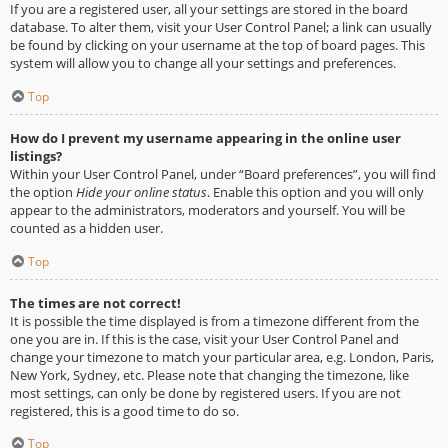
If you are a registered user, all your settings are stored in the board
database. To alter them, visit your User Control Panel; a link can usually
be found by clicking on your username at the top of board pages. This
system will allow you to change all your settings and preferences.
Top
How do I prevent my username appearing in the online user
listings?
Within your User Control Panel, under “Board preferences”, you will find
the option
Hide your online status
. Enable this option and you will only
appear to the administrators, moderators and yourself. You will be
counted as a hidden user.
Top
The times are not correct!
It is possible the time displayed is from a timezone different from the
one you are in. If this is the case, visit your User Control Panel and
change your timezone to match your particular area, e.g. London, Paris,
New York, Sydney, etc. Please note that changing the timezone, like
most settings, can only be done by registered users. If you are not
registered, this is a good time to do so.
Top