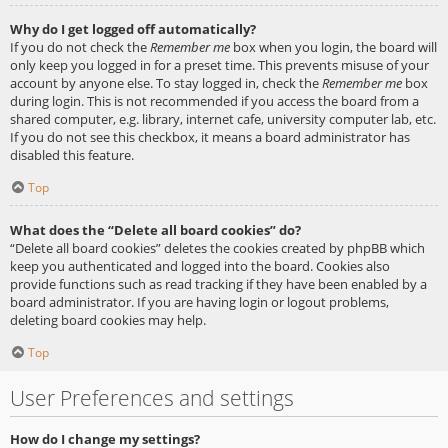
Why do I get logged off automatically?
If you do not check the
Remember me
box when you login, the board will
only keep you logged in for a preset time. This prevents misuse of your
account by anyone else. To stay logged in, check the
Remember me
box
during login. This is not recommended if you access the board from a
shared computer, e.g. library, internet cafe, university computer lab, etc.
If you do not see this checkbox, it means a board administrator has
disabled this feature.
Top
What does the “Delete all board cookies” do?
“Delete all board cookies” deletes the cookies created by phpBB which
keep you authenticated and logged into the board. Cookies also
provide functions such as read tracking if they have been enabled by a
board administrator. If you are having login or logout problems,
deleting board cookies may help.
Top
User Preferences and settings
How do I change my settings?