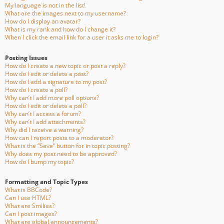
My language is not in the list!
What are the images next to my username?
How do I display an avatar?
What is my rank and how do I change it?
When I click the email link for a user it asks me to login?
Posting Issues
How do I create a new topic or post a reply?
How do I edit or delete a post?
How do I add a signature to my post?
How do I create a poll?
Why can’t I add more poll options?
How do I edit or delete a poll?
Why can’t I access a forum?
Why can’t I add attachments?
Why did I receive a warning?
How can I report posts to a moderator?
What is the “Save” button for in topic posting?
Why does my post need to be approved?
How do I bump my topic?
Formatting and Topic Types
What is BBCode?
Can I use HTML?
What are Smilies?
Can I post images?
What are global announcements?