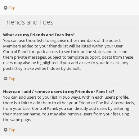
Top
Friends and Foes
What are my Friends and Foes lists?
You can use these lists to organise other members of the board.
Members added to your friends list will be listed within your User
Control Panel for quick access to see their online status and to send
them private messages. Subject to template support, posts from these
users may also be highlighted. If you add a user to your foes list, any
posts they make will be hidden by default.
Top
How can I add / remove users to my Friends or Foes list?
You can add users to your list in two ways. Within each user’s profile,
there is a link to add them to either your Friend or Foe list. Alternatively,
from your User Control Panel, you can directly add users by entering
their member name. You may also remove users from your list using
the same page.
Top