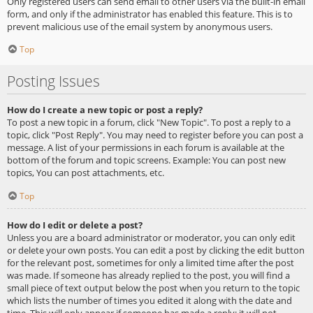
Only registered users can send email to other users via the built-in email
form, and only if the administrator has enabled this feature. This is to
prevent malicious use of the email system by anonymous users.
Top
Posting Issues
How do I create a new topic or post a reply?
To post a new topic in a forum, click "New Topic". To post a reply to a
topic, click "Post Reply". You may need to register before you can post a
message. A list of your permissions in each forum is available at the
bottom of the forum and topic screens. Example: You can post new
topics, You can post attachments, etc.
Top
How do I edit or delete a post?
Unless you are a board administrator or moderator, you can only edit
or delete your own posts. You can edit a post by clicking the edit button
for the relevant post, sometimes for only a limited time after the post
was made. If someone has already replied to the post, you will find a
small piece of text output below the post when you return to the topic
which lists the number of times you edited it along with the date and
time. This will only appear if someone has made a reply; it will not