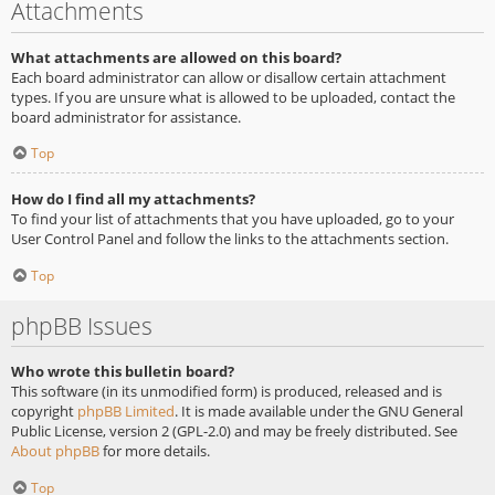
Attachments
What attachments are allowed on this board?
Each board administrator can allow or disallow certain attachment
types. If you are unsure what is allowed to be uploaded, contact the
board administrator for assistance.
Top
How do I find all my attachments?
To find your list of attachments that you have uploaded, go to your
User Control Panel and follow the links to the attachments section.
Top
phpBB Issues
Who wrote this bulletin board?
This software (in its unmodified form) is produced, released and is
copyright
phpBB Limited
. It is made available under the GNU General
Public License, version 2 (GPL-2.0) and may be freely distributed. See
About phpBB
for more details.
Top