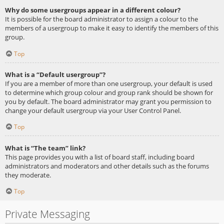
Why do some usergroups appear in a different colour?
It is possible for the board administrator to assign a colour to the
members of a usergroup to make it easy to identify the members of this
group.
Top
What is a “Default usergroup”?
If you are a member of more than one usergroup, your default is used
to determine which group colour and group rank should be shown for
you by default. The board administrator may grant you permission to
change your default usergroup via your User Control Panel.
Top
What is “The team” link?
This page provides you with a list of board staff, including board
administrators and moderators and other details such as the forums
they moderate.
Top
Private Messaging