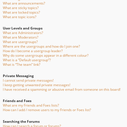
What are announcements?
What are sticky topics?
What are locked topics?
What are topic icons?
User Levels and Groups
What are Administrators?
What are Moderators?
What are usergroups?
Where are the usergroups and how do I join one?
How do I become a usergroup leader?
Why do some usergroups appear in a different colour?
What is a “Default usergroup”?
What is “The team” link?
Private Messaging
I cannot send private messages!
I keep getting unwanted private messages!
I have received a spamming or abusive email from someone on this board!
Friends and Foes
What are my Friends and Foes lists?
How can I add / remove users to my Friends or Foes list?
Searching the Forums
How can I search a forum or forums?