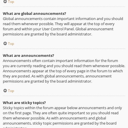
Top
What are global announcements?
Global announcements contain important information and you should
read them whenever possible. They will appear at the top of every
forum and within your User Control Panel. Global announcement
permissions are granted by the board administrator.
Top
What are announcements?
Announcements often contain important information for the forum
you are currently reading and you should read them whenever possible.
Announcements appear at the top of every page in the forum to which
they are posted. As with global announcements, announcement
permissions are granted by the board administrator.
Top
What are sticky topics?
Sticky topics within the forum appear below announcements and only
on the first page. They are often quite important so you should read
them whenever possible. As with announcements and global
announcements, sticky topic permissions are granted by the board