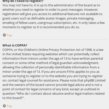
Why do I need to register?
You may not have to, it is up to the administrator of the board as to
whether you need to register in order to post messages. However;
registration will give you access to additional features not available to
guest users such as definable avatar images, private messaging,
emailing of fellow users, usergroup subscription, etc. It only takes a few
moments to register so it is recommended you do so.
Top
What is COPPA?
COPPA, or the Children’s Online Privacy Protection Act of 1998, is a law
in the United States requiring websites which can potentially collect
information from minors under the age of 13 to have written parental
consent or some other method of legal guardian acknowledgment,
allowing the collection of personally identifiable information from a
minor under the age of 13. If you are unsure if this applies to you as
someone trying to register or to the website you are trying to register
on, contact legal counsel for assistance. Please note that phpBB Limited
and the owners of this board cannot provide legal advice and is not a
point of contact for legal concerns of any kind, except as outlined in
question “Who do I contact about abusive and/or legal matters related
to this board?”.
Top