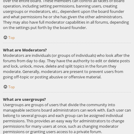
over the entire board. These members can control all facets of board
operation, including setting permissions, banning users, creating
usergroups or moderators, etc., dependent upon the board founder
and what permissions he or she has given the other administrators.
They may also have full moderator capabilities in all forums, depending
on the settings put forth by the board founder.
Top
What are Moderators?
Moderators are individuals (or groups of individuals) who look after the
forums from day to day. They have the authority to edit or delete posts
and lock, unlock, move, delete and split topics in the forum they
moderate. Generally, moderators are present to prevent users from
going off-topic or posting abusive or offensive material.
Top
What are usergroups?
Usergroups are groups of users that divide the community into
manageable sections board administrators can work with. Each user can
belong to several groups and each group can be assigned individual
permissions. This provides an easy way for administrators to change
permissions for many users at once, such as changing moderator
permissions or granting users access to a private forum.