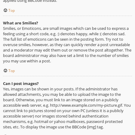
applied using BBCode instead.
Top
What are Smilies?
Smilies, or Emoticons, are small images which can be used to express a
feeling using a short code, e.g. :) denotes happy, while :( denotes sad.
The full list of emoticons can be seen in the posting form. Try not to
overuse smilies, however, as they can quickly render a post unreadable
and a moderator may edit them out or remove the post altogether. The
board administrator may also have set a limit to the number of smilies
you may use within a post.
Top
Can I post images?
Yes, images can be shown in your posts. If the administrator has
allowed attachments, you may be able to upload the image to the
board. Otherwise, you must link to an image stored on a publicly
accessible web server, e.g. http://www.example.com/my-picture.gif. You
cannot link to pictures stored on your own PC (unless it is a publicly
accessible server) nor images stored behind authentication
mechanisms, e.g. hotmail or yahoo mailboxes, password protected
sites, etc. To display the image use the BBCode [img] tag.