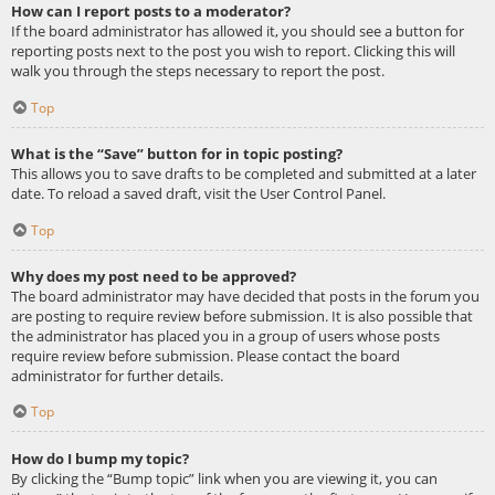
How can I report posts to a moderator?
If the board administrator has allowed it, you should see a button for
reporting posts next to the post you wish to report. Clicking this will
walk you through the steps necessary to report the post.
Top
What is the “Save” button for in topic posting?
This allows you to save drafts to be completed and submitted at a later
date. To reload a saved draft, visit the User Control Panel.
Top
Why does my post need to be approved?
The board administrator may have decided that posts in the forum you
are posting to require review before submission. It is also possible that
the administrator has placed you in a group of users whose posts
require review before submission. Please contact the board
administrator for further details.
Top
How do I bump my topic?
By clicking the “Bump topic” link when you are viewing it, you can