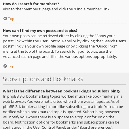
How do I search for members?
Visit to the “Members” page and click the “Find a member” link.
Top
How can I find my own posts and topics?
Your own posts can be retrieved either by clicking the “Show your
posts” link within the User Control Panel or by clicking the “Search user’s
posts” link via your own profile page or by clicking the “Quick links”
menu at the top of the board. To search for your topics, use the
Advanced search page and fill in the various options appropriately.
Top
Subscriptions and Bookmarks
What is the difference between bookmarking and subscribing?
In phpBB 3.0, bookmarking topics worked much like bookmarking in a
web browser. You were not alerted when there was an update. As of
phpBB 3.1, bookmarking is more like subscribing to a topic. You can be
notified when a bookmarked topic is updated. Subscribing, however,
will notify you when there is an update to a topic or forum on the
board. Notification options for bookmarks and subscriptions can be
configured in the User Control Panel, under “Board preferences”.