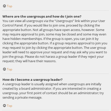
Top
Where are the usergroups and how do I join one?
You can view all usergroups via the “Usergroups” link within your User
Control Panel. If you would like to join one, proceed by clicking the
appropriate button. Not all groups have open access, however. Some
may require approval to join, some may be closed and some may even
have hidden memberships. If the group is open, you can join it by
clicking the appropriate button. If a group requires approval to join you
may request to join by clicking the appropriate button. The user group
leader will need to approve your request and may ask why you want to
join the group. Please do not harass a group leader if they reject your
request; they will have their reasons.
Top
How do I become a usergroup leader?
A usergroup leader is usually assigned when usergroups are initially
created by a board administrator. If you are interested in creating a
usergroup, your first point of contact should be an administrator; try
sending a private message.
Top