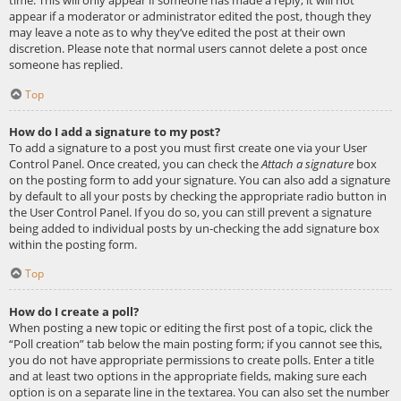
appear if a moderator or administrator edited the post, though they
may leave a note as to why they’ve edited the post at their own
discretion. Please note that normal users cannot delete a post once
someone has replied.
Top
How do I add a signature to my post?
To add a signature to a post you must first create one via your User
Control Panel. Once created, you can check the
Attach a signature
box
on the posting form to add your signature. You can also add a signature
by default to all your posts by checking the appropriate radio button in
the User Control Panel. If you do so, you can still prevent a signature
being added to individual posts by un-checking the add signature box
within the posting form.
Top
How do I create a poll?
When posting a new topic or editing the first post of a topic, click the
“Poll creation” tab below the main posting form; if you cannot see this,
you do not have appropriate permissions to create polls. Enter a title
and at least two options in the appropriate fields, making sure each
option is on a separate line in the textarea. You can also set the number