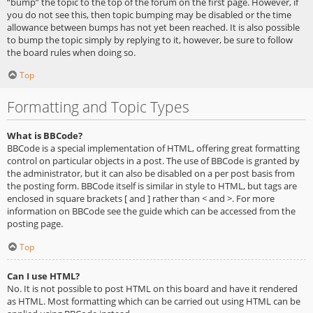
“bump” the topic to the top of the forum on the first page. However, if
you do not see this, then topic bumping may be disabled or the time
allowance between bumps has not yet been reached. It is also possible
to bump the topic simply by replying to it, however, be sure to follow
the board rules when doing so.
Top
Formatting and Topic Types
What is BBCode?
BBCode is a special implementation of HTML, offering great formatting
control on particular objects in a post. The use of BBCode is granted by
the administrator, but it can also be disabled on a per post basis from
the posting form. BBCode itself is similar in style to HTML, but tags are
enclosed in square brackets [ and ] rather than < and >. For more
information on BBCode see the guide which can be accessed from the
posting page.
Top
Can I use HTML?
No. It is not possible to post HTML on this board and have it rendered
as HTML. Most formatting which can be carried out using HTML can be