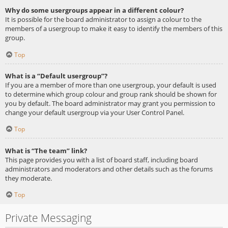
Why do some usergroups appear in a different colour?
It is possible for the board administrator to assign a colour to the
members of a usergroup to make it easy to identify the members of this
group.
Top
What is a “Default usergroup”?
If you are a member of more than one usergroup, your default is used
to determine which group colour and group rank should be shown for
you by default. The board administrator may grant you permission to
change your default usergroup via your User Control Panel.
Top
What is “The team” link?
This page provides you with a list of board staff, including board
administrators and moderators and other details such as the forums
they moderate.
Top
Private Messaging