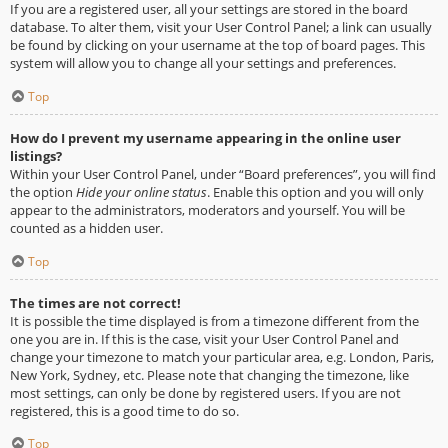
If you are a registered user, all your settings are stored in the board
database. To alter them, visit your User Control Panel; a link can usually
be found by clicking on your username at the top of board pages. This
system will allow you to change all your settings and preferences.
Top
How do I prevent my username appearing in the online user
listings?
Within your User Control Panel, under “Board preferences”, you will find
the option
Hide your online status
. Enable this option and you will only
appear to the administrators, moderators and yourself. You will be
counted as a hidden user.
Top
The times are not correct!
It is possible the time displayed is from a timezone different from the
one you are in. If this is the case, visit your User Control Panel and
change your timezone to match your particular area, e.g. London, Paris,
New York, Sydney, etc. Please note that changing the timezone, like
most settings, can only be done by registered users. If you are not
registered, this is a good time to do so.
Top