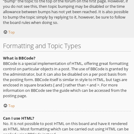
“bump” the topic to the top of the forum on the first page. However, if
you do not see this, then topic bumping may be disabled or the time
allowance between bumps has not yet been reached. It is also possible
to bump the topic simply by replying to it, however, be sure to follow
the board rules when doing so.
Top
Formatting and Topic Types
What is BBCode?
BBCode is a special implementation of HTML, offering great formatting
control on particular objects in a post. The use of BBCode is granted by
the administrator, but it can also be disabled on a per post basis from
the posting form. BBCode itself is similar in style to HTML, but tags are
enclosed in square brackets [ and ] rather than < and >. For more
information on BBCode see the guide which can be accessed from the
posting page.
Top
Can I use HTML?
No. It is not possible to post HTML on this board and have it rendered
as HTML. Most formatting which can be carried out using HTML can be