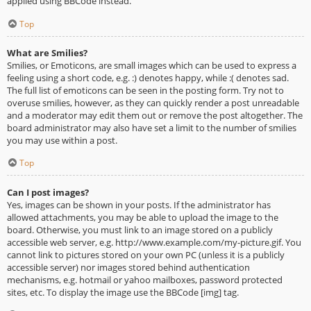
applied using BBCode instead.
Top
What are Smilies?
Smilies, or Emoticons, are small images which can be used to express a
feeling using a short code, e.g. :) denotes happy, while :( denotes sad.
The full list of emoticons can be seen in the posting form. Try not to
overuse smilies, however, as they can quickly render a post unreadable
and a moderator may edit them out or remove the post altogether. The
board administrator may also have set a limit to the number of smilies
you may use within a post.
Top
Can I post images?
Yes, images can be shown in your posts. If the administrator has
allowed attachments, you may be able to upload the image to the
board. Otherwise, you must link to an image stored on a publicly
accessible web server, e.g. http://www.example.com/my-picture.gif. You
cannot link to pictures stored on your own PC (unless it is a publicly
accessible server) nor images stored behind authentication
mechanisms, e.g. hotmail or yahoo mailboxes, password protected
sites, etc. To display the image use the BBCode [img] tag.