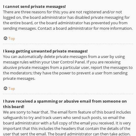
I cannot send private messages!
There are three reasons for this; you are not registered and/or not
logged on, the board administrator has disabled private messaging for
the entire board, or the board administrator has prevented you from
sending messages. Contact a board administrator for more information.
Top
I keep getting unwanted private messages!
You can automatically delete private messages from a user by using
message rules within your User Control Panel. If you are receiving
abusive private messages from a particular user, report the messages to
the moderators; they have the power to prevent a user from sending
private messages.
Top
I have received a spamming or abusive email from someone on
this board!
We are sorry to hear that. The email form feature of this board includes
safeguards to try and track users who send such posts, so email the
board administrator with a full copy of the email you received. It is very
important that this includes the headers that contain the details of the
user that sent the email. The board administrator can then take action.