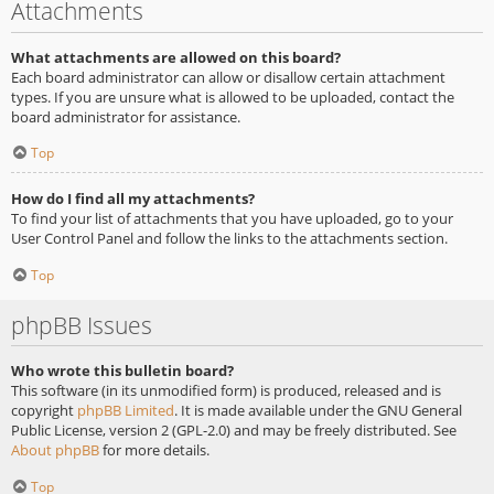
Attachments
What attachments are allowed on this board?
Each board administrator can allow or disallow certain attachment
types. If you are unsure what is allowed to be uploaded, contact the
board administrator for assistance.
Top
How do I find all my attachments?
To find your list of attachments that you have uploaded, go to your
User Control Panel and follow the links to the attachments section.
Top
phpBB Issues
Who wrote this bulletin board?
This software (in its unmodified form) is produced, released and is
copyright
phpBB Limited
. It is made available under the GNU General
Public License, version 2 (GPL-2.0) and may be freely distributed. See
About phpBB
for more details.
Top