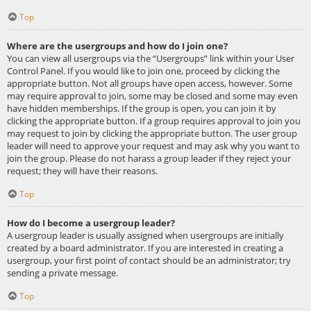
Top
Where are the usergroups and how do I join one?
You can view all usergroups via the “Usergroups” link within your User
Control Panel. If you would like to join one, proceed by clicking the
appropriate button. Not all groups have open access, however. Some
may require approval to join, some may be closed and some may even
have hidden memberships. If the group is open, you can join it by
clicking the appropriate button. If a group requires approval to join you
may request to join by clicking the appropriate button. The user group
leader will need to approve your request and may ask why you want to
join the group. Please do not harass a group leader if they reject your
request; they will have their reasons.
Top
How do I become a usergroup leader?
A usergroup leader is usually assigned when usergroups are initially
created by a board administrator. If you are interested in creating a
usergroup, your first point of contact should be an administrator; try
sending a private message.
Top