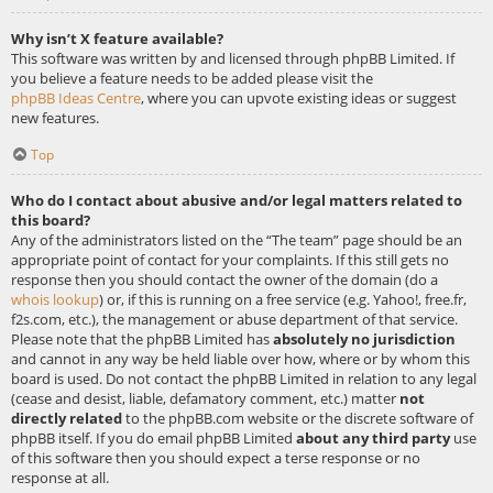
Why isn’t X feature available?
This software was written by and licensed through phpBB Limited. If
you believe a feature needs to be added please visit the
phpBB Ideas Centre
, where you can upvote existing ideas or suggest
new features.
Top
Who do I contact about abusive and/or legal matters related to
this board?
Any of the administrators listed on the “The team” page should be an
appropriate point of contact for your complaints. If this still gets no
response then you should contact the owner of the domain (do a
whois lookup
) or, if this is running on a free service (e.g. Yahoo!, free.fr,
f2s.com, etc.), the management or abuse department of that service.
Please note that the phpBB Limited has
absolutely no jurisdiction
and cannot in any way be held liable over how, where or by whom this
board is used. Do not contact the phpBB Limited in relation to any legal
(cease and desist, liable, defamatory comment, etc.) matter
not
directly related
to the phpBB.com website or the discrete software of
phpBB itself. If you do email phpBB Limited
about any third party
use
of this software then you should expect a terse response or no
response at all.