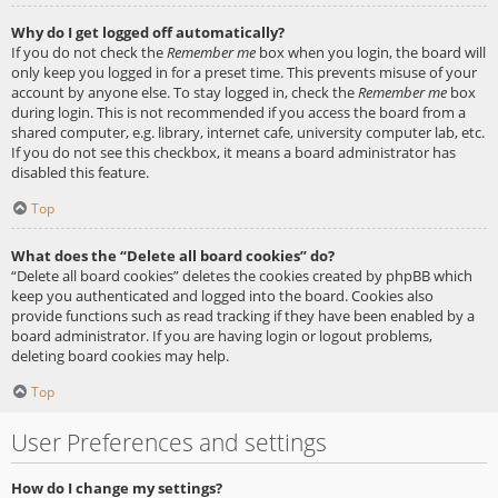
Why do I get logged off automatically?
If you do not check the
Remember me
box when you login, the board will
only keep you logged in for a preset time. This prevents misuse of your
account by anyone else. To stay logged in, check the
Remember me
box
during login. This is not recommended if you access the board from a
shared computer, e.g. library, internet cafe, university computer lab, etc.
If you do not see this checkbox, it means a board administrator has
disabled this feature.
Top
What does the “Delete all board cookies” do?
“Delete all board cookies” deletes the cookies created by phpBB which
keep you authenticated and logged into the board. Cookies also
provide functions such as read tracking if they have been enabled by a
board administrator. If you are having login or logout problems,
deleting board cookies may help.
Top
User Preferences and settings
How do I change my settings?