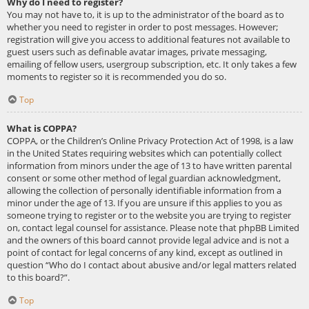
Why do I need to register?
You may not have to, it is up to the administrator of the board as to
whether you need to register in order to post messages. However;
registration will give you access to additional features not available to
guest users such as definable avatar images, private messaging,
emailing of fellow users, usergroup subscription, etc. It only takes a few
moments to register so it is recommended you do so.
Top
What is COPPA?
COPPA, or the Children’s Online Privacy Protection Act of 1998, is a law
in the United States requiring websites which can potentially collect
information from minors under the age of 13 to have written parental
consent or some other method of legal guardian acknowledgment,
allowing the collection of personally identifiable information from a
minor under the age of 13. If you are unsure if this applies to you as
someone trying to register or to the website you are trying to register
on, contact legal counsel for assistance. Please note that phpBB Limited
and the owners of this board cannot provide legal advice and is not a
point of contact for legal concerns of any kind, except as outlined in
question “Who do I contact about abusive and/or legal matters related
to this board?”.
Top