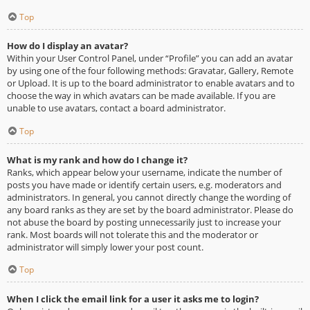
Top
How do I display an avatar?
Within your User Control Panel, under “Profile” you can add an avatar
by using one of the four following methods: Gravatar, Gallery, Remote
or Upload. It is up to the board administrator to enable avatars and to
choose the way in which avatars can be made available. If you are
unable to use avatars, contact a board administrator.
Top
What is my rank and how do I change it?
Ranks, which appear below your username, indicate the number of
posts you have made or identify certain users, e.g. moderators and
administrators. In general, you cannot directly change the wording of
any board ranks as they are set by the board administrator. Please do
not abuse the board by posting unnecessarily just to increase your
rank. Most boards will not tolerate this and the moderator or
administrator will simply lower your post count.
Top
When I click the email link for a user it asks me to login?