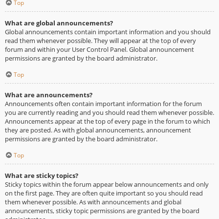
Top
What are global announcements?
Global announcements contain important information and you should
read them whenever possible. They will appear at the top of every
forum and within your User Control Panel. Global announcement
permissions are granted by the board administrator.
Top
What are announcements?
Announcements often contain important information for the forum
you are currently reading and you should read them whenever possible.
Announcements appear at the top of every page in the forum to which
they are posted. As with global announcements, announcement
permissions are granted by the board administrator.
Top
What are sticky topics?
Sticky topics within the forum appear below announcements and only
on the first page. They are often quite important so you should read
them whenever possible. As with announcements and global
announcements, sticky topic permissions are granted by the board