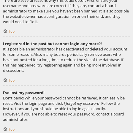
There are several reasons why this could occur. First, ensure your
username and password are correct. If they are, contact a board
administrator to make sure you haven’t been banned. It is also possible
the website owner has a configuration error on their end, and they
would need to fix it.
Top
I registered in the past but cannot login any more?!
It is possible an administrator has deactivated or deleted your account
for some reason. Also, many boards periodically remove users who
have not posted for a long time to reduce the size of the database. If
this has happened, try registering again and being more involved in
discussions.
Top
I’ve lost my password!
Don’t panic! While your password cannot be retrieved, it can easily be
reset. Visit the login page and click
I forgot my password
. Follow the
instructions and you should be able to log in again shortly.
However, if you are not able to reset your password, contact a board
administrator.
Top