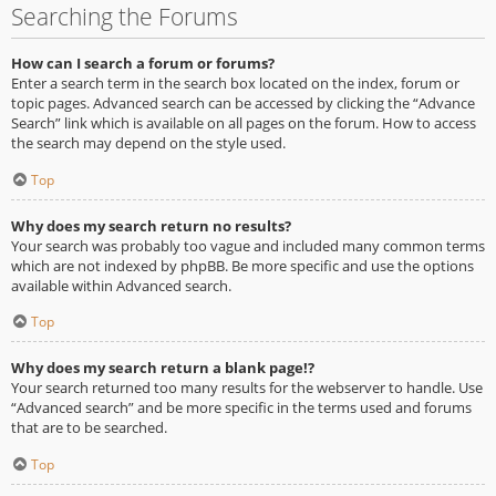
Searching the Forums
How can I search a forum or forums?
Enter a search term in the search box located on the index, forum or
topic pages. Advanced search can be accessed by clicking the “Advance
Search” link which is available on all pages on the forum. How to access
the search may depend on the style used.
Top
Why does my search return no results?
Your search was probably too vague and included many common terms
which are not indexed by phpBB. Be more specific and use the options
available within Advanced search.
Top
Why does my search return a blank page!?
Your search returned too many results for the webserver to handle. Use
“Advanced search” and be more specific in the terms used and forums
that are to be searched.
Top