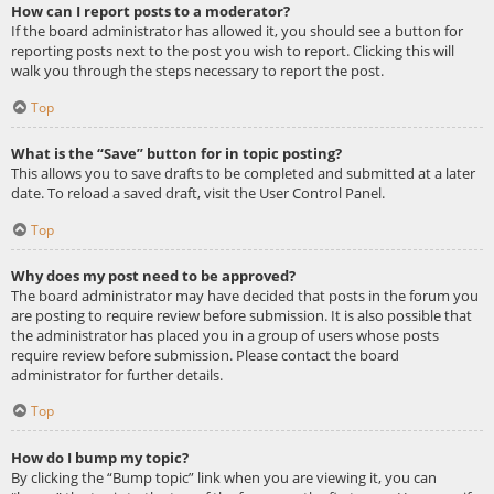
How can I report posts to a moderator?
If the board administrator has allowed it, you should see a button for
reporting posts next to the post you wish to report. Clicking this will
walk you through the steps necessary to report the post.
Top
What is the “Save” button for in topic posting?
This allows you to save drafts to be completed and submitted at a later
date. To reload a saved draft, visit the User Control Panel.
Top
Why does my post need to be approved?
The board administrator may have decided that posts in the forum you
are posting to require review before submission. It is also possible that
the administrator has placed you in a group of users whose posts
require review before submission. Please contact the board
administrator for further details.
Top
How do I bump my topic?
By clicking the “Bump topic” link when you are viewing it, you can