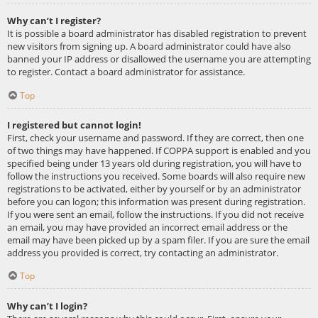
Why can’t I register?
It is possible a board administrator has disabled registration to prevent
new visitors from signing up. A board administrator could have also
banned your IP address or disallowed the username you are attempting
to register. Contact a board administrator for assistance.
Top
I registered but cannot login!
First, check your username and password. If they are correct, then one
of two things may have happened. If COPPA support is enabled and you
specified being under 13 years old during registration, you will have to
follow the instructions you received. Some boards will also require new
registrations to be activated, either by yourself or by an administrator
before you can logon; this information was present during registration.
If you were sent an email, follow the instructions. If you did not receive
an email, you may have provided an incorrect email address or the
email may have been picked up by a spam filer. If you are sure the email
address you provided is correct, try contacting an administrator.
Top
Why can’t I login?