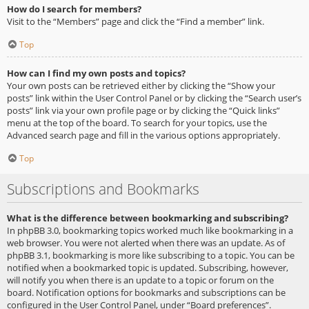
How do I search for members?
Visit to the “Members” page and click the “Find a member” link.
Top
How can I find my own posts and topics?
Your own posts can be retrieved either by clicking the “Show your
posts” link within the User Control Panel or by clicking the “Search user’s
posts” link via your own profile page or by clicking the “Quick links”
menu at the top of the board. To search for your topics, use the
Advanced search page and fill in the various options appropriately.
Top
Subscriptions and Bookmarks
What is the difference between bookmarking and subscribing?
In phpBB 3.0, bookmarking topics worked much like bookmarking in a
web browser. You were not alerted when there was an update. As of
phpBB 3.1, bookmarking is more like subscribing to a topic. You can be
notified when a bookmarked topic is updated. Subscribing, however,
will notify you when there is an update to a topic or forum on the
board. Notification options for bookmarks and subscriptions can be
configured in the User Control Panel, under “Board preferences”.