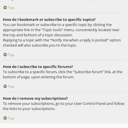
Top
How do I bookmark or subscribe to specific topics?
You can bookmark or subscribe to a specific topic by clicking the
appropriate link in the “Topic tools” menu, conveniently located near
the top and bottom of a topic discussion.
Replying to a topic with the “Notify me when a reply is posted” option
checked will also subscribe you to the topic.
Top
How do I subscribe to specific forums?
To subscribe to a specific forum, click the “Subscribe forum” link, at the
bottom of page, upon entering the forum.
Top
How do I remove my subscriptions?
To remove your subscriptions, go to your User Control Panel and follow
the links to your subscriptions.
Top