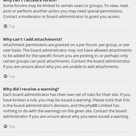
Some forums may be limited to certain users or groups. To view, read,
post or perform another action you may need special permissions.
Contact a moderator or board administrator to grant you access.
Top
Why can’t I add attachments?
Attachment permissions are granted on a per forum, per group, or per
user basis. The board administrator may not have allowed attachments
to be added for the specific forum you are posting in, or perhaps only
certain groups can post attachments. Contact the board administrator
if you are unsure about why you are unable to add attachments.
Top
Why did I receive a warning?
Each board administrator has their own set of rules for their site. If you
have broken a rule, you may be issued a warning. Please note that this
is the board administrator’s decision, and the phpBB Limited has
nothing to do with the warnings on the given site. Contact the board
administrator if you are unsure about why you were issued a warning.
Top