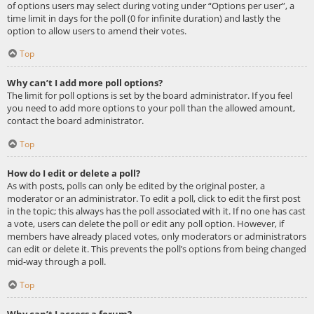
of options users may select during voting under “Options per user”, a
time limit in days for the poll (0 for infinite duration) and lastly the
option to allow users to amend their votes.
Top
Why can’t I add more poll options?
The limit for poll options is set by the board administrator. If you feel
you need to add more options to your poll than the allowed amount,
contact the board administrator.
Top
How do I edit or delete a poll?
As with posts, polls can only be edited by the original poster, a
moderator or an administrator. To edit a poll, click to edit the first post
in the topic; this always has the poll associated with it. If no one has cast
a vote, users can delete the poll or edit any poll option. However, if
members have already placed votes, only moderators or administrators
can edit or delete it. This prevents the poll’s options from being changed
mid-way through a poll.
Top
Why can’t I access a forum?