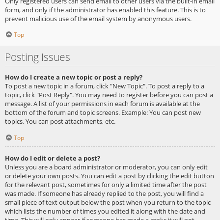
Only registered users can send email to other users via the built-in email
form, and only if the administrator has enabled this feature. This is to
prevent malicious use of the email system by anonymous users.
Top
Posting Issues
How do I create a new topic or post a reply?
To post a new topic in a forum, click "New Topic". To post a reply to a
topic, click "Post Reply". You may need to register before you can post a
message. A list of your permissions in each forum is available at the
bottom of the forum and topic screens. Example: You can post new
topics, You can post attachments, etc.
Top
How do I edit or delete a post?
Unless you are a board administrator or moderator, you can only edit
or delete your own posts. You can edit a post by clicking the edit button
for the relevant post, sometimes for only a limited time after the post
was made. If someone has already replied to the post, you will find a
small piece of text output below the post when you return to the topic
which lists the number of times you edited it along with the date and
time. This will only appear if someone has made a reply; it will not