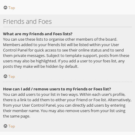
Top
Friends and Foes
What are my Friends and Foes lists?
You can use these lists to organise other members of the board.
Members added to your friends list will be listed within your User
Control Panel for quick access to see their online status and to send
them private messages. Subject to template support, posts from these
users may also be highlighted. If you add a user to your foes list, any
posts they make will be hidden by default.
Top
How can I add / remove users to my Friends or Foes list?
You can add users to your list in two ways. Within each user’s profile,
there is a link to add them to either your Friend or Foe list. Alternatively,
from your User Control Panel, you can directly add users by entering
their member name. You may also remove users from your list using
the same page.
Top