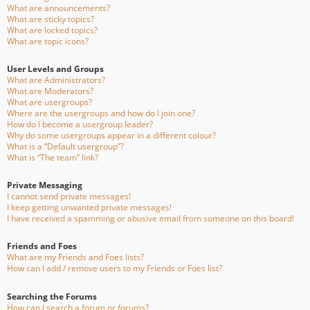
What are announcements?
What are sticky topics?
What are locked topics?
What are topic icons?
User Levels and Groups
What are Administrators?
What are Moderators?
What are usergroups?
Where are the usergroups and how do I join one?
How do I become a usergroup leader?
Why do some usergroups appear in a different colour?
What is a “Default usergroup”?
What is “The team” link?
Private Messaging
I cannot send private messages!
I keep getting unwanted private messages!
I have received a spamming or abusive email from someone on this board!
Friends and Foes
What are my Friends and Foes lists?
How can I add / remove users to my Friends or Foes list?
Searching the Forums
How can I search a forum or forums?