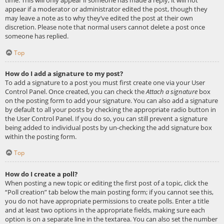
appear if a moderator or administrator edited the post, though they
may leave a note as to why they’ve edited the post at their own
discretion. Please note that normal users cannot delete a post once
someone has replied.
Top
How do I add a signature to my post?
To add a signature to a post you must first create one via your User
Control Panel. Once created, you can check the
Attach a signature
box
on the posting form to add your signature. You can also add a signature
by default to all your posts by checking the appropriate radio button in
the User Control Panel. If you do so, you can still prevent a signature
being added to individual posts by un-checking the add signature box
within the posting form.
Top
How do I create a poll?
When posting a new topic or editing the first post of a topic, click the
“Poll creation” tab below the main posting form; if you cannot see this,
you do not have appropriate permissions to create polls. Enter a title
and at least two options in the appropriate fields, making sure each
option is on a separate line in the textarea. You can also set the number