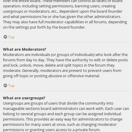
over the entire board. These members can control all facets of board
operation, including setting permissions, banning users, creating
usergroups or moderators, etc., dependent upon the board founder
and what permissions he or she has given the other administrators.
They may also have full moderator capabilities in all forums, depending
on the settings put forth by the board founder.
Top
What are Moderators?
Moderators are individuals (or groups of individuals) who look after the
forums from day to day. They have the authority to edit or delete posts
and lock, unlock, move, delete and split topics in the forum they
moderate. Generally, moderators are present to prevent users from
going off-topic or posting abusive or offensive material.
Top
What are usergroups?
Usergroups are groups of users that divide the community into
manageable sections board administrators can work with. Each user can
belong to several groups and each group can be assigned individual
permissions. This provides an easy way for administrators to change
permissions for many users at once, such as changing moderator
permissions or granting users access to a private forum.