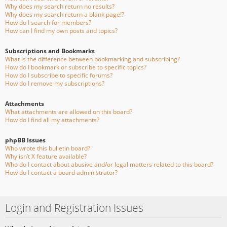
Why does my search return no results?
Why does my search return a blank page!?
How do I search for members?
How can I find my own posts and topics?
Subscriptions and Bookmarks
What is the difference between bookmarking and subscribing?
How do I bookmark or subscribe to specific topics?
How do I subscribe to specific forums?
How do I remove my subscriptions?
Attachments
What attachments are allowed on this board?
How do I find all my attachments?
phpBB Issues
Who wrote this bulletin board?
Why isn’t X feature available?
Who do I contact about abusive and/or legal matters related to this board?
How do I contact a board administrator?
Login and Registration Issues