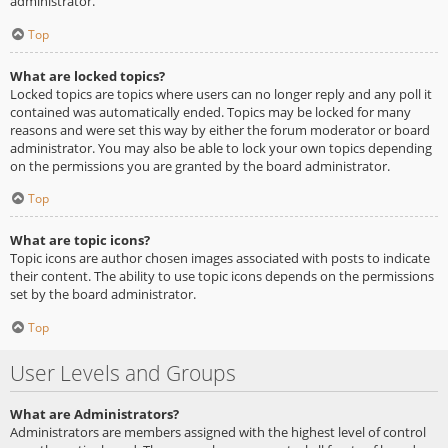
administrator.
Top
What are locked topics?
Locked topics are topics where users can no longer reply and any poll it
contained was automatically ended. Topics may be locked for many
reasons and were set this way by either the forum moderator or board
administrator. You may also be able to lock your own topics depending
on the permissions you are granted by the board administrator.
Top
What are topic icons?
Topic icons are author chosen images associated with posts to indicate
their content. The ability to use topic icons depends on the permissions
set by the board administrator.
Top
User Levels and Groups
What are Administrators?
Administrators are members assigned with the highest level of control