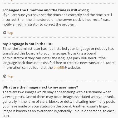
I changed the timezone and the time is still wrong!
If you are sure you have set the timezone correctly and the time is still
incorrect, then the time stored on the server clock is incorrect. Please
notify an administrator to correct the problem.
Top
My language is not in the list!
Either the administrator has not installed your language or nobody has
translated this board into your language. Try asking a board
administrator if they can install the language pack you need. If the
language pack does not exist, feel free to create a new translation. More
information can be found at the
phpBB
® website.
Top
What are the images next to my username?
There are two images which may appear along with a username when
viewing posts. One of them may be an image associated with your rank,
generally in the form of stars, blocks or dots, indicating how many posts
you have made or your status on the board. Another, usually larger,
image is known as an avatar and is generally unique or personal to each
user.