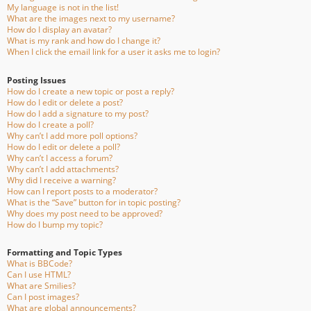
My language is not in the list!
What are the images next to my username?
How do I display an avatar?
What is my rank and how do I change it?
When I click the email link for a user it asks me to login?
Posting Issues
How do I create a new topic or post a reply?
How do I edit or delete a post?
How do I add a signature to my post?
How do I create a poll?
Why can’t I add more poll options?
How do I edit or delete a poll?
Why can’t I access a forum?
Why can’t I add attachments?
Why did I receive a warning?
How can I report posts to a moderator?
What is the “Save” button for in topic posting?
Why does my post need to be approved?
How do I bump my topic?
Formatting and Topic Types
What is BBCode?
Can I use HTML?
What are Smilies?
Can I post images?
What are global announcements?