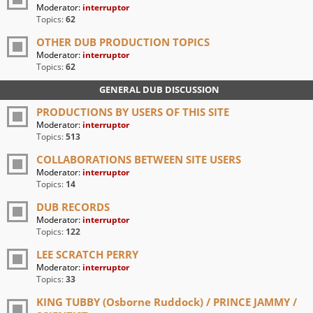
Moderator:
interruptor
Topics:
62
OTHER DUB PRODUCTION TOPICS
Moderator:
interruptor
Topics:
62
GENERAL DUB DISCUSSION
PRODUCTIONS BY USERS OF THIS SITE
Moderator:
interruptor
Topics:
513
COLLABORATIONS BETWEEN SITE USERS
Moderator:
interruptor
Topics:
14
DUB RECORDS
Moderator:
interruptor
Topics:
122
LEE SCRATCH PERRY
Moderator:
interruptor
Topics:
33
KING TUBBY (Osborne Ruddock) / PRINCE JAMMY /