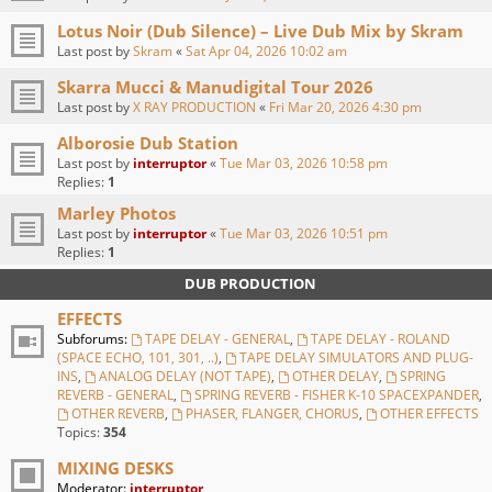
Lotus Noir (Dub Silence) – Live Dub Mix by Skram
Last post by
Skram
«
Sat Apr 04, 2026 10:02 am
Skarra Mucci & Manudigital Tour 2026
Last post by
X RAY PRODUCTION
«
Fri Mar 20, 2026 4:30 pm
Alborosie Dub Station
Last post by
interruptor
«
Tue Mar 03, 2026 10:58 pm
Replies:
1
Marley Photos
Last post by
interruptor
«
Tue Mar 03, 2026 10:51 pm
Replies:
1
DUB PRODUCTION
EFFECTS
Subforums:
TAPE DELAY - GENERAL
,
TAPE DELAY - ROLAND
(SPACE ECHO, 101, 301, ..)
,
TAPE DELAY SIMULATORS AND PLUG-
INS
,
ANALOG DELAY (NOT TAPE)
,
OTHER DELAY
,
SPRING
REVERB - GENERAL
,
SPRING REVERB - FISHER K-10 SPACEXPANDER
,
OTHER REVERB
,
PHASER, FLANGER, CHORUS
,
OTHER EFFECTS
Topics:
354
MIXING DESKS
Moderator:
interruptor