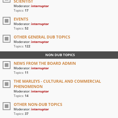
SCIENTIST
Moderator:
interruptor
Topics:
17
EVENTS
Moderator:
interruptor
Topics:
52
OTHER GENERAL DUB TOPICS
Moderator:
interruptor
Topics:
122
NON DUB TOPICS
NEWS FROM THE BOARD ADMIN
Moderator:
interruptor
Topics:
11
THE MARLEYS - CULTURAL AND COMMERCIAL
PHENOMENON
Moderator:
interruptor
Topics:
14
OTHER NON-DUB TOPICS
Moderator:
interruptor
Topics:
37