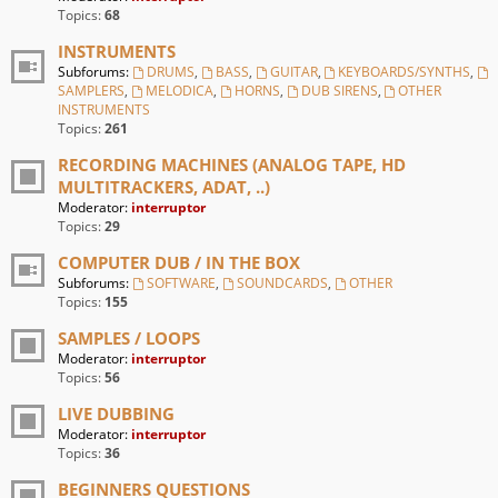
Topics:
68
INSTRUMENTS
Subforums:
DRUMS
,
BASS
,
GUITAR
,
KEYBOARDS/SYNTHS
,
SAMPLERS
,
MELODICA
,
HORNS
,
DUB SIRENS
,
OTHER
INSTRUMENTS
Topics:
261
RECORDING MACHINES (ANALOG TAPE, HD
MULTITRACKERS, ADAT, ..)
Moderator:
interruptor
Topics:
29
COMPUTER DUB / IN THE BOX
Subforums:
SOFTWARE
,
SOUNDCARDS
,
OTHER
Topics:
155
SAMPLES / LOOPS
Moderator:
interruptor
Topics:
56
LIVE DUBBING
Moderator:
interruptor
Topics:
36
BEGINNERS QUESTIONS