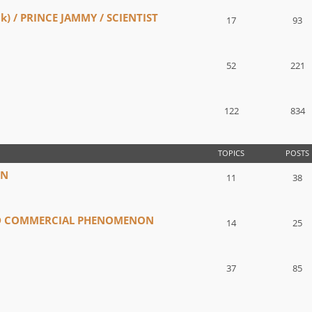
) / PRINCE JAMMY / SCIENTIST
17
93
52
221
122
834
TOPICS
POSTS
IN
11
38
ND COMMERCIAL PHENOMENON
14
25
37
85