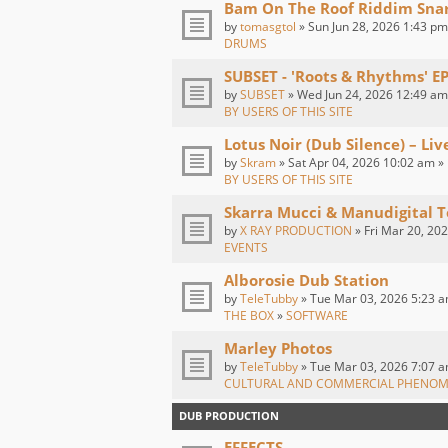
Bam On The Roof Riddim Sna
by
tomasgtol
» Sun Jun 28, 2026 1:43 pm
DRUMS
SUBSET - 'Roots & Rhythms' E
by
SUBSET
» Wed Jun 24, 2026 12:49 am
BY USERS OF THIS SITE
Lotus Noir (Dub Silence) – Li
by
Skram
» Sat Apr 04, 2026 10:02 am »
BY USERS OF THIS SITE
Skarra Mucci & Manudigital T
by
X RAY PRODUCTION
» Fri Mar 20, 20
EVENTS
Alborosie Dub Station
by
TeleTubby
» Tue Mar 03, 2026 5:23 a
THE BOX
»
SOFTWARE
Marley Photos
by
TeleTubby
» Tue Mar 03, 2026 7:07 a
CULTURAL AND COMMERCIAL PHENO
DUB PRODUCTION
EFFECTS