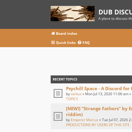
DUB DISC
A place to discuss t
Board index
Quick links
FAQ
RECENT TOPICS
Psychill Space - A Discord for
by
varkus
» Mon Jul 13, 2026 11:06 am »
TOPICS
[NEW!] "Strange Fathers" by 
riddim)
by
Emperor Marcus
» Tue Jul 07, 2026 2
PRODUCTIONS BY USERS OF THIS SITE