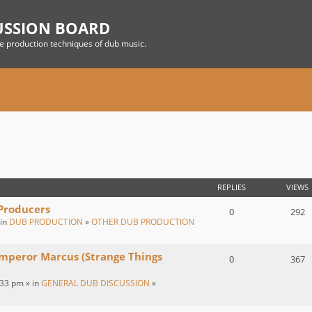
USSION BOARD
he production techniques of dub music.
REPLIES
VIEWS
 Producers
0
292
 in
DUB PRODUCTION
»
OTHER DUB PRODUCTION
Emperor Marcus (Strange Things
0
367
:33 pm » in
GENERAL DUB DISCUSSION
»