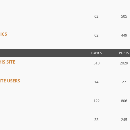
62
505
ICS
62
449
TOPICS
POSTS
IS SITE
513
2029
TE USERS
14
27
122
806
33
245