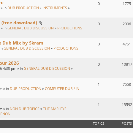
re
0
1775
 » in
DUB PRODUCTION
»
INSTRUMENTS
»
P (free download)
0
2006
 » in
GENERAL DUB DISCUSSION
»
PRODUCTIONS
ve Dub Mix by Skram
0
4751
 in
GENERAL DUB DISCUSSION
»
PRODUCTIONS
our 2026
0
10817
26 4:30 pm » in
GENERAL DUB DISCUSSION
»
1
7558
m » in
DUB PRODUCTION
»
COMPUTER DUB / IN
1
13592
m » in
NON DUB TOPICS
»
THE MARLEYS -
MENON
TOPICS
POSTS