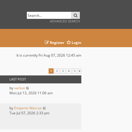
SEARCH
ADVANCED SEARCH
Register
Login
It is currently Fri Aug 07, 2026 12:45 am
1
2
3
4
5
NEXT
LAST POST
by
varkus
Mon Jul 13, 2026 11:06 am
by
Emperor Marcus
Tue Jul 07, 2026 2:33 pm