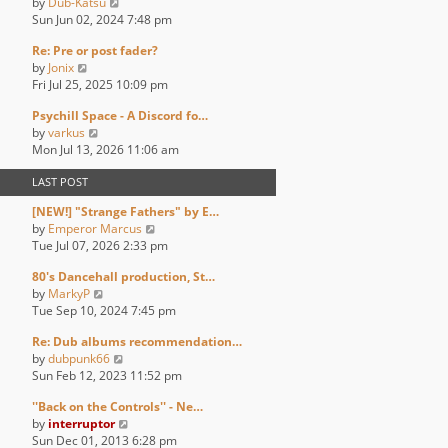
V
by
Dub-Katsu
t
t
t
a
i
Sun Jun 02, 2024 7:48 pm
h
p
t
e
e
o
e
Re: Pre or post fader?
w
l
s
s
V
by
Jonix
t
a
t
t
i
Fri Jul 25, 2025 10:09 pm
h
t
p
e
e
e
o
Psychill Space - A Discord fo…
w
l
s
s
V
by
varkus
t
a
t
t
i
Mon Jul 13, 2026 11:06 am
h
t
p
e
e
e
o
LAST POST
w
l
s
s
t
a
t
t
[NEW!] "Strange Fathers" by E…
h
t
p
V
by
Emperor Marcus
e
e
o
i
Tue Jul 07, 2026 2:33 pm
l
s
s
e
a
t
t
80's Dancehall production, St…
w
t
p
V
by
MarkyP
t
e
o
i
Tue Sep 10, 2024 7:45 pm
h
s
s
e
e
t
t
Re: Dub albums recommendation…
w
l
p
V
by
dubpunk66
t
a
o
i
Sun Feb 12, 2023 11:52 pm
h
t
s
e
e
e
t
''Back on the Controls'' - Ne…
w
l
s
V
by
interruptor
t
a
t
i
Sun Dec 01, 2013 6:28 pm
h
t