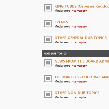
KING TUBBY (Osborne Ruddock
Moderator:
interruptor
EVENTS
Moderator:
interruptor
OTHER GENERAL DUB TOPICS
Moderator:
interruptor
NON DUB TOPICS
NEWS FROM THE BOARD ADM
Moderator:
interruptor
THE MARLEYS - CULTURAL A
Moderator:
interruptor
OTHER NON-DUB TOPICS
Moderator:
interruptor