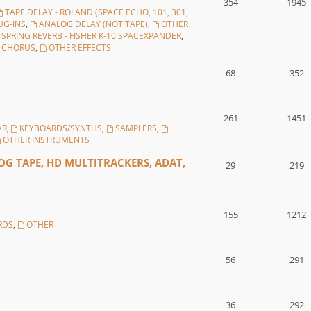
354
1945
TAPE DELAY - ROLAND (SPACE ECHO, 101, 301,
UG-INS
,
ANALOG DELAY (NOT TAPE)
,
OTHER
SPRING REVERB - FISHER K-10 SPACEXPANDER
,
, CHORUS
,
OTHER EFFECTS
68
352
261
1451
AR
,
KEYBOARDS/SYNTHS
,
SAMPLERS
,
OTHER INSTRUMENTS
G TAPE, HD MULTITRACKERS, ADAT,
29
219
155
1212
RDS
,
OTHER
56
291
36
292