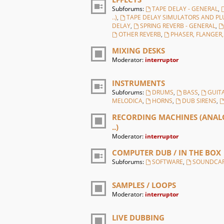
Subforums:
TAPE DELAY - GENERAL
,
..)
,
TAPE DELAY SIMULATORS AND PL
DELAY
,
SPRING REVERB - GENERAL
,
OTHER REVERB
,
PHASER, FLANGER
MIXING DESKS
Moderator:
interruptor
INSTRUMENTS
Subforums:
DRUMS
,
BASS
,
GUIT
MELODICA
,
HORNS
,
DUB SIRENS
,
RECORDING MACHINES (ANALO
..)
Moderator:
interruptor
COMPUTER DUB / IN THE BOX
Subforums:
SOFTWARE
,
SOUNDCA
SAMPLES / LOOPS
Moderator:
interruptor
LIVE DUBBING