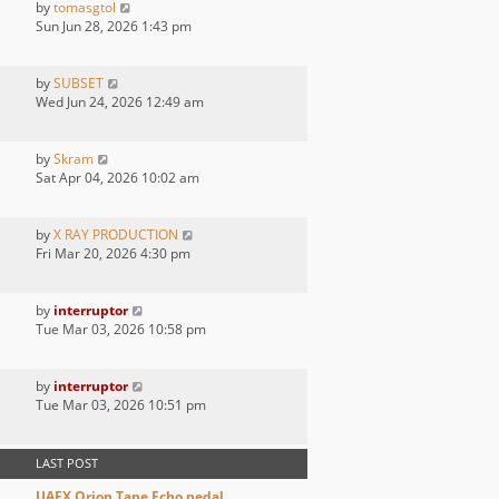
by
tomasgtol
Sun Jun 28, 2026 1:43 pm
by
SUBSET
Wed Jun 24, 2026 12:49 am
by
Skram
Sat Apr 04, 2026 10:02 am
by
X RAY PRODUCTION
Fri Mar 20, 2026 4:30 pm
by
interruptor
Tue Mar 03, 2026 10:58 pm
by
interruptor
Tue Mar 03, 2026 10:51 pm
LAST POST
UAFX Orion Tape Echo pedal