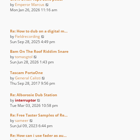
V
by
Emperor Marcus
i
Mon Jan 26, 2026 11:16 am
e
w
t
h
Re: How to dub on a digital m…
V
e
by
Fieldrecording
i
l
Sun Sep 28, 2025 4:49 pm
e
a
Bam On The Roof Riddim Snare
w
t
V
by
tomasgtol
t
e
i
Sun Jun 28, 2026 1:43 pm
h
s
e
e
t
w
Tascam PortaOne
l
p
t
V
by
General Calisti
a
o
h
i
Thu Sep 28, 2017 9:56 pm
t
s
e
e
e
t
l
w
s
Re: Alborosie Dub Station
a
t
V
t
by
interruptor
t
h
i
p
Tue Mar 03, 2026 10:58 pm
e
e
e
o
s
l
Re: Free Taster Samples of Re…
w
s
V
t
a
by
sameer
t
t
i
p
t
Sun Jul 09, 2023 6:44 pm
h
e
o
e
e
Re: How can i use fader as au…
w
s
s
l