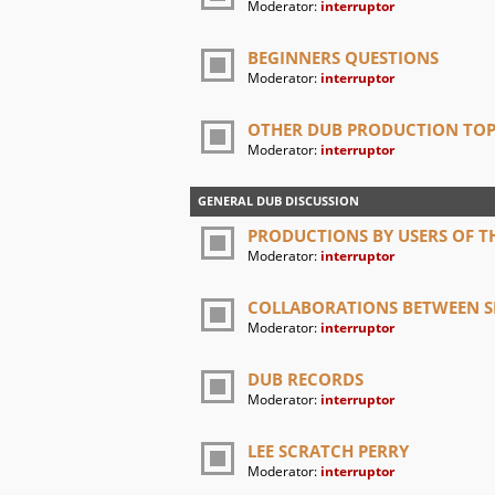
Moderator:
interruptor
BEGINNERS QUESTIONS
Moderator:
interruptor
OTHER DUB PRODUCTION TOP
Moderator:
interruptor
GENERAL DUB DISCUSSION
PRODUCTIONS BY USERS OF TH
Moderator:
interruptor
COLLABORATIONS BETWEEN SI
Moderator:
interruptor
DUB RECORDS
Moderator:
interruptor
LEE SCRATCH PERRY
Moderator:
interruptor