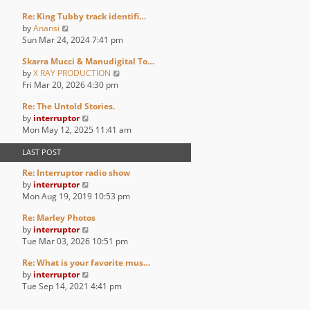
p
e
e
e
o
Re: King Tubby track identifi…
w
l
s
s
V
by
Anansi
t
a
t
t
i
Sun Mar 24, 2024 7:41 pm
h
t
p
e
e
e
o
Skarra Mucci & Manudigital To…
w
l
s
s
V
by
X RAY PRODUCTION
t
a
t
t
i
Fri Mar 20, 2026 4:30 pm
h
t
p
e
e
e
o
Re: The Untold Stories.
w
l
s
s
V
by
interruptor
t
a
t
t
i
Mon May 12, 2025 11:41 am
h
t
p
e
e
e
o
LAST POST
w
l
s
s
t
a
t
t
Re: Interruptor radio show
h
t
p
V
by
interruptor
e
e
o
i
Mon Aug 19, 2019 10:53 pm
l
s
s
e
a
t
t
Re: Marley Photos
w
t
p
V
by
interruptor
t
e
o
i
Tue Mar 03, 2026 10:51 pm
h
s
s
e
e
t
t
Re: What is your favorite mus…
w
l
p
V
by
interruptor
t
a
o
i
Tue Sep 14, 2021 4:41 pm
h
t
s
e
e
e
t
w