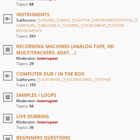
Topics:
68
INSTRUMENTS
Subforums:
DRUMS
,
BASS
,
GUITAR
,
KEYBOARDS/SYNTHS
,
SAMPLERS
,
MELODICA
,
HORNS
,
DUB SIRENS
,
OTHER
INSTRUMENTS
Topics:
261
RECORDING MACHINES (ANALOG TAPE, HD
MULTITRACKERS, ADAT, ..)
Moderator:
interruptor
Topics:
29
COMPUTER DUB / IN THE BOX
Subforums:
SOFTWARE
,
SOUNDCARDS
,
OTHER
Topics:
155
SAMPLES / LOOPS
Moderator:
interruptor
Topics:
56
LIVE DUBBING
Moderator:
interruptor
Topics:
36
BEGINNERS QUESTIONS