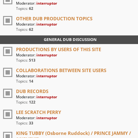
Moderator:
interruptor
Topics:
62
OTHER DUB PRODUCTION TOPICS
Moderator:
interruptor
Topics:
62
GENERAL DUB DISCUSSION
PRODUCTIONS BY USERS OF THIS SITE
Moderator:
interruptor
Topics:
513
COLLABORATIONS BETWEEN SITE USERS
Moderator:
interruptor
Topics:
14
DUB RECORDS
Moderator:
interruptor
Topics:
122
LEE SCRATCH PERRY
Moderator:
interruptor
Topics:
33
KING TUBBY (Osborne Ruddock) / PRINCE JAMMY /