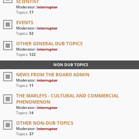
SCIENTIST
Moderator:
interruptor
Topics:
17
EVENTS
Moderator:
interruptor
Topics:
52
OTHER GENERAL DUB TOPICS
Moderator:
interruptor
Topics:
122
NON DUB TOPICS
NEWS FROM THE BOARD ADMIN
Moderator:
interruptor
Topics:
11
THE MARLEYS - CULTURAL AND COMMERCIAL
PHENOMENON
Moderator:
interruptor
Topics:
14
OTHER NON-DUB TOPICS
Moderator:
interruptor
Topics:
37