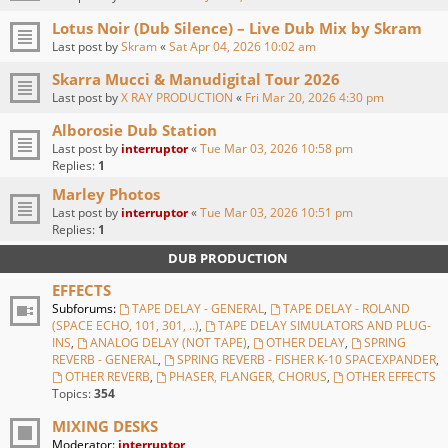
Lotus Noir (Dub Silence) – Live Dub Mix by Skram
Last post by
Skram
«
Sat Apr 04, 2026 10:02 am
Skarra Mucci & Manudigital Tour 2026
Last post by
X RAY PRODUCTION
«
Fri Mar 20, 2026 4:30 pm
Alborosie Dub Station
Last post by
interruptor
«
Tue Mar 03, 2026 10:58 pm
Replies:
1
Marley Photos
Last post by
interruptor
«
Tue Mar 03, 2026 10:51 pm
Replies:
1
DUB PRODUCTION
EFFECTS
Subforums:
TAPE DELAY - GENERAL
,
TAPE DELAY - ROLAND
(SPACE ECHO, 101, 301, ..)
,
TAPE DELAY SIMULATORS AND PLUG-
INS
,
ANALOG DELAY (NOT TAPE)
,
OTHER DELAY
,
SPRING
REVERB - GENERAL
,
SPRING REVERB - FISHER K-10 SPACEXPANDER
,
OTHER REVERB
,
PHASER, FLANGER, CHORUS
,
OTHER EFFECTS
Topics:
354
MIXING DESKS
Moderator:
interruptor