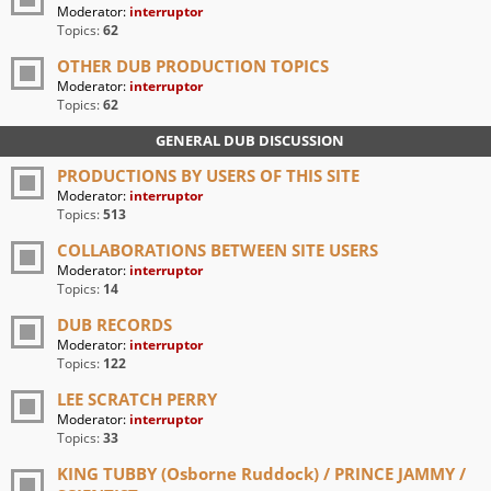
Moderator:
interruptor
Topics:
62
OTHER DUB PRODUCTION TOPICS
Moderator:
interruptor
Topics:
62
GENERAL DUB DISCUSSION
PRODUCTIONS BY USERS OF THIS SITE
Moderator:
interruptor
Topics:
513
COLLABORATIONS BETWEEN SITE USERS
Moderator:
interruptor
Topics:
14
DUB RECORDS
Moderator:
interruptor
Topics:
122
LEE SCRATCH PERRY
Moderator:
interruptor
Topics:
33
KING TUBBY (Osborne Ruddock) / PRINCE JAMMY /