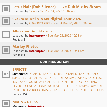
Lotus Noir (Dub Silence) – Live Dub Mix by Skram
Last post by
Skram
«
Sat Apr 04, 2026 10:02 am
Skarra Mucci & Manudigital Tour 2026
Last post by
X RAY PRODUCTION
«
Fri Mar 20, 2026 4:30 pm
Alborosie Dub Station
Last post by
interruptor
«
Tue Mar 03, 2026 10:58 pm
Replies:
1
Marley Photos
Last post by
interruptor
«
Tue Mar 03, 2026 10:51 pm
Replies:
1
DUB PRODUCTION
EFFECTS
Subforums:
TAPE DELAY - GENERAL
,
TAPE DELAY - ROLAND
(SPACE ECHO, 101, 301, ..)
,
TAPE DELAY SIMULATORS AND PLUG-
INS
,
ANALOG DELAY (NOT TAPE)
,
OTHER DELAY
,
SPRING
REVERB - GENERAL
,
SPRING REVERB - FISHER K-10 SPACEXPANDER
,
OTHER REVERB
,
PHASER, FLANGER, CHORUS
,
OTHER EFFECTS
Topics:
354
MIXING DESKS
Moderator:
interruptor