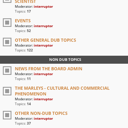
SCIENTIST
Moderator:
interruptor
Topics:
17
EVENTS
Moderator:
interruptor
Topics:
52
OTHER GENERAL DUB TOPICS
Moderator:
interruptor
Topics:
122
NON DUB TOPICS
NEWS FROM THE BOARD ADMIN
Moderator:
interruptor
Topics:
11
THE MARLEYS - CULTURAL AND COMMERCIAL
PHENOMENON
Moderator:
interruptor
Topics:
14
OTHER NON-DUB TOPICS
Moderator:
interruptor
Topics:
37