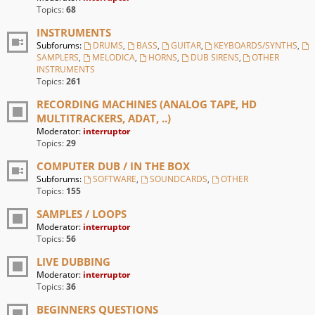
Topics:
68
INSTRUMENTS
Subforums:
DRUMS
,
BASS
,
GUITAR
,
KEYBOARDS/SYNTHS
,
SAMPLERS
,
MELODICA
,
HORNS
,
DUB SIRENS
,
OTHER
INSTRUMENTS
Topics:
261
RECORDING MACHINES (ANALOG TAPE, HD
MULTITRACKERS, ADAT, ..)
Moderator:
interruptor
Topics:
29
COMPUTER DUB / IN THE BOX
Subforums:
SOFTWARE
,
SOUNDCARDS
,
OTHER
Topics:
155
SAMPLES / LOOPS
Moderator:
interruptor
Topics:
56
LIVE DUBBING
Moderator:
interruptor
Topics:
36
BEGINNERS QUESTIONS