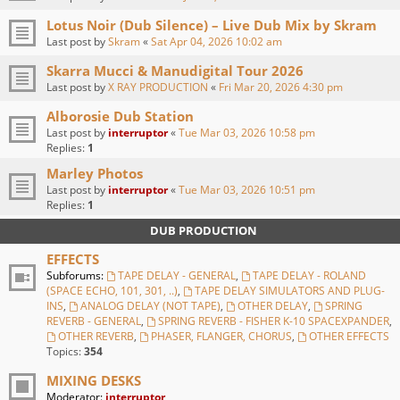
Lotus Noir (Dub Silence) – Live Dub Mix by Skram
Last post by
Skram
«
Sat Apr 04, 2026 10:02 am
Skarra Mucci & Manudigital Tour 2026
Last post by
X RAY PRODUCTION
«
Fri Mar 20, 2026 4:30 pm
Alborosie Dub Station
Last post by
interruptor
«
Tue Mar 03, 2026 10:58 pm
Replies:
1
Marley Photos
Last post by
interruptor
«
Tue Mar 03, 2026 10:51 pm
Replies:
1
DUB PRODUCTION
EFFECTS
Subforums:
TAPE DELAY - GENERAL
,
TAPE DELAY - ROLAND
(SPACE ECHO, 101, 301, ..)
,
TAPE DELAY SIMULATORS AND PLUG-
INS
,
ANALOG DELAY (NOT TAPE)
,
OTHER DELAY
,
SPRING
REVERB - GENERAL
,
SPRING REVERB - FISHER K-10 SPACEXPANDER
,
OTHER REVERB
,
PHASER, FLANGER, CHORUS
,
OTHER EFFECTS
Topics:
354
MIXING DESKS
Moderator:
interruptor