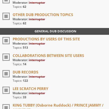
Moderator:
interruptor
Topics:
62
OTHER DUB PRODUCTION TOPICS
Moderator:
interruptor
Topics:
62
GENERAL DUB DISCUSSION
PRODUCTIONS BY USERS OF THIS SITE
Moderator:
interruptor
Topics:
513
COLLABORATIONS BETWEEN SITE USERS
Moderator:
interruptor
Topics:
14
DUB RECORDS
Moderator:
interruptor
Topics:
122
LEE SCRATCH PERRY
Moderator:
interruptor
Topics:
33
KING TUBBY (Osborne Ruddock) / PRINCE JAMMY /