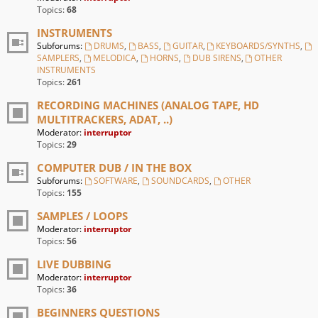
Topics:
68
INSTRUMENTS
Subforums:
DRUMS
,
BASS
,
GUITAR
,
KEYBOARDS/SYNTHS
,
SAMPLERS
,
MELODICA
,
HORNS
,
DUB SIRENS
,
OTHER
INSTRUMENTS
Topics:
261
RECORDING MACHINES (ANALOG TAPE, HD
MULTITRACKERS, ADAT, ..)
Moderator:
interruptor
Topics:
29
COMPUTER DUB / IN THE BOX
Subforums:
SOFTWARE
,
SOUNDCARDS
,
OTHER
Topics:
155
SAMPLES / LOOPS
Moderator:
interruptor
Topics:
56
LIVE DUBBING
Moderator:
interruptor
Topics:
36
BEGINNERS QUESTIONS