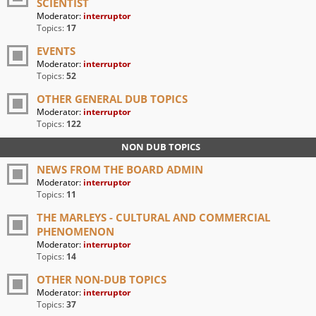
SCIENTIST
Moderator:
interruptor
Topics:
17
EVENTS
Moderator:
interruptor
Topics:
52
OTHER GENERAL DUB TOPICS
Moderator:
interruptor
Topics:
122
NON DUB TOPICS
NEWS FROM THE BOARD ADMIN
Moderator:
interruptor
Topics:
11
THE MARLEYS - CULTURAL AND COMMERCIAL
PHENOMENON
Moderator:
interruptor
Topics:
14
OTHER NON-DUB TOPICS
Moderator:
interruptor
Topics:
37