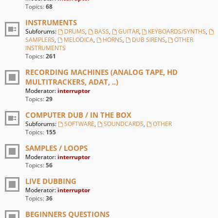
Topics:
68
INSTRUMENTS
Subforums:
DRUMS
,
BASS
,
GUITAR
,
KEYBOARDS/SYNTHS
,
SAMPLERS
,
MELODICA
,
HORNS
,
DUB SIRENS
,
OTHER
INSTRUMENTS
Topics:
261
RECORDING MACHINES (ANALOG TAPE, HD
MULTITRACKERS, ADAT, ..)
Moderator:
interruptor
Topics:
29
COMPUTER DUB / IN THE BOX
Subforums:
SOFTWARE
,
SOUNDCARDS
,
OTHER
Topics:
155
SAMPLES / LOOPS
Moderator:
interruptor
Topics:
56
LIVE DUBBING
Moderator:
interruptor
Topics:
36
BEGINNERS QUESTIONS