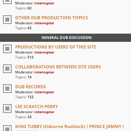
Moderator:
interruptor
Topics:
62
OTHER DUB PRODUCTION TOPICS
Moderator:
interruptor
Topics:
62
GENERAL DUB DISCUSSION
PRODUCTIONS BY USERS OF THIS SITE
Moderator:
interruptor
Topics:
513
COLLABORATIONS BETWEEN SITE USERS
Moderator:
interruptor
Topics:
14
DUB RECORDS
Moderator:
interruptor
Topics:
122
LEE SCRATCH PERRY
Moderator:
interruptor
Topics:
33
KING TUBBY (Osborne Ruddock) / PRINCE JAMMY /