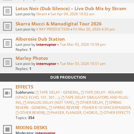
Lotus Noir (Dub Silence) – Live Dub Mix by Skram
Last post by
Skram
«
Sat Apr 04, 2026 10:02 am
Skarra Mucci & Manudigital Tour 2026
Last post by
X RAY PRODUCTION
«
Fri Mar 20, 2026 4:30 pm
Alborosie Dub Station
Last post by
interruptor
«
Tue Mar 03, 2026 10:58 pm
Replies:
1
Marley Photos
Last post by
interruptor
«
Tue Mar 03, 2026 10:51 pm
Replies:
1
DUB PRODUCTION
EFFECTS
Subforums:
TAPE DELAY - GENERAL
,
TAPE DELAY - ROLAND
(SPACE ECHO, 101, 301, ..)
,
TAPE DELAY SIMULATORS AND PLUG-
INS
,
ANALOG DELAY (NOT TAPE)
,
OTHER DELAY
,
SPRING
REVERB - GENERAL
,
SPRING REVERB - FISHER K-10 SPACEXPANDER
,
OTHER REVERB
,
PHASER, FLANGER, CHORUS
,
OTHER EFFECTS
Topics:
354
MIXING DESKS
Moderator:
interruptor