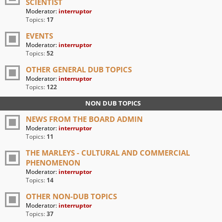
SCIENTIST
Moderator:
interruptor
Topics:
17
EVENTS
Moderator:
interruptor
Topics:
52
OTHER GENERAL DUB TOPICS
Moderator:
interruptor
Topics:
122
NON DUB TOPICS
NEWS FROM THE BOARD ADMIN
Moderator:
interruptor
Topics:
11
THE MARLEYS - CULTURAL AND COMMERCIAL
PHENOMENON
Moderator:
interruptor
Topics:
14
OTHER NON-DUB TOPICS
Moderator:
interruptor
Topics:
37