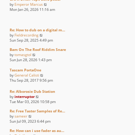
V
by
Emperor Marcus
i
Mon Jan 26, 2026 11:16 am
e
w
t
h
Re: How to dub on a digital m…
V
e
by
Fieldrecording
i
l
Sun Sep 28, 2025 4:49 pm
e
a
Bam On The Roof Riddim Snare
w
t
V
by
tomasgtol
t
e
i
Sun Jun 28, 2026 1:43 pm
h
s
e
e
t
w
Tascam PortaOne
l
p
t
V
by
General Calisti
a
o
h
i
Thu Sep 28, 2017 9:56 pm
t
s
e
e
e
t
l
w
s
Re: Alborosie Dub Station
a
t
V
t
by
interruptor
t
h
i
p
Tue Mar 03, 2026 10:58 pm
e
e
e
o
s
l
Re: Free Taster Samples of Re…
w
s
V
t
a
by
sameer
t
t
i
p
t
Sun Jul 09, 2023 6:44 pm
h
e
o
e
e
Re: How can i use fader as au…
w
s
s
l