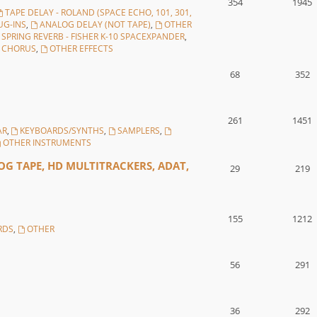
354
1945
TAPE DELAY - ROLAND (SPACE ECHO, 101, 301,
UG-INS
,
ANALOG DELAY (NOT TAPE)
,
OTHER
SPRING REVERB - FISHER K-10 SPACEXPANDER
,
, CHORUS
,
OTHER EFFECTS
68
352
261
1451
AR
,
KEYBOARDS/SYNTHS
,
SAMPLERS
,
OTHER INSTRUMENTS
G TAPE, HD MULTITRACKERS, ADAT,
29
219
155
1212
RDS
,
OTHER
56
291
36
292