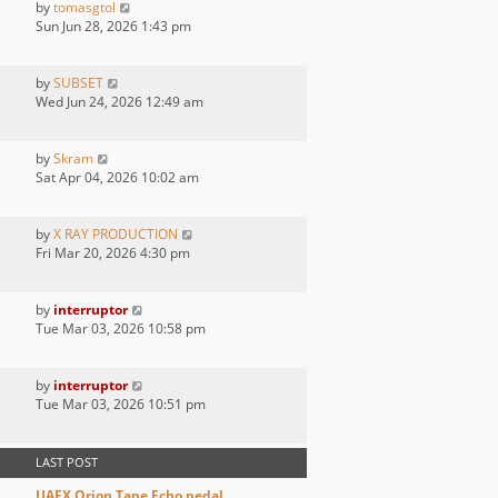
by
tomasgtol
Sun Jun 28, 2026 1:43 pm
by
SUBSET
Wed Jun 24, 2026 12:49 am
by
Skram
Sat Apr 04, 2026 10:02 am
by
X RAY PRODUCTION
Fri Mar 20, 2026 4:30 pm
by
interruptor
Tue Mar 03, 2026 10:58 pm
by
interruptor
Tue Mar 03, 2026 10:51 pm
LAST POST
UAFX Orion Tape Echo pedal