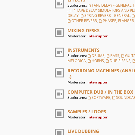
Subforums:
TAPE DELAY - GENERAL
,
..)
,
TAPE DELAY SIMULATORS AND PL
DELAY
,
SPRING REVERB - GENERAL
,
OTHER REVERB
,
PHASER, FLANGER
MIXING DESKS
Moderator:
interruptor
INSTRUMENTS
Subforums:
DRUMS
,
BASS
,
GUIT
MELODICA
,
HORNS
,
DUB SIRENS
,
RECORDING MACHINES (ANALO
..)
Moderator:
interruptor
COMPUTER DUB / IN THE BOX
Subforums:
SOFTWARE
,
SOUNDCA
SAMPLES / LOOPS
Moderator:
interruptor
LIVE DUBBING