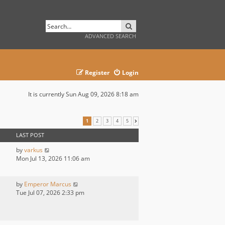
SEARCH
ADVANCED SEARCH
Register
Login
It is currently Sun Aug 09, 2026 8:18 am
1
2
3
4
5
NEXT
LAST POST
by
varkus
Mon Jul 13, 2026 11:06 am
by
Emperor Marcus
Tue Jul 07, 2026 2:33 pm