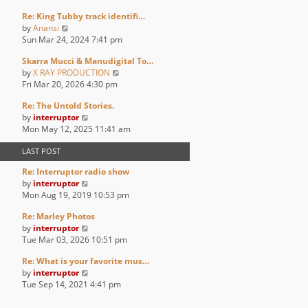
p
e
e
e
o
Re: King Tubby track identifi…
w
l
s
s
V
by
Anansi
t
a
t
t
i
Sun Mar 24, 2024 7:41 pm
h
t
p
e
e
e
o
Skarra Mucci & Manudigital To…
w
l
s
s
V
by
X RAY PRODUCTION
t
a
t
t
i
Fri Mar 20, 2026 4:30 pm
h
t
p
e
e
e
o
Re: The Untold Stories.
w
l
s
s
V
by
interruptor
t
a
t
t
i
Mon May 12, 2025 11:41 am
h
t
p
e
e
e
o
LAST POST
w
l
s
s
t
a
t
t
Re: Interruptor radio show
h
t
p
V
by
interruptor
e
e
o
i
Mon Aug 19, 2019 10:53 pm
l
s
s
e
a
t
t
Re: Marley Photos
w
t
p
V
by
interruptor
t
e
o
i
Tue Mar 03, 2026 10:51 pm
h
s
s
e
e
t
t
Re: What is your favorite mus…
w
l
p
V
by
interruptor
t
a
o
i
Tue Sep 14, 2021 4:41 pm
h
t
s
e
e
e
t
w