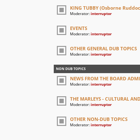
KING TUBBY (Osborne Ruddock
Moderator:
interruptor
EVENTS
Moderator:
interruptor
OTHER GENERAL DUB TOPICS
Moderator:
interruptor
NON DUB TOPICS
NEWS FROM THE BOARD ADM
Moderator:
interruptor
THE MARLEYS - CULTURAL A
Moderator:
interruptor
OTHER NON-DUB TOPICS
Moderator:
interruptor