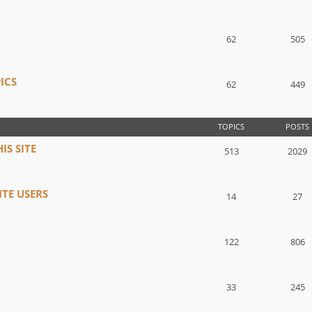
62
505
ICS
62
449
TOPICS
POSTS
IS SITE
513
2029
TE USERS
14
27
122
806
33
245