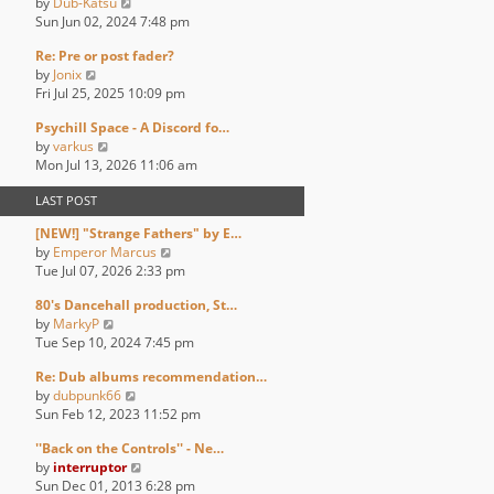
V
by
Dub-Katsu
t
t
t
a
i
Sun Jun 02, 2024 7:48 pm
h
p
t
e
e
o
e
Re: Pre or post fader?
w
l
s
s
V
by
Jonix
t
a
t
t
i
Fri Jul 25, 2025 10:09 pm
h
t
p
e
e
e
o
Psychill Space - A Discord fo…
w
l
s
s
V
by
varkus
t
a
t
t
i
Mon Jul 13, 2026 11:06 am
h
t
p
e
e
e
o
LAST POST
w
l
s
s
t
a
t
t
[NEW!] "Strange Fathers" by E…
h
t
p
V
by
Emperor Marcus
e
e
o
i
Tue Jul 07, 2026 2:33 pm
l
s
s
e
a
t
t
80's Dancehall production, St…
w
t
p
V
by
MarkyP
t
e
o
i
Tue Sep 10, 2024 7:45 pm
h
s
s
e
e
t
t
Re: Dub albums recommendation…
w
l
p
V
by
dubpunk66
t
a
o
i
Sun Feb 12, 2023 11:52 pm
h
t
s
e
e
e
t
''Back on the Controls'' - Ne…
w
l
s
V
by
interruptor
t
a
t
i
Sun Dec 01, 2013 6:28 pm
h
t