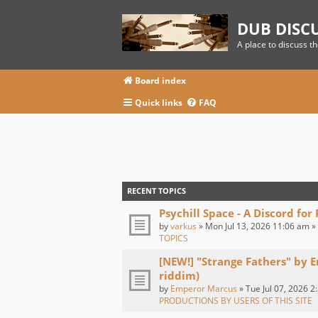
DUB DISC
A place to discuss t
Board index
Quick links
FAQ
RECENT TOPICS
Psychill Space - A Discord for
by
varkus
» Mon Jul 13, 2026 11:06 am »
TOPICS
[NEW!] "Strange Fathers" by 
riddim)
by
Emperor Marcus
» Tue Jul 07, 2026 2
PRODUCTIONS BY USERS OF THIS SITE