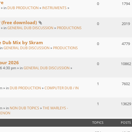
re
0
1794
 » in
DUB PRODUCTION
»
INSTRUMENTS
»
P (free download)
0
2019
 » in
GENERAL DUB DISCUSSION
»
PRODUCTIONS
ve Dub Mix by Skram
0
4779
 in
GENERAL DUB DISCUSSION
»
PRODUCTIONS
our 2026
0
10862
26 4:30 pm » in
GENERAL DUB DISCUSSION
»
1
7602
m » in
DUB PRODUCTION
»
COMPUTER DUB / IN
1
13629
m » in
NON DUB TOPICS
»
THE MARLEYS -
MENON
TOPICS
POSTS