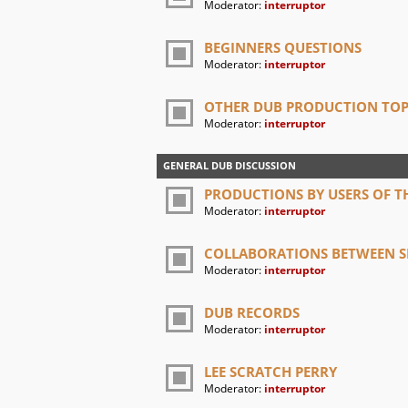
Moderator:
interruptor
BEGINNERS QUESTIONS
Moderator:
interruptor
OTHER DUB PRODUCTION TOP
Moderator:
interruptor
GENERAL DUB DISCUSSION
PRODUCTIONS BY USERS OF TH
Moderator:
interruptor
COLLABORATIONS BETWEEN SI
Moderator:
interruptor
DUB RECORDS
Moderator:
interruptor
LEE SCRATCH PERRY
Moderator:
interruptor