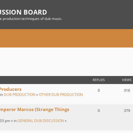
USSION BOARD
he production techniques of dub music.
REPLIES
VIEWS
 Producers
0
316
 in
DUB PRODUCTION
»
OTHER DUB PRODUCTION
Emperor Marcus (Strange Things
0
379
:33 pm » in
GENERAL DUB DISCUSSION
»