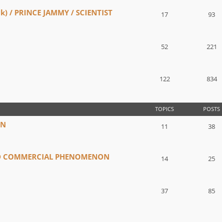
) / PRINCE JAMMY / SCIENTIST
17
93
52
221
122
834
TOPICS
POSTS
IN
11
38
ND COMMERCIAL PHENOMENON
14
25
37
85