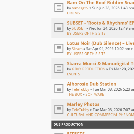
Bam On The Roof Riddim Sna
by
tomasgtol
» Sun Jun 28, 2026 1:43 pm
DRUMS
SUBSET - 'Roots & Rhythms' E
by
SUBSET
» Wed Jun 24, 2026 12:49 am
BY USERS OF THIS SITE
Lotus Noir (Dub Silence) – Li
by
Skram
» Sat Apr 04, 2026 10:02 am »
BY USERS OF THIS SITE
Skarra Mucci & Manudigital T
by
X RAY PRODUCTION
» Fri Mar 20, 20
EVENTS
Alborosie Dub Station
by
TeleTubby
» Tue Mar 03, 2026 5:23 a
THE BOX
»
SOFTWARE
Marley Photos
by
TeleTubby
» Tue Mar 03, 2026 7:07 a
CULTURAL AND COMMERCIAL PHENO
DUB PRODUCTION
EFFECTS