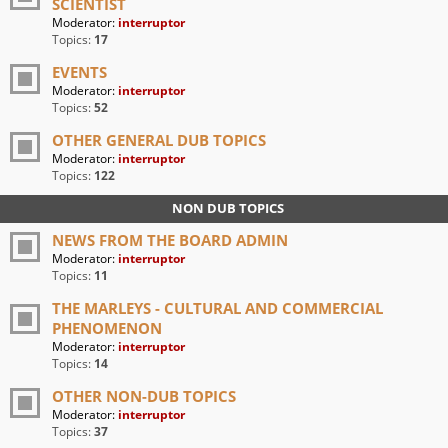
SCIENTIST
Moderator:
interruptor
Topics:
17
EVENTS
Moderator:
interruptor
Topics:
52
OTHER GENERAL DUB TOPICS
Moderator:
interruptor
Topics:
122
NON DUB TOPICS
NEWS FROM THE BOARD ADMIN
Moderator:
interruptor
Topics:
11
THE MARLEYS - CULTURAL AND COMMERCIAL
PHENOMENON
Moderator:
interruptor
Topics:
14
OTHER NON-DUB TOPICS
Moderator:
interruptor
Topics:
37