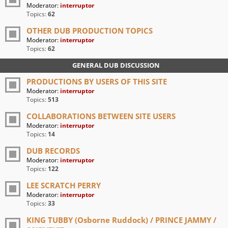
Moderator:
interruptor
Topics:
62
OTHER DUB PRODUCTION TOPICS
Moderator:
interruptor
Topics:
62
GENERAL DUB DISCUSSION
PRODUCTIONS BY USERS OF THIS SITE
Moderator:
interruptor
Topics:
513
COLLABORATIONS BETWEEN SITE USERS
Moderator:
interruptor
Topics:
14
DUB RECORDS
Moderator:
interruptor
Topics:
122
LEE SCRATCH PERRY
Moderator:
interruptor
Topics:
33
KING TUBBY (Osborne Ruddock) / PRINCE JAMMY /