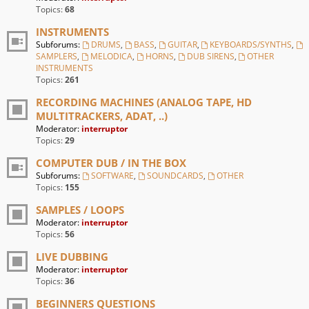
Topics:
68
INSTRUMENTS
Subforums:
DRUMS
,
BASS
,
GUITAR
,
KEYBOARDS/SYNTHS
,
SAMPLERS
,
MELODICA
,
HORNS
,
DUB SIRENS
,
OTHER
INSTRUMENTS
Topics:
261
RECORDING MACHINES (ANALOG TAPE, HD
MULTITRACKERS, ADAT, ..)
Moderator:
interruptor
Topics:
29
COMPUTER DUB / IN THE BOX
Subforums:
SOFTWARE
,
SOUNDCARDS
,
OTHER
Topics:
155
SAMPLES / LOOPS
Moderator:
interruptor
Topics:
56
LIVE DUBBING
Moderator:
interruptor
Topics:
36
BEGINNERS QUESTIONS