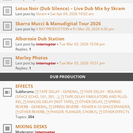
Lotus Noir (Dub Silence) – Live Dub Mix by Skram
Last post by
Skram
«
Sat Apr 04, 2026 10:02 am
Skarra Mucci & Manudigital Tour 2026
Last post by
X RAY PRODUCTION
«
Fri Mar 20, 2026 4:30 pm
Alborosie Dub Station
Last post by
interruptor
«
Tue Mar 03, 2026 10:58 pm
Replies:
1
Marley Photos
Last post by
interruptor
«
Tue Mar 03, 2026 10:51 pm
Replies:
1
DUB PRODUCTION
EFFECTS
Subforums:
TAPE DELAY - GENERAL
,
TAPE DELAY - ROLAND
(SPACE ECHO, 101, 301, ..)
,
TAPE DELAY SIMULATORS AND PLUG-
INS
,
ANALOG DELAY (NOT TAPE)
,
OTHER DELAY
,
SPRING
REVERB - GENERAL
,
SPRING REVERB - FISHER K-10 SPACEXPANDER
,
OTHER REVERB
,
PHASER, FLANGER, CHORUS
,
OTHER EFFECTS
Topics:
354
MIXING DESKS
Moderator:
interruptor