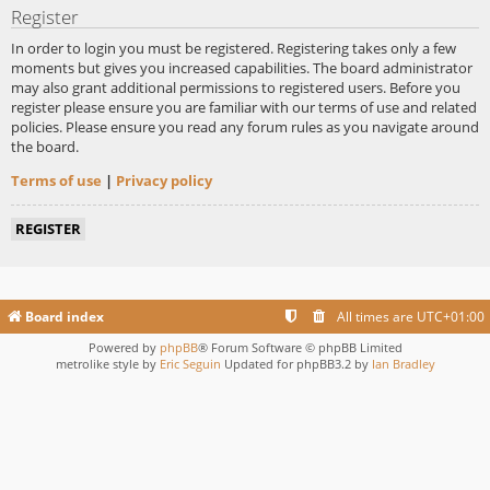
Register
In order to login you must be registered. Registering takes only a few
moments but gives you increased capabilities. The board administrator
may also grant additional permissions to registered users. Before you
register please ensure you are familiar with our terms of use and related
policies. Please ensure you read any forum rules as you navigate around
the board.
Terms of use
|
Privacy policy
REGISTER
Board index
All times are
UTC+01:00
Powered by
phpBB
® Forum Software © phpBB Limited
metrolike style by
Eric Seguin
Updated for phpBB3.2 by
Ian Bradley