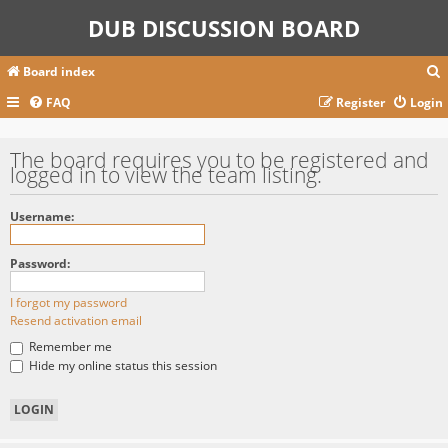
DUB DISCUSSION BOARD
Board index
FAQ
Register
Login
r
The board requires you to be registered and
logged in to view the team listing.
c
Username:
Password:
I forgot my password
Resend activation email
Remember me
Hide my online status this session