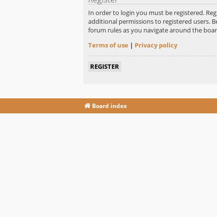
In order to login you must be registered. Re
additional permissions to registered users. B
forum rules as you navigate around the boar
Terms of use
|
Privacy policy
REGISTER
Board index