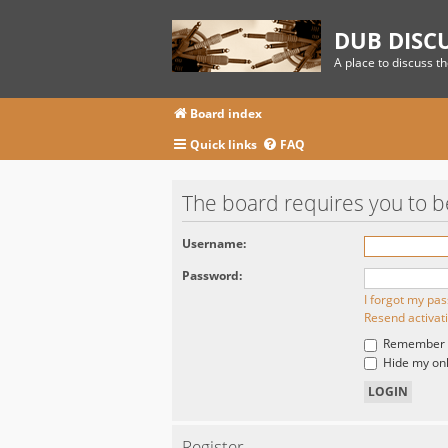
DUB DISC
A place to discuss t
Board index
Quick links
FAQ
The board requires you to be
Username:
Password:
I forgot my pa
Resend activat
Remember
Hide my onli
Register