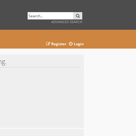
SEARCH
ADVANCED SEARCH
Register
Login
ng.