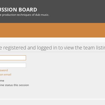
USSION BOARD
he production techniques of dub music.
 registered and logged in to view the team listi
ssword
ion email
 me
ne status this session