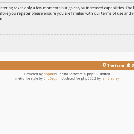
gistering takes only a few moments but gives you increased capabilities. Th
efore you register please ensure you are familiar with our terms of use and r
d.
The team
D
Powered by
phpBB
® Forum Software © phpBB Limited
metrolike style by
Eric Seguin
Updated for phpBB3.2 by
Ian Bradley