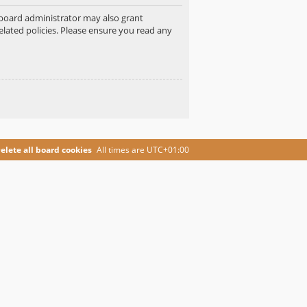
e board administrator may also grant
elated policies. Please ensure you read any
elete all board cookies
All times are
UTC+01:00