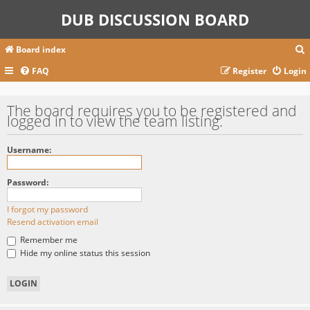
DUB DISCUSSION BOARD
Board index
FAQ
Register
Login
r
The board requires you to be registered and
logged in to view the team listing.
c
Username:
Password:
I forgot my password
Resend activation email
Remember me
Hide my online status this session