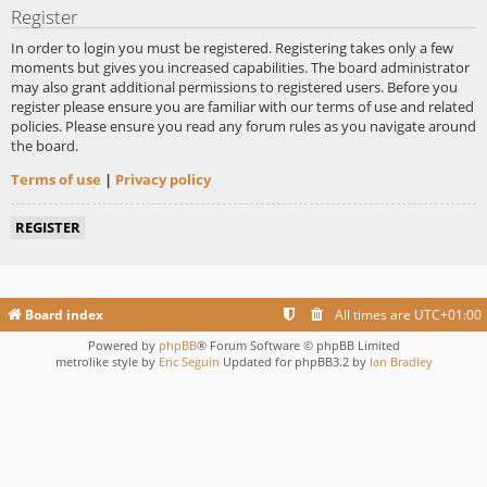
Register
In order to login you must be registered. Registering takes only a few
moments but gives you increased capabilities. The board administrator
may also grant additional permissions to registered users. Before you
register please ensure you are familiar with our terms of use and related
policies. Please ensure you read any forum rules as you navigate around
the board.
Terms of use
|
Privacy policy
REGISTER
Board index
All times are
UTC+01:00
Powered by
phpBB
® Forum Software © phpBB Limited
metrolike style by
Eric Seguin
Updated for phpBB3.2 by
Ian Bradley