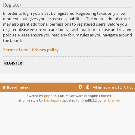
Register
In order to login you must be registered. Registering takes only a few
moments but gives you increased capabilities. The board administrator
may also grant additional permissions to registered users. Before you
register please ensure you are familiar with our terms of use and related
policies. Please ensure you read any forum rules as you navigate around
the board.
Terms of use
|
Privacy policy
REGISTER
Board index
All times are
UTC+01:00
Powered by
phpBB
® Forum Software © phpBB Limited
metrolike style by
Eric Seguin
Updated for phpBB3.2 by
Ian Bradley