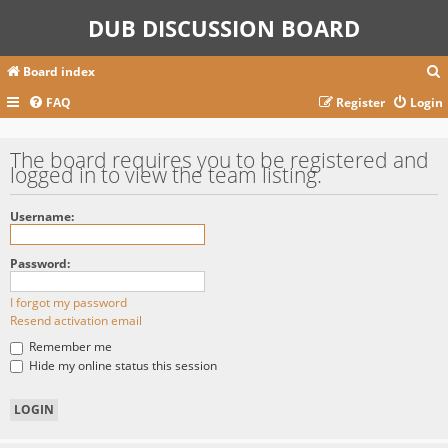
DUB DISCUSSION BOARD
Board index
FAQ
Register
Login
r
The board requires you to be registered and
logged in to view the team listing.
c
Username:
Password:
I forgot my password
Resend activation email
Remember me
Hide my online status this session