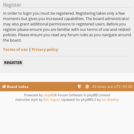
Register
In order to login you must be registered. Registering takes only a few
moments but gives you increased capabilities. The board administrator
may also grant additional permissions to registered users. Before you
register please ensure you are familiar with our terms of use and related
policies. Please ensure you read any forum rules as you navigate around
the board.
Terms of use
|
Privacy policy
REGISTER
Board index
All times are
UTC+01:00
Powered by
phpBB
® Forum Software © phpBB Limited
metrolike style by
Eric Seguin
Updated for phpBB3.2 by
Ian Bradley