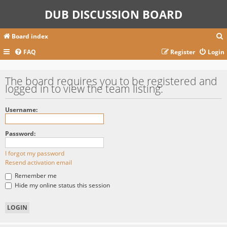
DUB DISCUSSION BOARD
Board index
FAQ
Register
Login
r
The board requires you to be registered and
logged in to view the team listing.
c
Username:
Password:
I forgot my password
Resend activation email
Remember me
Hide my online status this session