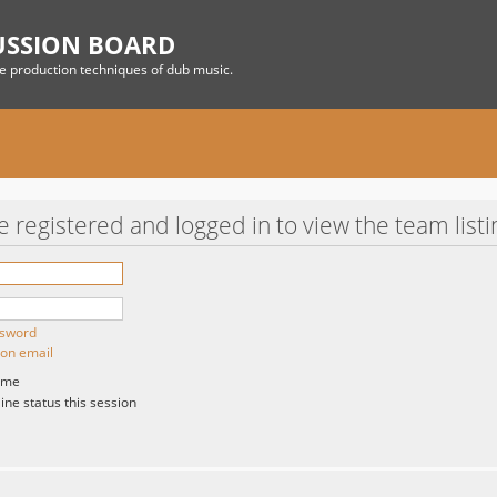
USSION BOARD
he production techniques of dub music.
 registered and logged in to view the team listi
ssword
ion email
 me
ne status this session