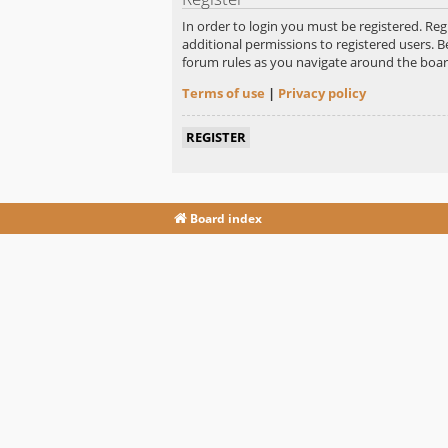
In order to login you must be registered. Re
additional permissions to registered users. B
forum rules as you navigate around the boar
Terms of use
|
Privacy policy
REGISTER
Board index