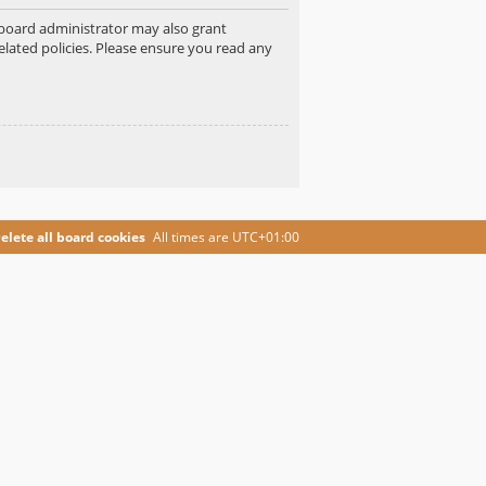
e board administrator may also grant
elated policies. Please ensure you read any
elete all board cookies
All times are
UTC+01:00