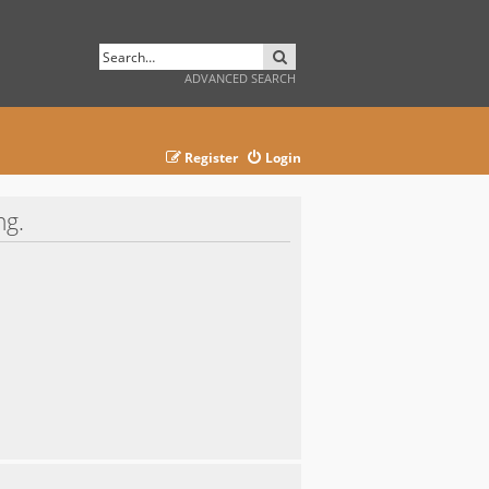
SEARCH
ADVANCED SEARCH
Register
Login
ng.