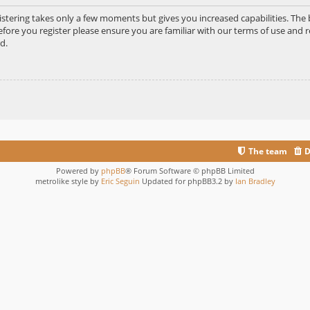
gistering takes only a few moments but gives you increased capabilities. Th
efore you register please ensure you are familiar with our terms of use and r
d.
The team
D
Powered by
phpBB
® Forum Software © phpBB Limited
metrolike style by
Eric Seguin
Updated for phpBB3.2 by
Ian Bradley