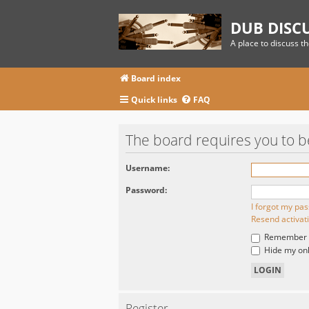
DUB DISC
A place to discuss t
Board index
Quick links
FAQ
The board requires you to be
Username:
Password:
I forgot my pa
Resend activat
Remember
Hide my onli
Register