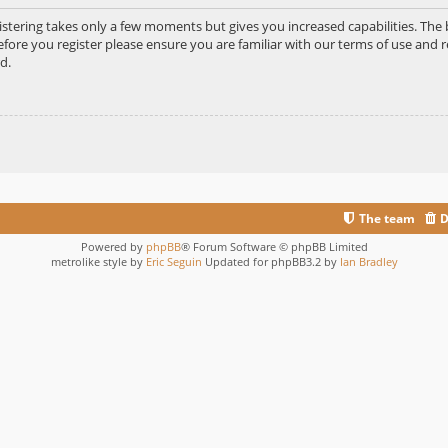
gistering takes only a few moments but gives you increased capabilities. Th
efore you register please ensure you are familiar with our terms of use and r
d.
The team
D
Powered by
phpBB
® Forum Software © phpBB Limited
metrolike style by
Eric Seguin
Updated for phpBB3.2 by
Ian Bradley