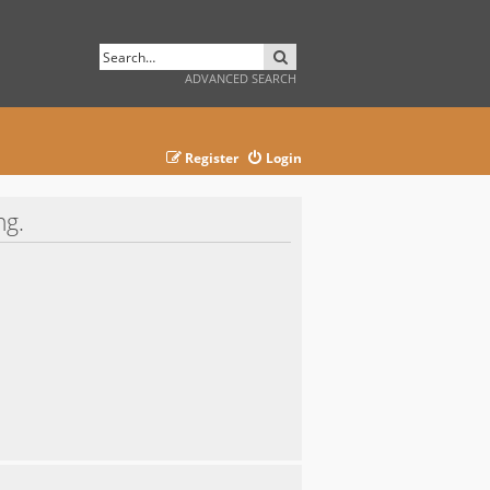
SEARCH
ADVANCED SEARCH
Register
Login
ng.