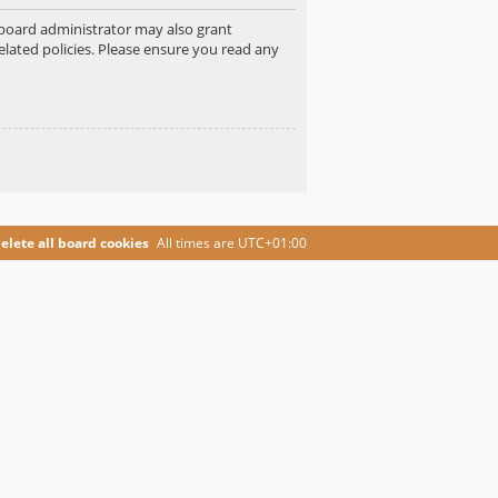
e board administrator may also grant
elated policies. Please ensure you read any
elete all board cookies
All times are
UTC+01:00