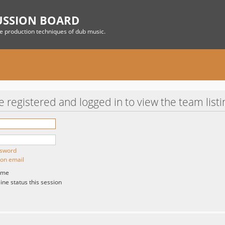
USSION BOARD
he production techniques of dub music.
 registered and logged in to view the team listi
ssword
ion email
 me
ne status this session