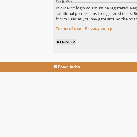
In order to login you must be registered. Re
additional permissions to registered users. B
forum rules as you navigate around the boar
Terms of use
|
Privacy policy
REGISTER
Board index