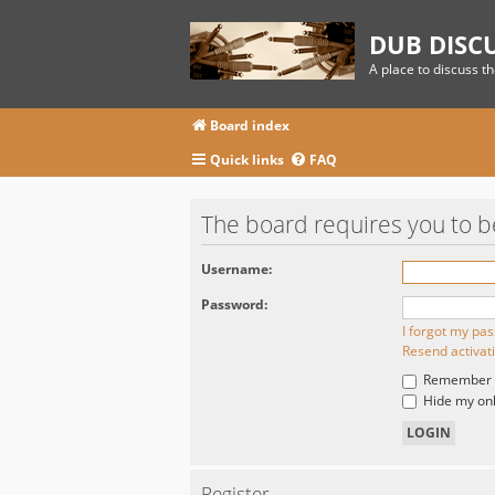
DUB DISC
A place to discuss t
Board index
Quick links
FAQ
The board requires you to be
Username:
Password:
I forgot my pa
Resend activat
Remember
Hide my onli
Register