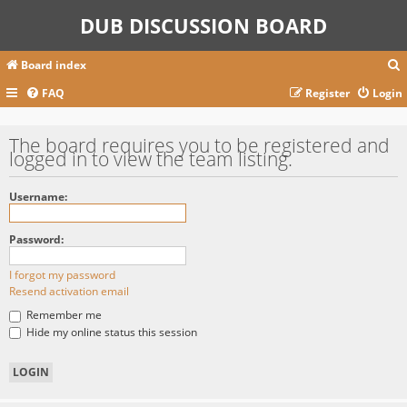
DUB DISCUSSION BOARD
Board index
FAQ
Register
Login
r
The board requires you to be registered and
logged in to view the team listing.
c
Username:
Password:
I forgot my password
Resend activation email
Remember me
Hide my online status this session