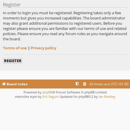
Register
In order to login you must be registered. Registering takes only a few
moments but gives you increased capabilities. The board administrator
may also grant additional permissions to registered users. Before you
register please ensure you are familiar with our terms of use and related
policies. Please ensure you read any forum rules as you navigate around
the board.
Terms of use
|
Privacy policy
REGISTER
Board index
All times are
UTC+01:00
Powered by
phpBB
® Forum Software © phpBB Limited
metrolike style by
Eric Seguin
Updated for phpBB3.2 by
Ian Bradley