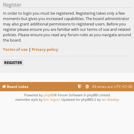
Register
In order to login you must be registered. Registering takes only a few
moments but gives you increased capabilities. The board administrator
may also grant additional permissions to registered users. Before you
register please ensure you are familiar with our terms of use and related
policies. Please ensure you read any forum rules as you navigate around
the board.
Terms of use
|
Privacy policy
REGISTER
Board index
All times are
UTC+01:00
Powered by
phpBB
® Forum Software © phpBB Limited
metrolike style by
Eric Seguin
Updated for phpBB3.2 by
Ian Bradley