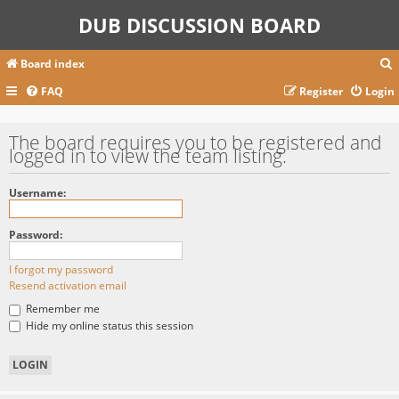
DUB DISCUSSION BOARD
Board index
FAQ
Register
Login
r
The board requires you to be registered and
logged in to view the team listing.
c
Username:
Password:
I forgot my password
Resend activation email
Remember me
Hide my online status this session