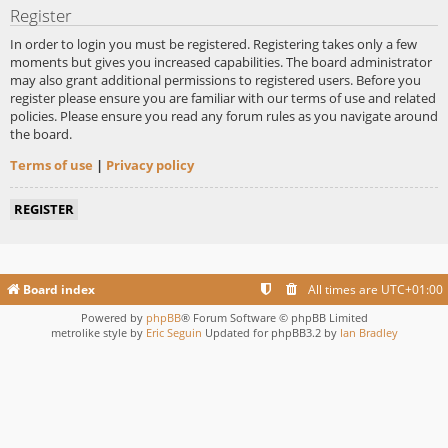
Register
In order to login you must be registered. Registering takes only a few
moments but gives you increased capabilities. The board administrator
may also grant additional permissions to registered users. Before you
register please ensure you are familiar with our terms of use and related
policies. Please ensure you read any forum rules as you navigate around
the board.
Terms of use
|
Privacy policy
REGISTER
Board index
All times are
UTC+01:00
Powered by
phpBB
® Forum Software © phpBB Limited
metrolike style by
Eric Seguin
Updated for phpBB3.2 by
Ian Bradley