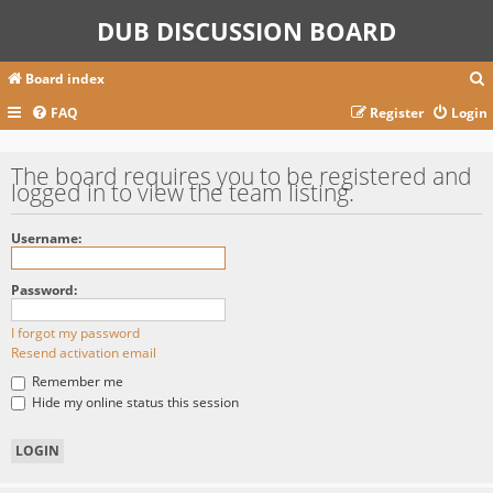
DUB DISCUSSION BOARD
Board index
FAQ
Register
Login
r
The board requires you to be registered and
logged in to view the team listing.
c
Username:
Password:
I forgot my password
Resend activation email
Remember me
Hide my online status this session