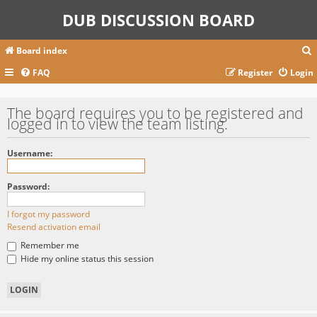
DUB DISCUSSION BOARD
Board index
FAQ
Register
Login
r
The board requires you to be registered and
logged in to view the team listing.
c
Username:
Password:
I forgot my password
Resend activation email
Remember me
Hide my online status this session