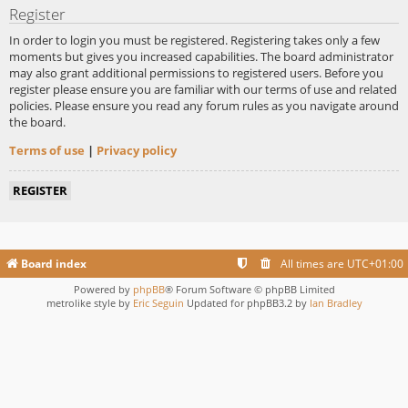
Register
In order to login you must be registered. Registering takes only a few
moments but gives you increased capabilities. The board administrator
may also grant additional permissions to registered users. Before you
register please ensure you are familiar with our terms of use and related
policies. Please ensure you read any forum rules as you navigate around
the board.
Terms of use
|
Privacy policy
REGISTER
Board index
All times are
UTC+01:00
Powered by
phpBB
® Forum Software © phpBB Limited
metrolike style by
Eric Seguin
Updated for phpBB3.2 by
Ian Bradley