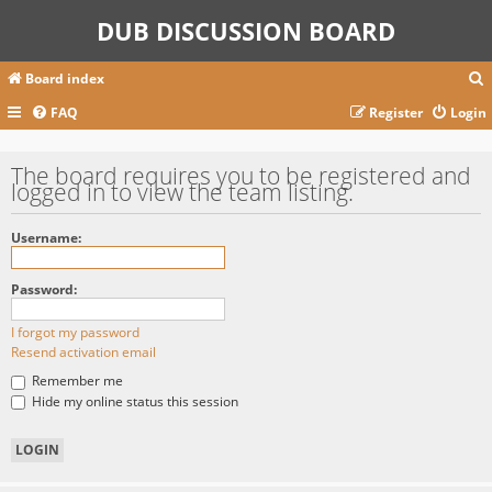
DUB DISCUSSION BOARD
Board index
FAQ
Register
Login
r
The board requires you to be registered and
logged in to view the team listing.
c
Username:
Password:
I forgot my password
Resend activation email
Remember me
Hide my online status this session