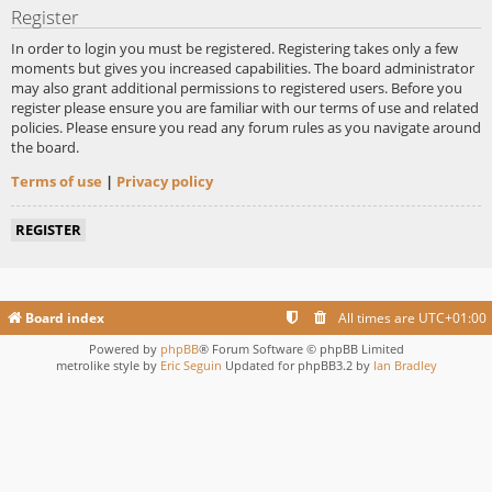
Register
In order to login you must be registered. Registering takes only a few
moments but gives you increased capabilities. The board administrator
may also grant additional permissions to registered users. Before you
register please ensure you are familiar with our terms of use and related
policies. Please ensure you read any forum rules as you navigate around
the board.
Terms of use
|
Privacy policy
REGISTER
Board index
All times are
UTC+01:00
Powered by
phpBB
® Forum Software © phpBB Limited
metrolike style by
Eric Seguin
Updated for phpBB3.2 by
Ian Bradley