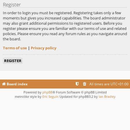
Register
In order to login you must be registered. Registering takes only a few
moments but gives you increased capabilities. The board administrator
may also grant additional permissions to registered users. Before you
register please ensure you are familiar with our terms of use and related
policies. Please ensure you read any forum rules as you navigate around
the board.
Terms of use
|
Privacy policy
REGISTER
Board index
All times are
UTC+01:00
Powered by
phpBB
® Forum Software © phpBB Limited
metrolike style by
Eric Seguin
Updated for phpBB3.2 by
Ian Bradley