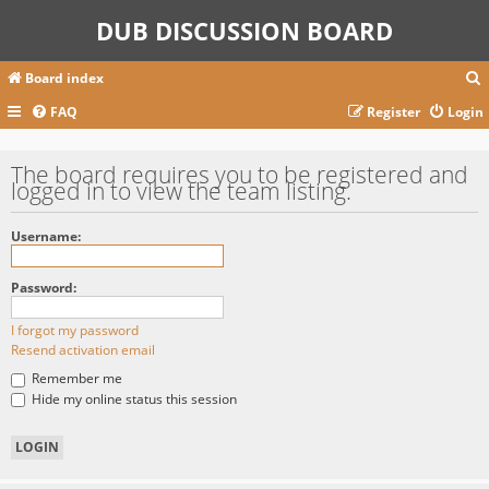
DUB DISCUSSION BOARD
Board index
FAQ
Register
Login
r
The board requires you to be registered and
logged in to view the team listing.
c
Username:
Password:
I forgot my password
Resend activation email
Remember me
Hide my online status this session