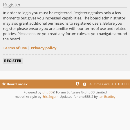
Register
In order to login you must be registered. Registering takes only a few
moments but gives you increased capabilities. The board administrator
may also grant additional permissions to registered users. Before you
register please ensure you are familiar with our terms of use and related
policies. Please ensure you read any forum rules as you navigate around
the board.
Terms of use
|
Privacy policy
REGISTER
Board index
All times are
UTC+01:00
Powered by
phpBB
® Forum Software © phpBB Limited
metrolike style by
Eric Seguin
Updated for phpBB3.2 by
Ian Bradley