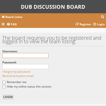
DUB DISCUSSION BOARD
Board index
FAQ
Register
Login
r
The board requires you to be registered and
logged in to view the team listing.
c
Username:
Password:
I forgot my password
Resend activation email
Remember me
Hide my online status this session