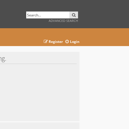
SEARCH
ADVANCED SEARCH
Register
Login
ng.