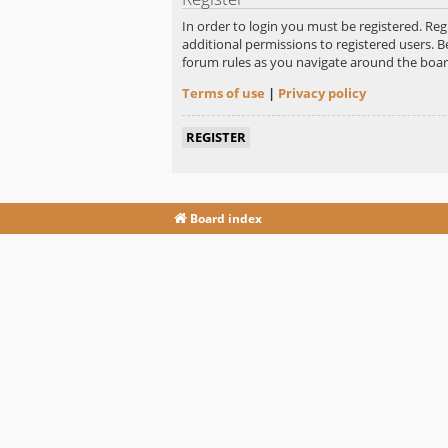
In order to login you must be registered. Re
additional permissions to registered users. B
forum rules as you navigate around the boar
Terms of use
|
Privacy policy
REGISTER
Board index