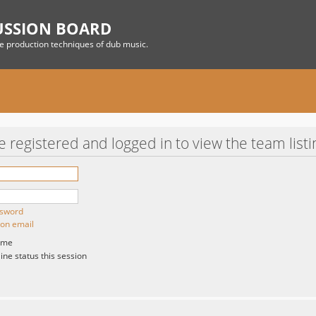
USSION BOARD
he production techniques of dub music.
 registered and logged in to view the team listi
ssword
ion email
 me
ne status this session