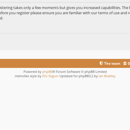
gistering takes only a few moments but gives you increased capabilities. Th
efore you register please ensure you are familiar with our terms of use and r
d.
The team
D
Powered by
phpBB
® Forum Software © phpBB Limited
metrolike style by
Eric Seguin
Updated for phpBB3.2 by
Ian Bradley