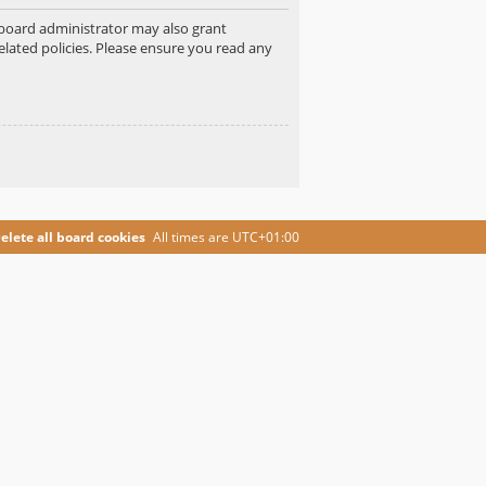
e board administrator may also grant
elated policies. Please ensure you read any
elete all board cookies
All times are
UTC+01:00