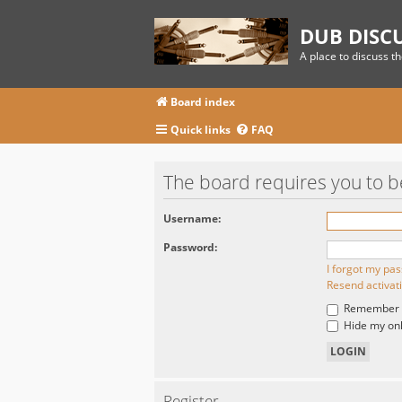
DUB DISC
A place to discuss t
Board index
Quick links
FAQ
The board requires you to be
Username:
Password:
I forgot my pa
Resend activat
Remember
Hide my onli
Register