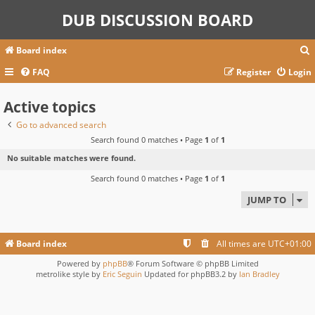
DUB DISCUSSION BOARD
Board index
FAQ
Register
Login
Active topics
r
c
Go to advanced search
Search found 0 matches • Page
1
of
1
No suitable matches were found.
Search found 0 matches • Page
1
of
1
JUMP TO
Board index
All times are
UTC+01:00
Powered by
phpBB
® Forum Software © phpBB Limited
metrolike style by
Eric Seguin
Updated for phpBB3.2 by
Ian Bradley