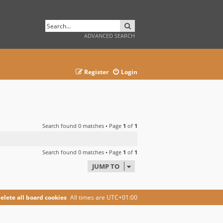
SEARCH
ADVANCED SEARCH
Register
Login
Search found 0 matches • Page
1
of
1
Search found 0 matches • Page
1
of
1
JUMP TO
elete all board cookies
All times are
UTC+01:00