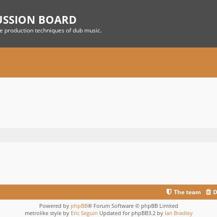
USSION BOARD
he production techniques of dub music.
The team
D
Powered by
phpBB
® Forum Software © phpBB Limited
metrolike style by
Eric Seguin
Updated for phpBB3.2 by
Ian Bradley