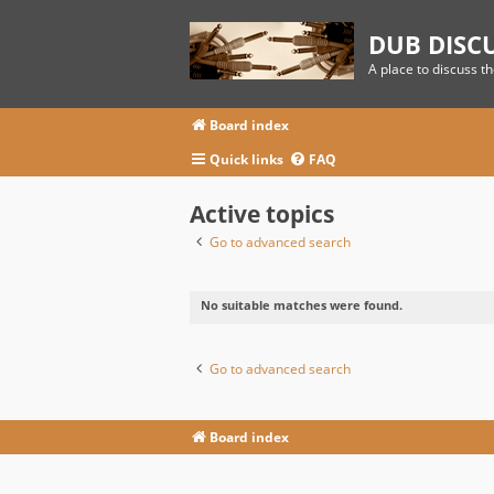
DUB DISC
A place to discuss t
Board index
Quick links
FAQ
Active topics
Go to advanced search
No suitable matches were found.
Go to advanced search
Board index