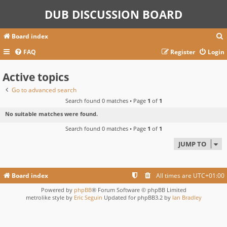
DUB DISCUSSION BOARD
Board index
FAQ
Register
Login
Active topics
r
c
Go to advanced search
Search found 0 matches • Page
1
of
1
No suitable matches were found.
Search found 0 matches • Page
1
of
1
JUMP TO
Board index
All times are
UTC+01:00
Powered by
phpBB
® Forum Software © phpBB Limited
metrolike style by
Eric Seguin
Updated for phpBB3.2 by
Ian Bradley