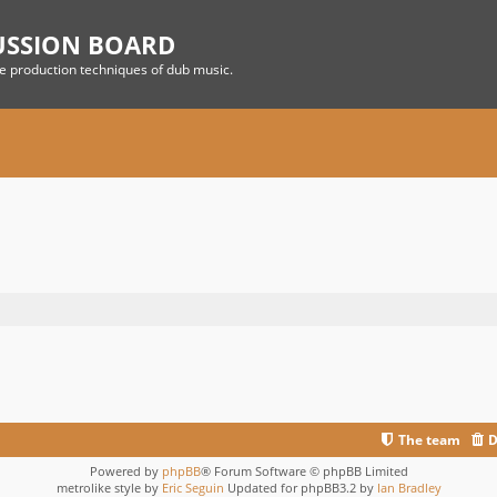
USSION BOARD
he production techniques of dub music.
The team
D
Powered by
phpBB
® Forum Software © phpBB Limited
metrolike style by
Eric Seguin
Updated for phpBB3.2 by
Ian Bradley