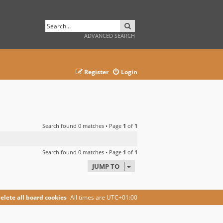
SEARCH
ADVANCED SEARCH
Register
Login
Search found 0 matches • Page
1
of
1
Search found 0 matches • Page
1
of
1
JUMP TO
elete all board cookies
All times are
UTC+01:00