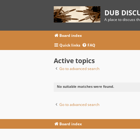
DUB DISC
A place to discuss t
Board index
Quick links
FAQ
Active topics
Go to advanced search
No suitable matches were found.
Go to advanced search
Board index