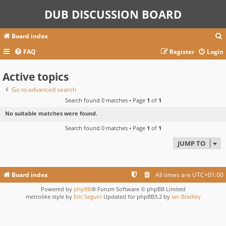
DUB DISCUSSION BOARD
Board index
FAQ
Register
Login
Active topics
r
c
Go to advanced search
Search found 0 matches • Page
1
of
1
No suitable matches were found.
Search found 0 matches • Page
1
of
1
JUMP TO
Board index
All times are
UTC+01:00
Powered by
phpBB
® Forum Software © phpBB Limited
metrolike style by
Eric Seguin
Updated for phpBB3.2 by
Ian Bradley