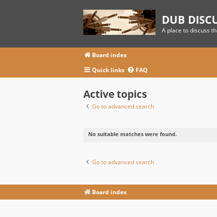
DUB DISC
A place to discuss t
Board index
Quick links
FAQ
Active topics
Go to advanced search
No suitable matches were found.
Go to advanced search
Board index