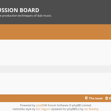
USSION BOARD
he production techniques of dub music.
The team
D
Powered by
phpBB
® Forum Software © phpBB Limited
metrolike style by
Eric Seguin
Updated for phpBB3.2 by
Ian Bradley