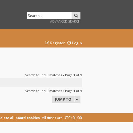
SEARCH
ADVANCED SEARCH
Register
Login
Search found 0 matches • Page
1
of
1
Search found 0 matches • Page
1
of
1
JUMP TO
elete all board cookies
All times are
UTC+01:00