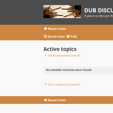
DUB DISC
A place to discuss t
Board index
Quick links
FAQ
Active topics
Go to advanced search
No suitable matches were found.
Go to advanced search
Board index