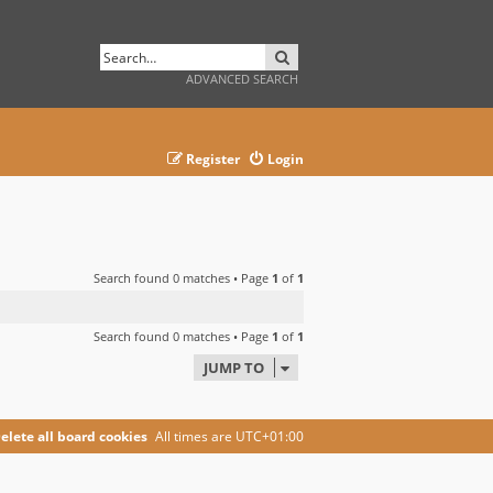
SEARCH
ADVANCED SEARCH
Register
Login
Search found 0 matches • Page
1
of
1
Search found 0 matches • Page
1
of
1
JUMP TO
elete all board cookies
All times are
UTC+01:00