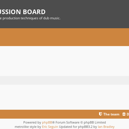
USSION BOARD
he production techniques of dub music.
The team
D
Powered by
phpBB
® Forum Software © phpBB Limited
metrolike style by
Eric Seguin
Updated for phpBB3.2 by
Ian Bradley