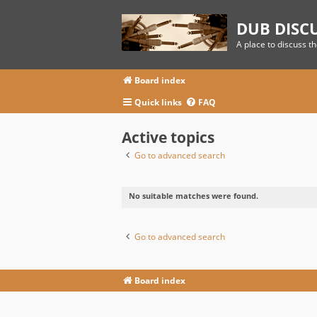
DUB DISC
A place to discuss t
Board index
Quick links
FAQ
Active topics
Go to advanced search
No suitable matches were found.
Go to advanced search
Board index