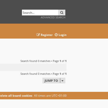
SEARCH
ADVANCED SEARCH
Register
Login
Search found 0 matches • Page
1
of
1
Search found 0 matches • Page
1
of
1
JUMP TO
elete all board cookies
All times are
UTC+01:00