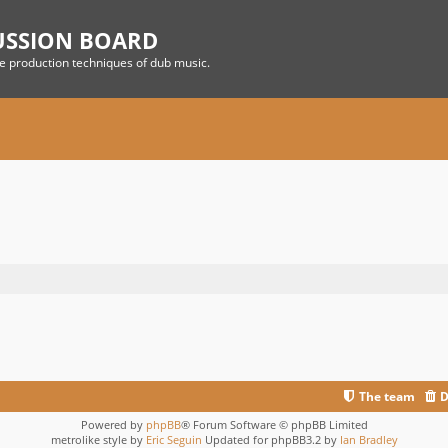
USSION BOARD
he production techniques of dub music.
The team
D
Powered by
phpBB
® Forum Software © phpBB Limited
metrolike style by
Eric Seguin
Updated for phpBB3.2 by
Ian Bradley