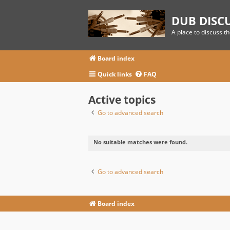
DUB DISC
A place to discuss t
Board index
Quick links
FAQ
Active topics
Go to advanced search
No suitable matches were found.
Go to advanced search
Board index