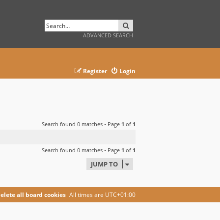
SEARCH
ADVANCED SEARCH
Register
Login
Search found 0 matches • Page
1
of
1
Search found 0 matches • Page
1
of
1
JUMP TO
elete all board cookies
All times are
UTC+01:00