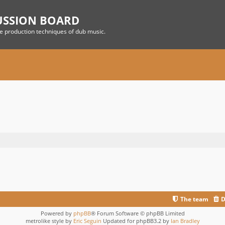
USSION BOARD
he production techniques of dub music.
The team
D
Powered by
phpBB
® Forum Software © phpBB Limited
metrolike style by
Eric Seguin
Updated for phpBB3.2 by
Ian Bradley