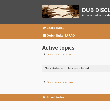
DUB DISC
A place to discuss t
Board index
Quick links
FAQ
Active topics
Go to advanced search
No suitable matches were found.
Go to advanced search
Board index