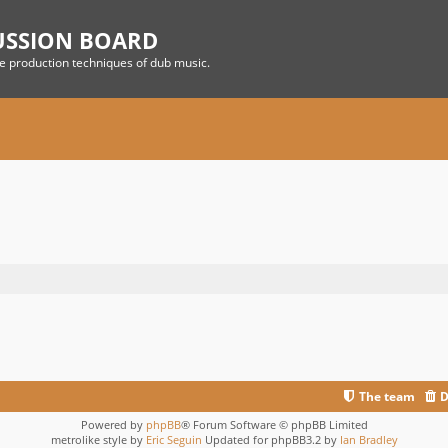
USSION BOARD
he production techniques of dub music.
The team
D
Powered by
phpBB
® Forum Software © phpBB Limited
metrolike style by
Eric Seguin
Updated for phpBB3.2 by
Ian Bradley