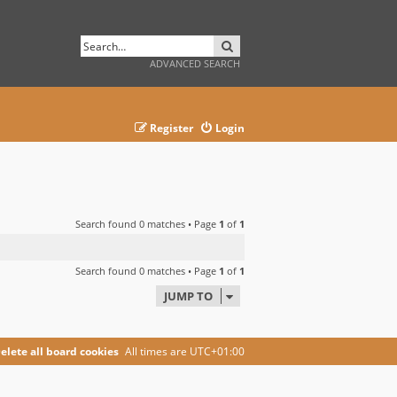
SEARCH
ADVANCED SEARCH
Register
Login
Search found 0 matches • Page
1
of
1
Search found 0 matches • Page
1
of
1
JUMP TO
elete all board cookies
All times are
UTC+01:00