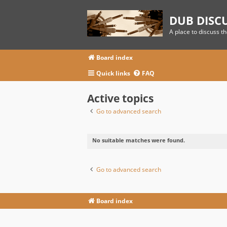
DUB DISC
A place to discuss t
Board index
Quick links
FAQ
Active topics
Go to advanced search
No suitable matches were found.
Go to advanced search
Board index