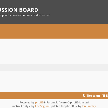
USSION BOARD
he production techniques of dub music.
The team
D
Powered by
phpBB
® Forum Software © phpBB Limited
metrolike style by
Eric Seguin
Updated for phpBB3.2 by
Ian Bradley