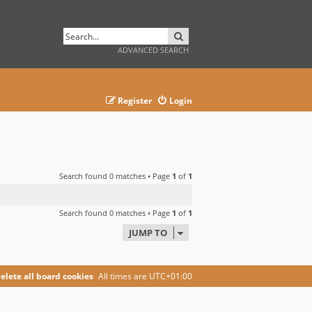
SEARCH
ADVANCED SEARCH
Register
Login
Search found 0 matches • Page
1
of
1
Search found 0 matches • Page
1
of
1
JUMP TO
elete all board cookies
All times are
UTC+01:00