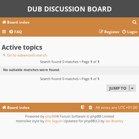
DUB DISCUSSION BOARD
Board index
FAQ
Register
Login
Active topics
r
c
Go to advanced search
Search found 0 matches • Page
1
of
1
No suitable matches were found.
Search found 0 matches • Page
1
of
1
JUMP TO
Board index
All times are
UTC+01:00
Powered by
phpBB
® Forum Software © phpBB Limited
metrolike style by
Eric Seguin
Updated for phpBB3.2 by
Ian Bradley