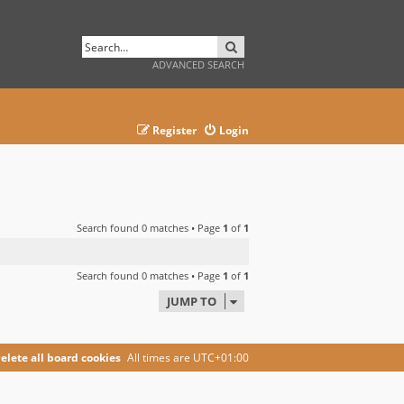
SEARCH
ADVANCED SEARCH
Register
Login
Search found 0 matches • Page
1
of
1
Search found 0 matches • Page
1
of
1
JUMP TO
elete all board cookies
All times are
UTC+01:00