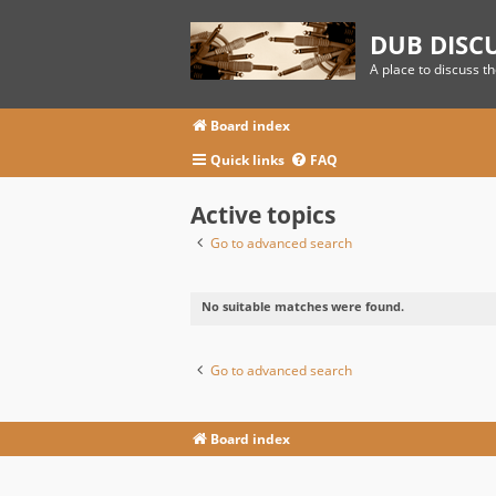
DUB DISC
A place to discuss t
Board index
Quick links
FAQ
Active topics
Go to advanced search
No suitable matches were found.
Go to advanced search
Board index