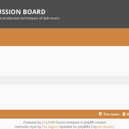
USSION BOARD
he production techniques of dub music.
The team
D
Powered by
phpBB
® Forum Software © phpBB Limited
metrolike style by
Eric Seguin
Updated for phpBB3.2 by
Ian Bradley