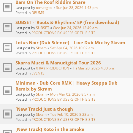
Bam On The Roof Riddim Snare
Last post by
tomasgtol
«
Sun Jun 28, 2026 1:43 pm
Posted in
DRUMS
SUBSET - 'Roots & Rhythms' EP (free download)
Last post by
SUBSET
«
Wed Jun 24, 2026 12:49 am
Posted in
PRODUCTIONS BY USERS OF THIS SITE
Lotus Noir (Dub Silence) – Live Dub Mix by Skram
Last post by
Skram
«
Sat Apr 04, 2026 10:02 am
Posted in
PRODUCTIONS BY USERS OF THIS SITE
Skarra Mucci & Manudigital Tour 2026
Last post by
X RAY PRODUCTION
«
Fri Mar 20, 2026 4:30 pm
Posted in
EVENTS
Miniman - Dub Core RMX | Heavy Steppa Dub
Remix by Skram
Last post by
Skram
«
Mon Mar 02, 2026 8:57 am
Posted in
PRODUCTIONS BY USERS OF THIS SITE
[New Track] Just a though
Last post by
Skram
«
Tue Feb 10, 2026 8:23 am
Posted in
PRODUCTIONS BY USERS OF THIS SITE
[New Track] Koto in the Smoke