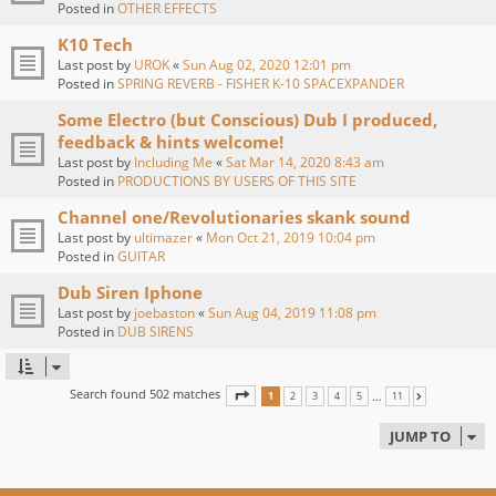
Posted in
OTHER EFFECTS
K10 Tech
Last post by
UROK
«
Sun Aug 02, 2020 12:01 pm
Posted in
SPRING REVERB - FISHER K-10 SPACEXPANDER
Some Electro (but Conscious) Dub I produced,
feedback & hints welcome!
Last post by
Including Me
«
Sat Mar 14, 2020 8:43 am
Posted in
PRODUCTIONS BY USERS OF THIS SITE
Channel one/Revolutionaries skank sound
Last post by
ultimazer
«
Mon Oct 21, 2019 10:04 pm
Posted in
GUITAR
Dub Siren Iphone
Last post by
joebaston
«
Sun Aug 04, 2019 11:08 pm
Posted in
DUB SIRENS
Search found 502 matches
PAGE
1
OF
11
…
1
2
3
4
5
11
NEXT
JUMP TO