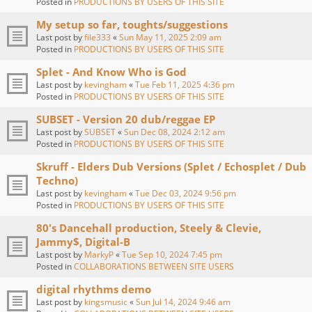
Posted in
PRODUCTIONS BY USERS OF THIS SITE
My setup so far, toughts/suggestions
Last post by
file333
«
Sun May 11, 2025 2:09 am
Posted in
PRODUCTIONS BY USERS OF THIS SITE
Splet - And Know Who is God
Last post by
kevingham
«
Tue Feb 11, 2025 4:36 pm
Posted in
PRODUCTIONS BY USERS OF THIS SITE
SUBSET - Version 20 dub/reggae EP
Last post by
SUBSET
«
Sun Dec 08, 2024 2:12 am
Posted in
PRODUCTIONS BY USERS OF THIS SITE
Skruff - Elders Dub Versions (Splet / Echosplet / Dub
Techno)
Last post by
kevingham
«
Tue Dec 03, 2024 9:56 pm
Posted in
PRODUCTIONS BY USERS OF THIS SITE
80's Dancehall production, Steely & Clevie,
Jammy$, Digital-B
Last post by
MarkyP
«
Tue Sep 10, 2024 7:45 pm
Posted in
COLLABORATIONS BETWEEN SITE USERS
digital rhythms demo
Last post by
kingsmusic
«
Sun Jul 14, 2024 9:46 am