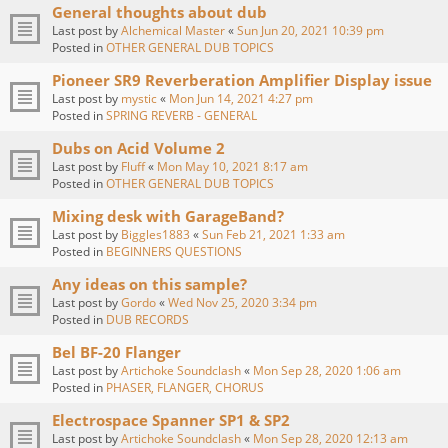
General thoughts about dub
Last post by
Alchemical Master
«
Sun Jun 20, 2021 10:39 pm
Posted in
OTHER GENERAL DUB TOPICS
Pioneer SR9 Reverberation Amplifier Display issue
Last post by
mystic
«
Mon Jun 14, 2021 4:27 pm
Posted in
SPRING REVERB - GENERAL
Dubs on Acid Volume 2
Last post by
Fluff
«
Mon May 10, 2021 8:17 am
Posted in
OTHER GENERAL DUB TOPICS
Mixing desk with GarageBand?
Last post by
Biggles1883
«
Sun Feb 21, 2021 1:33 am
Posted in
BEGINNERS QUESTIONS
Any ideas on this sample?
Last post by
Gordo
«
Wed Nov 25, 2020 3:34 pm
Posted in
DUB RECORDS
Bel BF-20 Flanger
Last post by
Artichoke Soundclash
«
Mon Sep 28, 2020 1:06 am
Posted in
PHASER, FLANGER, CHORUS
Electrospace Spanner SP1 & SP2
Last post by
Artichoke Soundclash
«
Mon Sep 28, 2020 12:13 am