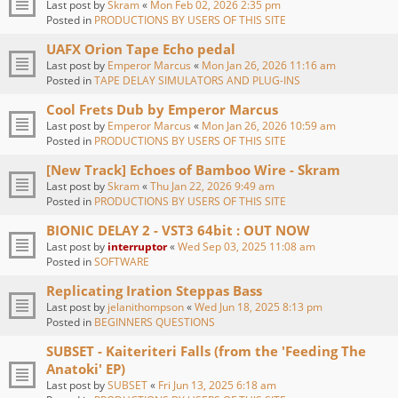
Last post by
Skram
«
Mon Feb 02, 2026 2:35 pm
Posted in
PRODUCTIONS BY USERS OF THIS SITE
UAFX Orion Tape Echo pedal
Last post by
Emperor Marcus
«
Mon Jan 26, 2026 11:16 am
Posted in
TAPE DELAY SIMULATORS AND PLUG-INS
Cool Frets Dub by Emperor Marcus
Last post by
Emperor Marcus
«
Mon Jan 26, 2026 10:59 am
Posted in
PRODUCTIONS BY USERS OF THIS SITE
[New Track] Echoes of Bamboo Wire - Skram
Last post by
Skram
«
Thu Jan 22, 2026 9:49 am
Posted in
PRODUCTIONS BY USERS OF THIS SITE
BIONIC DELAY 2 - VST3 64bit : OUT NOW
Last post by
interruptor
«
Wed Sep 03, 2025 11:08 am
Posted in
SOFTWARE
Replicating Iration Steppas Bass
Last post by
jelanithompson
«
Wed Jun 18, 2025 8:13 pm
Posted in
BEGINNERS QUESTIONS
SUBSET - Kaiteriteri Falls (from the 'Feeding The
Anatoki' EP)
Last post by
SUBSET
«
Fri Jun 13, 2025 6:18 am