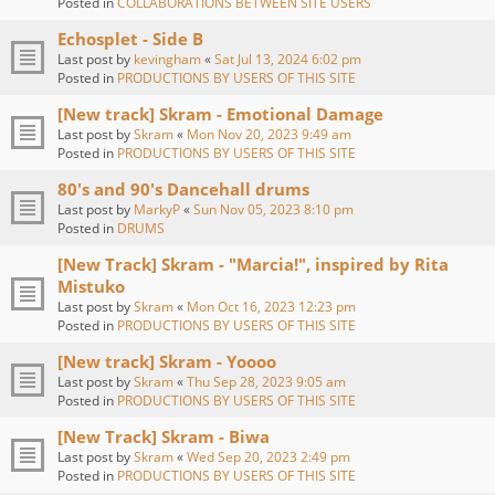
Posted in
COLLABORATIONS BETWEEN SITE USERS
Echosplet - Side B
Last post by
kevingham
«
Sat Jul 13, 2024 6:02 pm
Posted in
PRODUCTIONS BY USERS OF THIS SITE
[New track] Skram - Emotional Damage
Last post by
Skram
«
Mon Nov 20, 2023 9:49 am
Posted in
PRODUCTIONS BY USERS OF THIS SITE
80's and 90's Dancehall drums
Last post by
MarkyP
«
Sun Nov 05, 2023 8:10 pm
Posted in
DRUMS
[New Track] Skram - "Marcia!", inspired by Rita
Mistuko
Last post by
Skram
«
Mon Oct 16, 2023 12:23 pm
Posted in
PRODUCTIONS BY USERS OF THIS SITE
[New track] Skram - Yoooo
Last post by
Skram
«
Thu Sep 28, 2023 9:05 am
Posted in
PRODUCTIONS BY USERS OF THIS SITE
[New Track] Skram - Biwa
Last post by
Skram
«
Wed Sep 20, 2023 2:49 pm
Posted in
PRODUCTIONS BY USERS OF THIS SITE