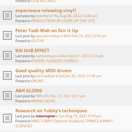
Posted in
DUB RECORDS
experience releasing vinyl?
Last post by
ezechiel
«
Thu Aug 04, 2022 10:08 am
Posted in
PRODUCTIONS BY USERS OF THIS SITE
Peter Tosh Wah on Stir it Up
Last post by
specialmonkey
«
Wed Feb 16, 2022 6:55 pm
Posted in
GUITAR
KAI DUB EFFECT
Last post by
samsamsam
«
Mon Feb 07, 2022 3:53 pm
Posted in
PHASER, FLANGER, CHORUS
Good quality MIDI drums
Last post by
carlcaulkett
«
Sun Jan 30, 2022 11:08 pm
Posted in
DRUMS
A&H GL2000
Last post by
HM
«
Fri Nov 12, 2021 8:51 pm
Posted in
MIXING DESKS
Research on Tubby‘s techniques
Last post by
interruptor
«
Sun Aug 15, 2021 6:19 pm
Posted in
KING TUBBY (Osborne Ruddock) / PRINCE JAMMY /
SCIENTIST