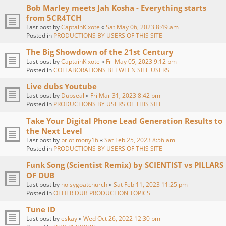
Bob Marley meets Jah Kosha - Everything starts
from 5CR4TCH
Last post by
CaptainKixote
«
Sat May 06, 2023 8:49 am
Posted in
PRODUCTIONS BY USERS OF THIS SITE
The Big Showdown of the 21st Century
Last post by
CaptainKixote
«
Fri May 05, 2023 9:12 pm
Posted in
COLLABORATIONS BETWEEN SITE USERS
Live dubs Youtube
Last post by
Dubseal
«
Fri Mar 31, 2023 8:42 pm
Posted in
PRODUCTIONS BY USERS OF THIS SITE
Take Your Digital Phone Lead Generation Results to
the Next Level
Last post by
priotimony16
«
Sat Feb 25, 2023 8:56 am
Posted in
PRODUCTIONS BY USERS OF THIS SITE
Funk Song (Scientist Remix) by SCIENTIST vs PILLARS
OF DUB
Last post by
noisygoatchurch
«
Sat Feb 11, 2023 11:25 pm
Posted in
OTHER DUB PRODUCTION TOPICS
Tune ID
Last post by
eskay
«
Wed Oct 26, 2022 12:30 pm