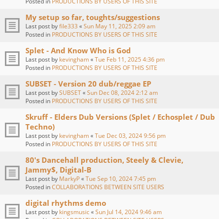
Posted in
PRODUCTIONS BY USERS OF THIS SITE
My setup so far, toughts/suggestions
Last post by
file333
«
Sun May 11, 2025 2:09 am
Posted in
PRODUCTIONS BY USERS OF THIS SITE
Splet - And Know Who is God
Last post by
kevingham
«
Tue Feb 11, 2025 4:36 pm
Posted in
PRODUCTIONS BY USERS OF THIS SITE
SUBSET - Version 20 dub/reggae EP
Last post by
SUBSET
«
Sun Dec 08, 2024 2:12 am
Posted in
PRODUCTIONS BY USERS OF THIS SITE
Skruff - Elders Dub Versions (Splet / Echosplet / Dub
Techno)
Last post by
kevingham
«
Tue Dec 03, 2024 9:56 pm
Posted in
PRODUCTIONS BY USERS OF THIS SITE
80's Dancehall production, Steely & Clevie,
Jammy$, Digital-B
Last post by
MarkyP
«
Tue Sep 10, 2024 7:45 pm
Posted in
COLLABORATIONS BETWEEN SITE USERS
digital rhythms demo
Last post by
kingsmusic
«
Sun Jul 14, 2024 9:46 am