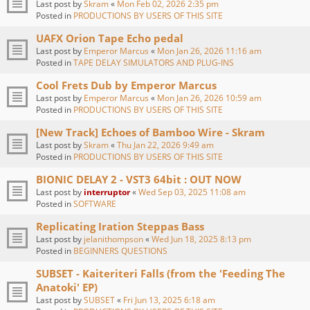
Last post by
Skram
«
Mon Feb 02, 2026 2:35 pm
Posted in
PRODUCTIONS BY USERS OF THIS SITE
UAFX Orion Tape Echo pedal
Last post by
Emperor Marcus
«
Mon Jan 26, 2026 11:16 am
Posted in
TAPE DELAY SIMULATORS AND PLUG-INS
Cool Frets Dub by Emperor Marcus
Last post by
Emperor Marcus
«
Mon Jan 26, 2026 10:59 am
Posted in
PRODUCTIONS BY USERS OF THIS SITE
[New Track] Echoes of Bamboo Wire - Skram
Last post by
Skram
«
Thu Jan 22, 2026 9:49 am
Posted in
PRODUCTIONS BY USERS OF THIS SITE
BIONIC DELAY 2 - VST3 64bit : OUT NOW
Last post by
interruptor
«
Wed Sep 03, 2025 11:08 am
Posted in
SOFTWARE
Replicating Iration Steppas Bass
Last post by
jelanithompson
«
Wed Jun 18, 2025 8:13 pm
Posted in
BEGINNERS QUESTIONS
SUBSET - Kaiteriteri Falls (from the 'Feeding The
Anatoki' EP)
Last post by
SUBSET
«
Fri Jun 13, 2025 6:18 am