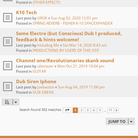
Posted in
OTHER EFFECTS
K10 Tech
Last post by
UROK
«
Sun Aug 02, 2020 12:01 pm
Posted in
SPRING REVERB - FISHER K-10 SPACEXPANDER
Some Electro (but Conscious) Dub I produced,
feedback & hints welcome!
Last post by
Including Me
«
Sat Mar 14, 2020 8:43 am
Posted in
PRODUCTIONS BY USERS OF THIS SITE
Channel one/Revolutionaries skank sound
Last post by
ultimazer
«
Mon Oct 21, 2019 10:04 pm
Posted in
GUITAR
Dub Siren Iphone
Last post by
joebaston
«
Sun Aug 04, 2019 11:08 pm
Posted in
DUB SIRENS
Search found 502 matches
PAGE
1
OF
11
…
1
2
3
4
5
11
NEXT
JUMP TO