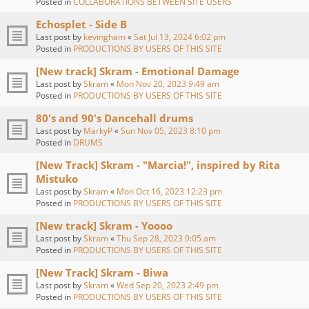
Posted in
COLLABORATIONS BETWEEN SITE USERS
Echosplet - Side B
Last post by
kevingham
«
Sat Jul 13, 2024 6:02 pm
Posted in
PRODUCTIONS BY USERS OF THIS SITE
[New track] Skram - Emotional Damage
Last post by
Skram
«
Mon Nov 20, 2023 9:49 am
Posted in
PRODUCTIONS BY USERS OF THIS SITE
80's and 90's Dancehall drums
Last post by
MarkyP
«
Sun Nov 05, 2023 8:10 pm
Posted in
DRUMS
[New Track] Skram - "Marcia!", inspired by Rita
Mistuko
Last post by
Skram
«
Mon Oct 16, 2023 12:23 pm
Posted in
PRODUCTIONS BY USERS OF THIS SITE
[New track] Skram - Yoooo
Last post by
Skram
«
Thu Sep 28, 2023 9:05 am
Posted in
PRODUCTIONS BY USERS OF THIS SITE
[New Track] Skram - Biwa
Last post by
Skram
«
Wed Sep 20, 2023 2:49 pm
Posted in
PRODUCTIONS BY USERS OF THIS SITE