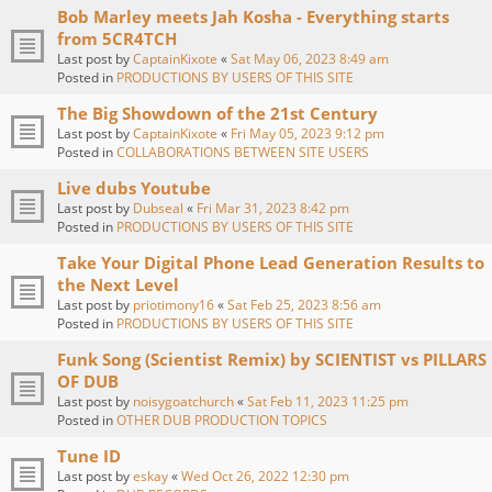
Bob Marley meets Jah Kosha - Everything starts
from 5CR4TCH
Last post by
CaptainKixote
«
Sat May 06, 2023 8:49 am
Posted in
PRODUCTIONS BY USERS OF THIS SITE
The Big Showdown of the 21st Century
Last post by
CaptainKixote
«
Fri May 05, 2023 9:12 pm
Posted in
COLLABORATIONS BETWEEN SITE USERS
Live dubs Youtube
Last post by
Dubseal
«
Fri Mar 31, 2023 8:42 pm
Posted in
PRODUCTIONS BY USERS OF THIS SITE
Take Your Digital Phone Lead Generation Results to
the Next Level
Last post by
priotimony16
«
Sat Feb 25, 2023 8:56 am
Posted in
PRODUCTIONS BY USERS OF THIS SITE
Funk Song (Scientist Remix) by SCIENTIST vs PILLARS
OF DUB
Last post by
noisygoatchurch
«
Sat Feb 11, 2023 11:25 pm
Posted in
OTHER DUB PRODUCTION TOPICS
Tune ID
Last post by
eskay
«
Wed Oct 26, 2022 12:30 pm