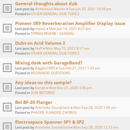
General thoughts about dub
Last post by
Alchemical Master
«
Sun Jun 20, 2021 10:39 pm
Posted in
OTHER GENERAL DUB TOPICS
Pioneer SR9 Reverberation Amplifier Display issue
Last post by
mystic
«
Mon Jun 14, 2021 4:27 pm
Posted in
SPRING REVERB - GENERAL
Dubs on Acid Volume 2
Last post by
Fluff
«
Mon May 10, 2021 8:17 am
Posted in
OTHER GENERAL DUB TOPICS
Mixing desk with GarageBand?
Last post by
Biggles1883
«
Sun Feb 21, 2021 1:33 am
Posted in
BEGINNERS QUESTIONS
Any ideas on this sample?
Last post by
Gordo
«
Wed Nov 25, 2020 3:34 pm
Posted in
DUB RECORDS
Bel BF-20 Flanger
Last post by
Artichoke Soundclash
«
Mon Sep 28, 2020 1:06 am
Posted in
PHASER, FLANGER, CHORUS
Electrospace Spanner SP1 & SP2
Last post by
Artichoke Soundclash
«
Mon Sep 28, 2020 12:13 am