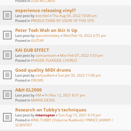
Posted in
DUB RECORDS
experience releasing vinyl?
Last post by
ezechiel
«
Thu Aug 04, 2022 10:08 am
Posted in
PRODUCTIONS BY USERS OF THIS SITE
Peter Tosh Wah on Stir it Up
Last post by
specialmonkey
«
Wed Feb 16, 2022 6:55 pm
Posted in
GUITAR
KAI DUB EFFECT
Last post by
samsamsam
«
Mon Feb 07, 2022 3:53 pm
Posted in
PHASER, FLANGER, CHORUS
Good quality MIDI drums
Last post by
carlcaulkett
«
Sun Jan 30, 2022 11:08 pm
Posted in
DRUMS
A&H GL2000
Last post by
HM
«
Fri Nov 12, 2021 8:51 pm
Posted in
MIXING DESKS
Research on Tubby‘s techniques
Last post by
interruptor
«
Sun Aug 15, 2021 6:19 pm
Posted in
KING TUBBY (Osborne Ruddock) / PRINCE JAMMY /
SCIENTIST