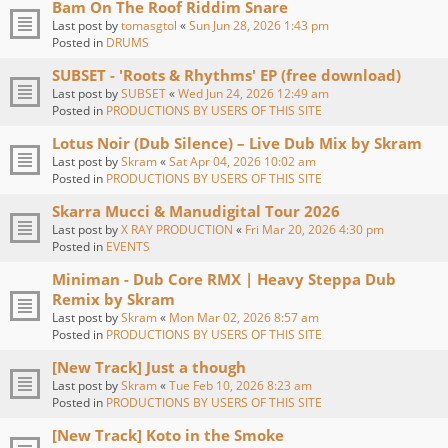
Bam On The Roof Riddim Snare
Last post by
tomasgtol
«
Sun Jun 28, 2026 1:43 pm
Posted in
DRUMS
SUBSET - 'Roots & Rhythms' EP (free download)
Last post by
SUBSET
«
Wed Jun 24, 2026 12:49 am
Posted in
PRODUCTIONS BY USERS OF THIS SITE
Lotus Noir (Dub Silence) – Live Dub Mix by Skram
Last post by
Skram
«
Sat Apr 04, 2026 10:02 am
Posted in
PRODUCTIONS BY USERS OF THIS SITE
Skarra Mucci & Manudigital Tour 2026
Last post by
X RAY PRODUCTION
«
Fri Mar 20, 2026 4:30 pm
Posted in
EVENTS
Miniman - Dub Core RMX | Heavy Steppa Dub
Remix by Skram
Last post by
Skram
«
Mon Mar 02, 2026 8:57 am
Posted in
PRODUCTIONS BY USERS OF THIS SITE
[New Track] Just a though
Last post by
Skram
«
Tue Feb 10, 2026 8:23 am
Posted in
PRODUCTIONS BY USERS OF THIS SITE
[New Track] Koto in the Smoke