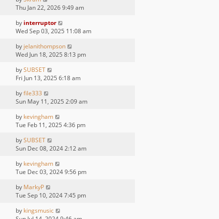
Thu Jan 22, 2026 9:49 am
by
interruptor
Wed Sep 03, 2025 11:08 am
by
jelanithompson
Wed Jun 18, 2025 8:13 pm
by
SUBSET
Fri Jun 13, 2025 6:18 am
by
file333
Sun May 11, 2025 2:09 am
by
kevingham
Tue Feb 11, 2025 4:36 pm
by
SUBSET
Sun Dec 08, 2024 2:12 am
by
kevingham
Tue Dec 03, 2024 9:56 pm
by
MarkyP
Tue Sep 10, 2024 7:45 pm
by
kingsmusic
Sun Jul 14, 2024 9:46 am