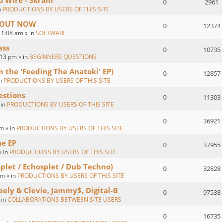
o Wire - Skram
0
2961
n
PRODUCTIONS BY USERS OF THIS SITE
 : OUT NOW
0
12374
1:08 am » in
SOFTWARE
ass
0
10735
:13 pm » in
BEGINNERS QUESTIONS
om the 'Feeding The Anatoki' EP)
0
12857
in
PRODUCTIONS BY USERS OF THIS SITE
estions
0
11303
 in
PRODUCTIONS BY USERS OF THIS SITE
0
36921
m » in
PRODUCTIONS BY USERS OF THIS SITE
ae EP
0
37955
» in
PRODUCTIONS BY USERS OF THIS SITE
Splet / Echosplet / Dub Techno)
0
32828
m » in
PRODUCTIONS BY USERS OF THIS SITE
eely & Clevie, Jammy$, Digital-B
0
97538
 in
COLLABORATIONS BETWEEN SITE USERS
0
16735