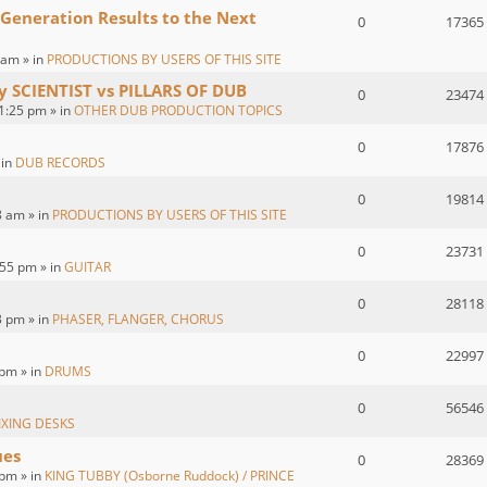
 Generation Results to the Next
0
17365
 am » in
PRODUCTIONS BY USERS OF THIS SITE
by SCIENTIST vs PILLARS OF DUB
0
23474
1:25 pm » in
OTHER DUB PRODUCTION TOPICS
0
17876
 in
DUB RECORDS
0
19814
8 am » in
PRODUCTIONS BY USERS OF THIS SITE
0
23731
55 pm » in
GUITAR
0
28118
3 pm » in
PHASER, FLANGER, CHORUS
0
22997
 pm » in
DRUMS
0
56546
IXING DESKS
ues
0
28369
pm » in
KING TUBBY (Osborne Ruddock) / PRINCE