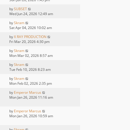
by
SUBSET
Wed Jun 24, 2026 12:49 am
by
Skram
Sat Apr 04, 2026 10:02 am
by
X RAY PRODUCTION
Fri Mar 20, 2026 4:30 pm
by
Skram
Mon Mar 02, 2026 8:57 am
by
Skram
Tue Feb 10, 2026 8:23 am
by
Skram
Mon Feb 02, 2026 2:35 pm
by
Emperor Marcus
Mon Jan 26, 2026 11:16 am
by
Emperor Marcus
Mon Jan 26, 2026 10:59 am
by
Skram