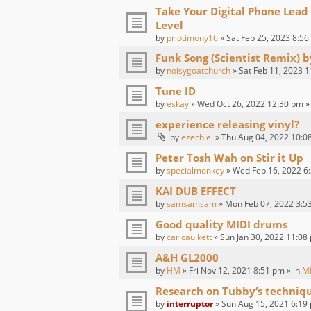
Take Your Digital Phone Lead
Level
by
priotimony16
» Sat Feb 25, 2023 8:56
Funk Song (Scientist Remix) 
by
noisygoatchurch
» Sat Feb 11, 2023 1
Tune ID
by
eskay
» Wed Oct 26, 2022 12:30 pm »
experience releasing vinyl?
by
ezechiel
» Thu Aug 04, 2022 10:0
Peter Tosh Wah on Stir it Up
by
specialmonkey
» Wed Feb 16, 2022 6:
KAI DUB EFFECT
by
samsamsam
» Mon Feb 07, 2022 3:5
Good quality MIDI drums
by
carlcaulkett
» Sun Jan 30, 2022 11:08
A&H GL2000
by
HM
» Fri Nov 12, 2021 8:51 pm » in
M
Research on Tubby‘s techniq
by
interruptor
» Sun Aug 15, 2021 6:19 