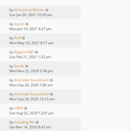
by
Alchemical Master
Sun Jun 20, 2021 10:39 pm
by
mystic
Mon Jun 14, 2021 4:27 pm
by
Fluff
Mon May 10, 2021 8:17 am
by
Biggles1883
Sun Feb 21, 2021 1:33 am
by
Gordo
Wed Nov 25, 2020 3:34 pm
by
Artichoke Soundclash
Mon Sep 28, 2020 1:06 am
by
Artichoke Soundclash
Mon Sep 28, 2020 12:13 am
by
UROK
Sun Aug 02, 2020 12:01 pm
by
Including Me
Sat Mar 14, 2020 8:43 am