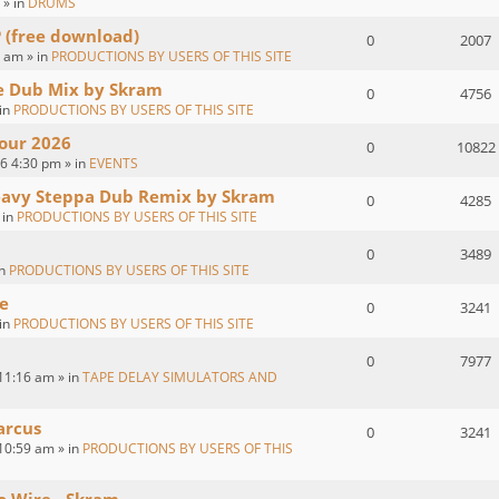
 » in
DRUMS
P (free download)
0
2007
 am » in
PRODUCTIONS BY USERS OF THIS SITE
ve Dub Mix by Skram
0
4756
 in
PRODUCTIONS BY USERS OF THIS SITE
our 2026
0
10822
26 4:30 pm » in
EVENTS
eavy Steppa Dub Remix by Skram
0
4285
 in
PRODUCTIONS BY USERS OF THIS SITE
0
3489
in
PRODUCTIONS BY USERS OF THIS SITE
e
0
3241
 in
PRODUCTIONS BY USERS OF THIS SITE
0
7977
11:16 am » in
TAPE DELAY SIMULATORS AND
arcus
0
3241
10:59 am » in
PRODUCTIONS BY USERS OF THIS