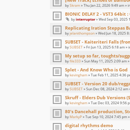
[New Track] Echoes of Bambo
by
Skram
» Thu Jan 22, 2026 9:49 am » i
BIONIC DELAY 2 - VST3 64bit
by
interruptor
» Wed Sep 03, 2025 1
Replicating Iration Steppas B
by
jelanithompson
» Wed Jun 18, 2025 8
SUBSET - Kaiteriteri Falls (fr
by
SUBSET
» Fri Jun 13, 2025 6:18 am » 
My setup so far, toughts/sugg
by
file333
» Sun May 11, 2025 2:09 am »
Splet - And Know Who is God
by
kevingham
» Tue Feb 11, 2025 4:36 p
SUBSET - Version 20 dub/regg
by
SUBSET
» Sun Dec 08, 2024 2:12 am 
Skruff - Elders Dub Versions (
by
kevingham
» Tue Dec 03, 2024 9:56 p
80's Dancehall production, St
by
MarkyP
» Tue Sep 10, 2024 7:45 pm »
digital rhythms demo