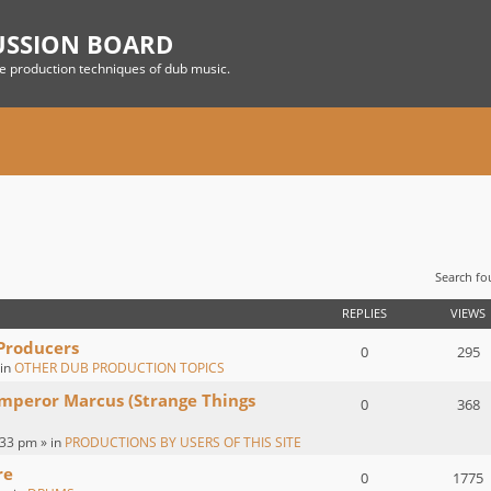
USSION BOARD
he production techniques of dub music.
Search f
 SEARCH
REPLIES
VIEWS
 Producers
0
295
 in
OTHER DUB PRODUCTION TOPICS
Emperor Marcus (Strange Things
0
368
:33 pm » in
PRODUCTIONS BY USERS OF THIS SITE
re
0
1775