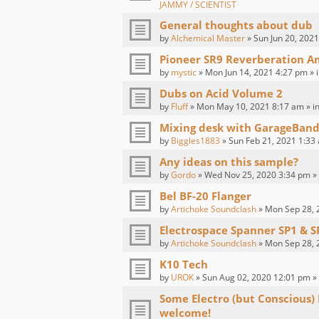
JAMMY / SCIENTIST
General thoughts about dub
by
Alchemical Master
» Sun Jun 20, 2021
Pioneer SR9 Reverberation Am
by
mystic
» Mon Jun 14, 2021 4:27 pm » 
Dubs on Acid Volume 2
by
Fluff
» Mon May 10, 2021 8:17 am » i
Mixing desk with GarageBand
by
Biggles1883
» Sun Feb 21, 2021 1:33
Any ideas on this sample?
by
Gordo
» Wed Nov 25, 2020 3:34 pm »
Bel BF-20 Flanger
by
Artichoke Soundclash
» Mon Sep 28, 
Electrospace Spanner SP1 & S
by
Artichoke Soundclash
» Mon Sep 28, 
K10 Tech
by
UROK
» Sun Aug 02, 2020 12:01 pm »
Some Electro (but Conscious)
welcome!