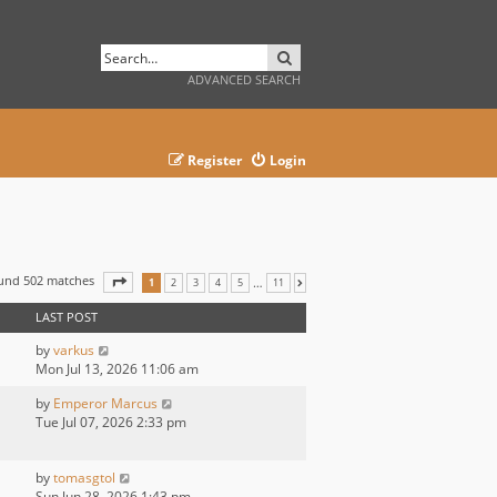
SEARCH
ADVANCED SEARCH
Register
Login
ound 502 matches
PAGE
1
OF
11
…
1
2
3
4
5
11
NEXT
LAST POST
by
varkus
Mon Jul 13, 2026 11:06 am
by
Emperor Marcus
Tue Jul 07, 2026 2:33 pm
by
tomasgtol
Sun Jun 28, 2026 1:43 pm