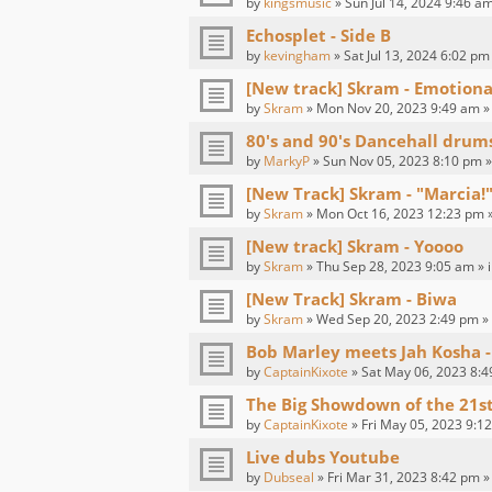
by
kingsmusic
» Sun Jul 14, 2024 9:46 am
Echosplet - Side B
by
kevingham
» Sat Jul 13, 2024 6:02 pm
[New track] Skram - Emotion
by
Skram
» Mon Nov 20, 2023 9:49 am »
80's and 90's Dancehall drum
by
MarkyP
» Sun Nov 05, 2023 8:10 pm »
[New Track] Skram - "Marcia!"
by
Skram
» Mon Oct 16, 2023 12:23 pm 
[New track] Skram - Yoooo
by
Skram
» Thu Sep 28, 2023 9:05 am » 
[New Track] Skram - Biwa
by
Skram
» Wed Sep 20, 2023 2:49 pm »
Bob Marley meets Jah Kosha -
by
CaptainKixote
» Sat May 06, 2023 8:4
The Big Showdown of the 21s
by
CaptainKixote
» Fri May 05, 2023 9:1
Live dubs Youtube
by
Dubseal
» Fri Mar 31, 2023 8:42 pm »