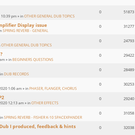
0
51873
 10:39 pm » in
OTHER GENERAL DUB TOPICS
plifier Display issue
0
31277
in
SPRING REVERB - GENERAL
0
24793
n
OTHER GENERAL DUB TOPICS
?
0
29422
 am » in
BEGINNERS QUESTIONS
0
28489
 in
DUB RECORDS
0
30253
2020 1:06 am » in
PHASER, FLANGER, CHORUS
P2
0
29240
2020 12:13 am » in
OTHER EFFECTS
0
31058
 in
SPRING REVERB - FISHER K-10 SPACEXPANDER
 Dub I produced, feedback & hints
0
32038