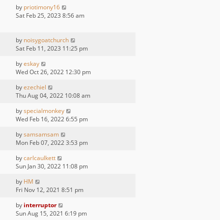
by
priotimony16
Sat Feb 25, 2023 8:56 am
by
noisygoatchurch
Sat Feb 11, 2023 11:25 pm
by
eskay
Wed Oct 26, 2022 12:30 pm
by
ezechiel
Thu Aug 04, 2022 10:08 am
by
specialmonkey
Wed Feb 16, 2022 6:55 pm
by
samsamsam
Mon Feb 07, 2022 3:53 pm
by
carlcaulkett
Sun Jan 30, 2022 11:08 pm
by
HM
Fri Nov 12, 2021 8:51 pm
by
interruptor
Sun Aug 15, 2021 6:19 pm