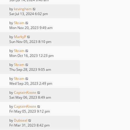
by
kevingham
Sat Jul 13, 2024 6:02 pm
by
Skram
Mon Nov 20, 2023 9:49 am
by
MarkyP
Sun Nov 05, 2023 8:10 pm
by
Skram
Mon Oct 16, 2023 12:23 pm
by
Skram
Thu Sep 28, 2023 9:05 am
by
Skram
Wed Sep 20, 2023 2:49 pm
by
CaptainKixote
Sat May 06, 2023 8:49 am
by
CaptainKixote
Fri May 05, 2023 9:12 pm
by
Dubseal
Fri Mar 31, 2023 8:42 pm