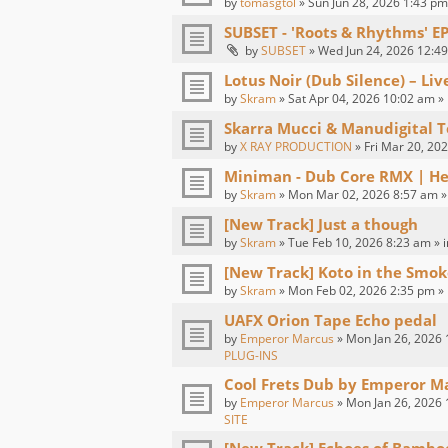
by
tomasgtol
» Sun Jun 28, 2026 1:43 pm
SUBSET - 'Roots & Rhythms' E
by
SUBSET
» Wed Jun 24, 2026 12:49
Lotus Noir (Dub Silence) – Li
by
Skram
» Sat Apr 04, 2026 10:02 am »
Skarra Mucci & Manudigital T
by
X RAY PRODUCTION
» Fri Mar 20, 20
Miniman - Dub Core RMX | H
by
Skram
» Mon Mar 02, 2026 8:57 am »
[New Track] Just a though
by
Skram
» Tue Feb 10, 2026 8:23 am » 
[New Track] Koto in the Smok
by
Skram
» Mon Feb 02, 2026 2:35 pm »
UAFX Orion Tape Echo pedal
by
Emperor Marcus
» Mon Jan 26, 2026 
PLUG-INS
Cool Frets Dub by Emperor M
by
Emperor Marcus
» Mon Jan 26, 2026 
SITE