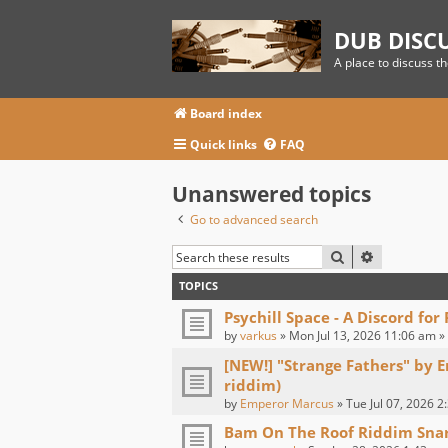
DUB DISC
A place to discuss t
Board index
Quick links
FAQ
Unanswered topics
Go to advanced search
SEARCH
ADVANCED
TOPICS
Psychill Space - A Discord for
by
varkus
» Mon Jul 13, 2026 11:06 am »
[NEW!] "Strange Fathers" by 
riddim)
by
Emperor Marcus
» Tue Jul 07, 2026 2
Bam On The Roof Riddim Sna