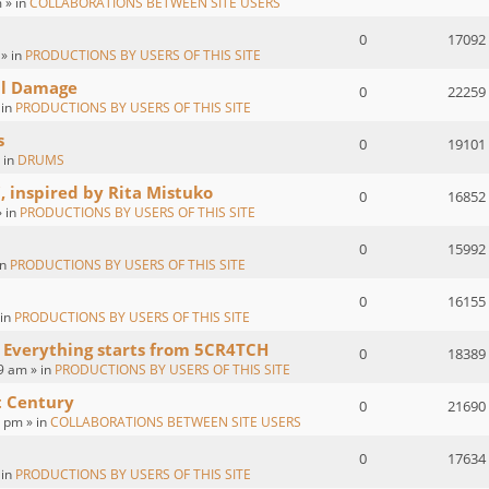
 » in
COLLABORATIONS BETWEEN SITE USERS
0
17092
 » in
PRODUCTIONS BY USERS OF THIS SITE
al Damage
0
22259
 in
PRODUCTIONS BY USERS OF THIS SITE
s
0
19101
 in
DRUMS
, inspired by Rita Mistuko
0
16852
» in
PRODUCTIONS BY USERS OF THIS SITE
0
15992
in
PRODUCTIONS BY USERS OF THIS SITE
0
16155
 in
PRODUCTIONS BY USERS OF THIS SITE
 Everything starts from 5CR4TCH
0
18389
9 am » in
PRODUCTIONS BY USERS OF THIS SITE
t Century
0
21690
2 pm » in
COLLABORATIONS BETWEEN SITE USERS
0
17634
 in
PRODUCTIONS BY USERS OF THIS SITE