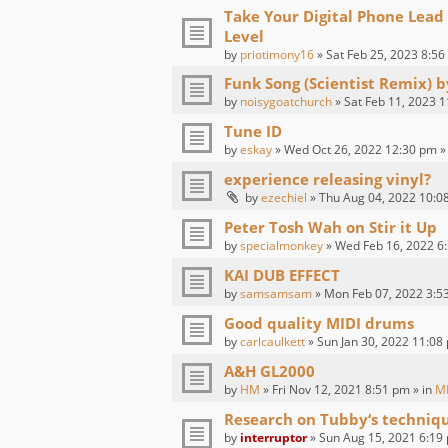
Take Your Digital Phone Lead
Level
by
priotimony16
» Sat Feb 25, 2023 8:56
Funk Song (Scientist Remix) 
by
noisygoatchurch
» Sat Feb 11, 2023 1
Tune ID
by
eskay
» Wed Oct 26, 2022 12:30 pm »
experience releasing vinyl?
by
ezechiel
» Thu Aug 04, 2022 10:0
Peter Tosh Wah on Stir it Up
by
specialmonkey
» Wed Feb 16, 2022 6:
KAI DUB EFFECT
by
samsamsam
» Mon Feb 07, 2022 3:5
Good quality MIDI drums
by
carlcaulkett
» Sun Jan 30, 2022 11:08
A&H GL2000
by
HM
» Fri Nov 12, 2021 8:51 pm » in
M
Research on Tubby‘s techniq
by
interruptor
» Sun Aug 15, 2021 6:19 