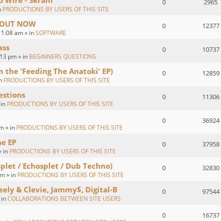
o Wire - Skram
0
2965
n
PRODUCTIONS BY USERS OF THIS SITE
 : OUT NOW
0
12377
1:08 am » in
SOFTWARE
ass
0
10737
:13 pm » in
BEGINNERS QUESTIONS
om the 'Feeding The Anatoki' EP)
0
12859
in
PRODUCTIONS BY USERS OF THIS SITE
estions
0
11306
 in
PRODUCTIONS BY USERS OF THIS SITE
0
36924
m » in
PRODUCTIONS BY USERS OF THIS SITE
ae EP
0
37958
» in
PRODUCTIONS BY USERS OF THIS SITE
Splet / Echosplet / Dub Techno)
0
32830
m » in
PRODUCTIONS BY USERS OF THIS SITE
eely & Clevie, Jammy$, Digital-B
0
97544
 in
COLLABORATIONS BETWEEN SITE USERS
0
16737