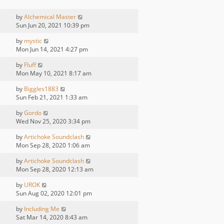
by
Alchemical Master
Sun Jun 20, 2021 10:39 pm
by
mystic
Mon Jun 14, 2021 4:27 pm
by
Fluff
Mon May 10, 2021 8:17 am
by
Biggles1883
Sun Feb 21, 2021 1:33 am
by
Gordo
Wed Nov 25, 2020 3:34 pm
by
Artichoke Soundclash
Mon Sep 28, 2020 1:06 am
by
Artichoke Soundclash
Mon Sep 28, 2020 12:13 am
by
UROK
Sun Aug 02, 2020 12:01 pm
by
Including Me
Sat Mar 14, 2020 8:43 am