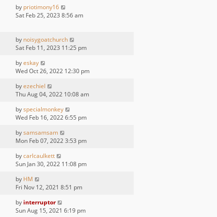
by
priotimony16
Sat Feb 25, 2023 8:56 am
by
noisygoatchurch
Sat Feb 11, 2023 11:25 pm
by
eskay
Wed Oct 26, 2022 12:30 pm
by
ezechiel
Thu Aug 04, 2022 10:08 am
by
specialmonkey
Wed Feb 16, 2022 6:55 pm
by
samsamsam
Mon Feb 07, 2022 3:53 pm
by
carlcaulkett
Sun Jan 30, 2022 11:08 pm
by
HM
Fri Nov 12, 2021 8:51 pm
by
interruptor
Sun Aug 15, 2021 6:19 pm