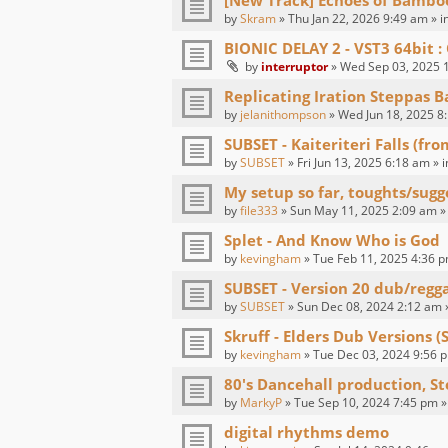
[New Track] Echoes of Bambo
by
Skram
» Thu Jan 22, 2026 9:49 am » i
BIONIC DELAY 2 - VST3 64bit
by
interruptor
» Wed Sep 03, 2025 1
Replicating Iration Steppas B
by
jelanithompson
» Wed Jun 18, 2025 8
SUBSET - Kaiteriteri Falls (fr
by
SUBSET
» Fri Jun 13, 2025 6:18 am » 
My setup so far, toughts/sugg
by
file333
» Sun May 11, 2025 2:09 am »
Splet - And Know Who is God
by
kevingham
» Tue Feb 11, 2025 4:36 p
SUBSET - Version 20 dub/regg
by
SUBSET
» Sun Dec 08, 2024 2:12 am 
Skruff - Elders Dub Versions (
by
kevingham
» Tue Dec 03, 2024 9:56 p
80's Dancehall production, St
by
MarkyP
» Tue Sep 10, 2024 7:45 pm »
digital rhythms demo