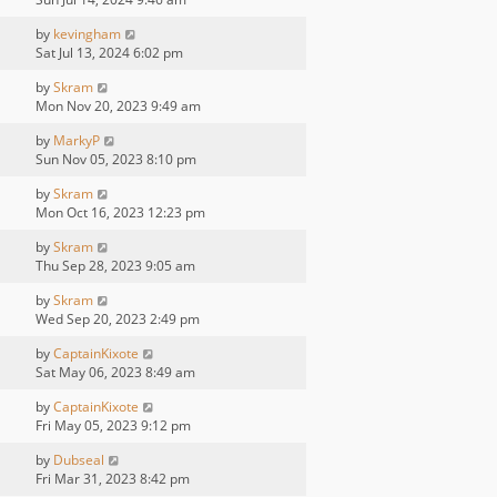
by
kevingham
Sat Jul 13, 2024 6:02 pm
by
Skram
Mon Nov 20, 2023 9:49 am
by
MarkyP
Sun Nov 05, 2023 8:10 pm
by
Skram
Mon Oct 16, 2023 12:23 pm
by
Skram
Thu Sep 28, 2023 9:05 am
by
Skram
Wed Sep 20, 2023 2:49 pm
by
CaptainKixote
Sat May 06, 2023 8:49 am
by
CaptainKixote
Fri May 05, 2023 9:12 pm
by
Dubseal
Fri Mar 31, 2023 8:42 pm