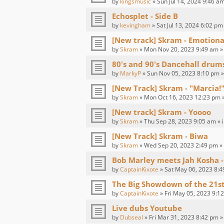
by
kingsmusic
» Sun Jul 14, 2024 9:46 am
Echosplet - Side B
by
kevingham
» Sat Jul 13, 2024 6:02 pm
[New track] Skram - Emotion
by
Skram
» Mon Nov 20, 2023 9:49 am »
80's and 90's Dancehall drum
by
MarkyP
» Sun Nov 05, 2023 8:10 pm »
[New Track] Skram - "Marcia!"
by
Skram
» Mon Oct 16, 2023 12:23 pm 
[New track] Skram - Yoooo
by
Skram
» Thu Sep 28, 2023 9:05 am » 
[New Track] Skram - Biwa
by
Skram
» Wed Sep 20, 2023 2:49 pm »
Bob Marley meets Jah Kosha -
by
CaptainKixote
» Sat May 06, 2023 8:4
The Big Showdown of the 21s
by
CaptainKixote
» Fri May 05, 2023 9:1
Live dubs Youtube
by
Dubseal
» Fri Mar 31, 2023 8:42 pm »