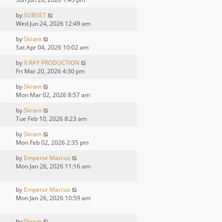
by
SUBSET
Wed Jun 24, 2026 12:49 am
by
Skram
Sat Apr 04, 2026 10:02 am
by
X RAY PRODUCTION
Fri Mar 20, 2026 4:30 pm
by
Skram
Mon Mar 02, 2026 8:57 am
by
Skram
Tue Feb 10, 2026 8:23 am
by
Skram
Mon Feb 02, 2026 2:35 pm
by
Emperor Marcus
Mon Jan 26, 2026 11:16 am
by
Emperor Marcus
Mon Jan 26, 2026 10:59 am
by
Skram