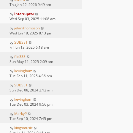
Thu Jan 22, 2026 9:49 am
by
interruptor
Wed Sep 03, 2025 11:08 am
by
jelanithompson
Wed Jun 18, 2025 8:13 pm
by
SUBSET
Fri Jun 13, 2025 6:18 am
by
file333
Sun May 11, 2025 2:09 am
by
kevingham
Tue Feb 11, 2025 4:36 pm
by
SUBSET
Sun Dec 08, 2024 2:12 am
by
kevingham
Tue Dec 03, 2024 9:56 pm
by
MarkyP
Tue Sep 10, 2024 7:45 pm
by
kingsmusic
Sun Jul 14, 2024 9:46 am