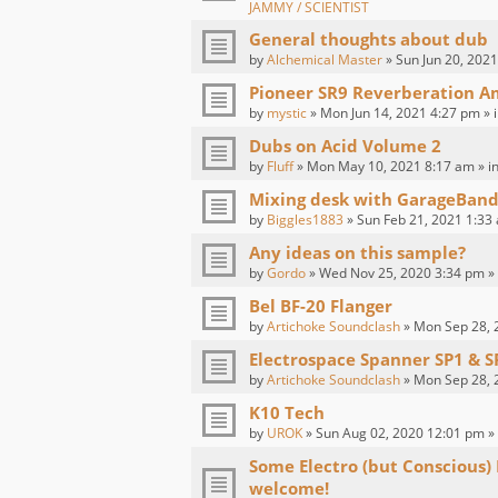
JAMMY / SCIENTIST
General thoughts about dub
by
Alchemical Master
» Sun Jun 20, 2021
Pioneer SR9 Reverberation Am
by
mystic
» Mon Jun 14, 2021 4:27 pm » 
Dubs on Acid Volume 2
by
Fluff
» Mon May 10, 2021 8:17 am » i
Mixing desk with GarageBand
by
Biggles1883
» Sun Feb 21, 2021 1:33
Any ideas on this sample?
by
Gordo
» Wed Nov 25, 2020 3:34 pm »
Bel BF-20 Flanger
by
Artichoke Soundclash
» Mon Sep 28, 
Electrospace Spanner SP1 & S
by
Artichoke Soundclash
» Mon Sep 28, 
K10 Tech
by
UROK
» Sun Aug 02, 2020 12:01 pm »
Some Electro (but Conscious)
welcome!