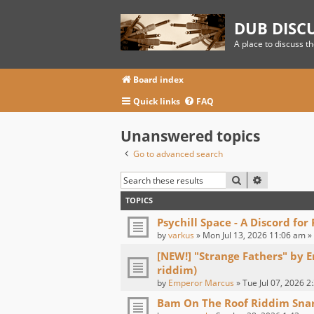
DUB DISC
A place to discuss t
Board index
Quick links
FAQ
Unanswered topics
Go to advanced search
SEARCH
ADVANCED
TOPICS
Psychill Space - A Discord for
by
varkus
» Mon Jul 13, 2026 11:06 am »
[NEW!] "Strange Fathers" by 
riddim)
by
Emperor Marcus
» Tue Jul 07, 2026 2
Bam On The Roof Riddim Sna