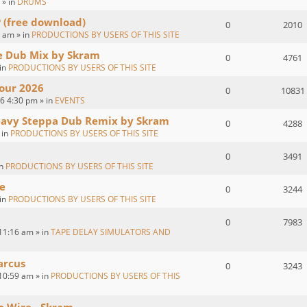
 » in
DRUMS
P (free download)
0
2010
 am » in
PRODUCTIONS BY USERS OF THIS SITE
ve Dub Mix by Skram
0
4761
 in
PRODUCTIONS BY USERS OF THIS SITE
our 2026
0
10831
26 4:30 pm » in
EVENTS
eavy Steppa Dub Remix by Skram
0
4288
 in
PRODUCTIONS BY USERS OF THIS SITE
0
3491
in
PRODUCTIONS BY USERS OF THIS SITE
e
0
3244
 in
PRODUCTIONS BY USERS OF THIS SITE
0
7983
11:16 am » in
TAPE DELAY SIMULATORS AND
arcus
0
3243
10:59 am » in
PRODUCTIONS BY USERS OF THIS