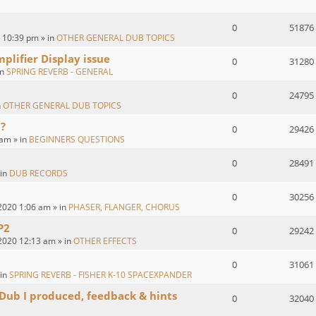
0
51876
 10:39 pm » in
OTHER GENERAL DUB TOPICS
plifier Display issue
0
31280
in
SPRING REVERB - GENERAL
0
24795
n
OTHER GENERAL DUB TOPICS
?
0
29426
 am » in
BEGINNERS QUESTIONS
0
28491
 in
DUB RECORDS
0
30256
2020 1:06 am » in
PHASER, FLANGER, CHORUS
P2
0
29242
2020 12:13 am » in
OTHER EFFECTS
0
31061
 in
SPRING REVERB - FISHER K-10 SPACEXPANDER
 Dub I produced, feedback & hints
0
32040