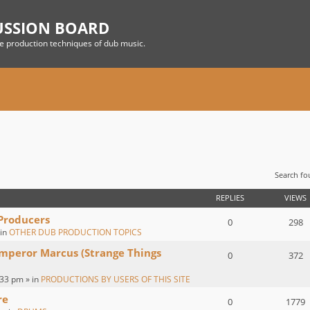
USSION BOARD
he production techniques of dub music.
Search f
 SEARCH
REPLIES
VIEWS
 Producers
0
298
 in
OTHER DUB PRODUCTION TOPICS
Emperor Marcus (Strange Things
0
372
:33 pm » in
PRODUCTIONS BY USERS OF THIS SITE
re
0
1779