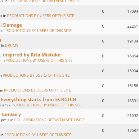
 » in
COLLABORATIONS BETWEEN SITE USERS
0
17094
 » in
PRODUCTIONS BY USERS OF THIS SITE
al Damage
0
22261
 in
PRODUCTIONS BY USERS OF THIS SITE
s
0
19104
 in
DRUMS
, inspired by Rita Mistuko
0
16854
» in
PRODUCTIONS BY USERS OF THIS SITE
0
15994
in
PRODUCTIONS BY USERS OF THIS SITE
0
16158
 in
PRODUCTIONS BY USERS OF THIS SITE
 Everything starts from 5CR4TCH
0
18391
9 am » in
PRODUCTIONS BY USERS OF THIS SITE
t Century
0
21692
2 pm » in
COLLABORATIONS BETWEEN SITE USERS
0
17637
 in
PRODUCTIONS BY USERS OF THIS SITE