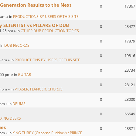
 Generation Results to the Next
0
17367
 am » in
PRODUCTIONS BY USERS OF THIS SITE
by SCIENTIST vs PILLARS OF DUB
0
23477
1:25 pm » in
OTHER DUB PRODUCTION TOPICS
0
17879
 in
DUB RECORDS
0
19816
8 am » in
PRODUCTIONS BY USERS OF THIS SITE
0
23734
55 pm » in
GUITAR
0
28121
3 pm » in
PHASER, FLANGER, CHORUS
0
23000
 pm » in
DRUMS
0
56549
IXING DESKS
ues
0
28371
pm » in
KING TUBBY (Osborne Ruddock) / PRINCE