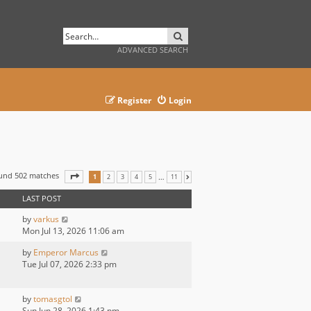
SEARCH
ADVANCED SEARCH
Register
Login
ound 502 matches
PAGE
1
OF
11
…
1
2
3
4
5
11
NEXT
LAST POST
by
varkus
Mon Jul 13, 2026 11:06 am
by
Emperor Marcus
Tue Jul 07, 2026 2:33 pm
by
tomasgtol
Sun Jun 28, 2026 1:43 pm