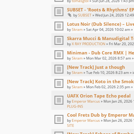
by
tomasgtol
» Sun Jun 28, 2026 1:43 pm
SUBSET - 'Roots & Rhythms' E
by
SUBSET
» Wed Jun 24, 2026 12:49
Lotus Noir (Dub Silence) – Li
by
Skram
» Sat Apr 04, 2026 10:02 am »
Skarra Mucci & Manudigital T
by
X RAY PRODUCTION
» Fri Mar 20, 20
Miniman - Dub Core RMX | H
by
Skram
» Mon Mar 02, 2026 8:57 am »
[New Track] Just a though
by
Skram
» Tue Feb 10, 2026 8:23 am » 
[New Track] Koto in the Smok
by
Skram
» Mon Feb 02, 2026 2:35 pm »
UAFX Orion Tape Echo pedal
by
Emperor Marcus
» Mon Jan 26, 2026 
PLUG-INS
Cool Frets Dub by Emperor M
by
Emperor Marcus
» Mon Jan 26, 2026 
SITE