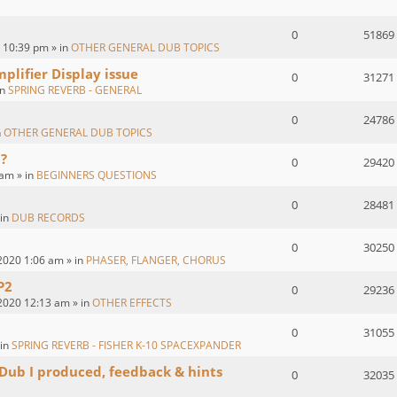
0
51869
 10:39 pm » in
OTHER GENERAL DUB TOPICS
plifier Display issue
0
31271
in
SPRING REVERB - GENERAL
0
24786
n
OTHER GENERAL DUB TOPICS
?
0
29420
 am » in
BEGINNERS QUESTIONS
0
28481
 in
DUB RECORDS
0
30250
2020 1:06 am » in
PHASER, FLANGER, CHORUS
P2
0
29236
2020 12:13 am » in
OTHER EFFECTS
0
31055
 in
SPRING REVERB - FISHER K-10 SPACEXPANDER
 Dub I produced, feedback & hints
0
32035