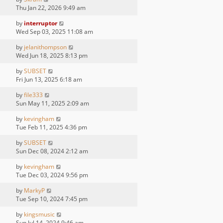
Thu Jan 22, 2026 9:49 am
by
interruptor
Wed Sep 03, 2025 11:08 am
by
jelanithompson
Wed Jun 18, 2025 8:13 pm
by
SUBSET
Fri Jun 13, 2025 6:18 am
by
file333
Sun May 11, 2025 2:09 am
by
kevingham
Tue Feb 11, 2025 4:36 pm
by
SUBSET
Sun Dec 08, 2024 2:12 am
by
kevingham
Tue Dec 03, 2024 9:56 pm
by
MarkyP
Tue Sep 10, 2024 7:45 pm
by
kingsmusic
Sun Jul 14, 2024 9:46 am