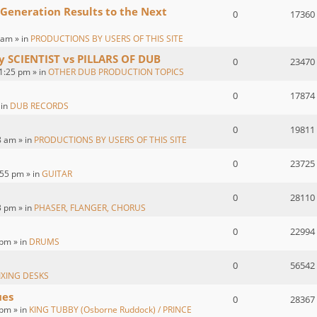
 Generation Results to the Next
0
17360
 am » in
PRODUCTIONS BY USERS OF THIS SITE
by SCIENTIST vs PILLARS OF DUB
0
23470
1:25 pm » in
OTHER DUB PRODUCTION TOPICS
0
17874
 in
DUB RECORDS
0
19811
8 am » in
PRODUCTIONS BY USERS OF THIS SITE
0
23725
55 pm » in
GUITAR
0
28110
3 pm » in
PHASER, FLANGER, CHORUS
0
22994
 pm » in
DRUMS
0
56542
IXING DESKS
ues
0
28367
pm » in
KING TUBBY (Osborne Ruddock) / PRINCE