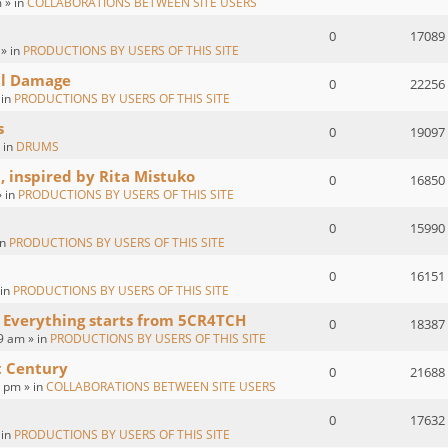
 » in
COLLABORATIONS BETWEEN SITE USERS
0
17089
 » in
PRODUCTIONS BY USERS OF THIS SITE
al Damage
0
22256
 in
PRODUCTIONS BY USERS OF THIS SITE
s
0
19097
 in
DRUMS
, inspired by Rita Mistuko
0
16850
» in
PRODUCTIONS BY USERS OF THIS SITE
0
15990
in
PRODUCTIONS BY USERS OF THIS SITE
0
16151
 in
PRODUCTIONS BY USERS OF THIS SITE
 Everything starts from 5CR4TCH
0
18387
9 am » in
PRODUCTIONS BY USERS OF THIS SITE
t Century
0
21688
2 pm » in
COLLABORATIONS BETWEEN SITE USERS
0
17632
 in
PRODUCTIONS BY USERS OF THIS SITE