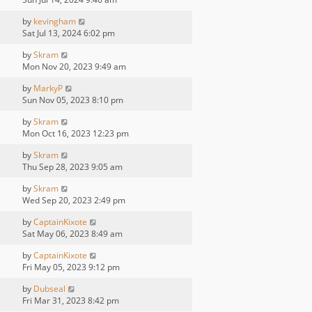
by
kevingham
Sat Jul 13, 2024 6:02 pm
by
Skram
Mon Nov 20, 2023 9:49 am
by
MarkyP
Sun Nov 05, 2023 8:10 pm
by
Skram
Mon Oct 16, 2023 12:23 pm
by
Skram
Thu Sep 28, 2023 9:05 am
by
Skram
Wed Sep 20, 2023 2:49 pm
by
CaptainKixote
Sat May 06, 2023 8:49 am
by
CaptainKixote
Fri May 05, 2023 9:12 pm
by
Dubseal
Fri Mar 31, 2023 8:42 pm