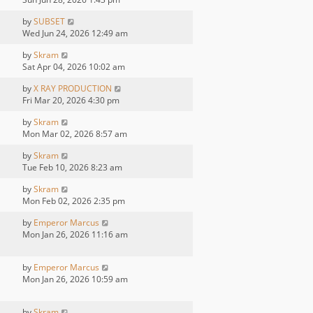
by
SUBSET
Wed Jun 24, 2026 12:49 am
by
Skram
Sat Apr 04, 2026 10:02 am
by
X RAY PRODUCTION
Fri Mar 20, 2026 4:30 pm
by
Skram
Mon Mar 02, 2026 8:57 am
by
Skram
Tue Feb 10, 2026 8:23 am
by
Skram
Mon Feb 02, 2026 2:35 pm
by
Emperor Marcus
Mon Jan 26, 2026 11:16 am
by
Emperor Marcus
Mon Jan 26, 2026 10:59 am
by
Skram