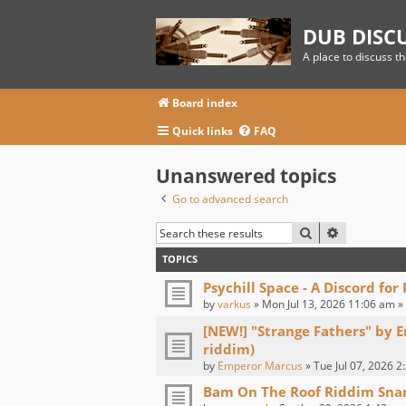
DUB DISC
A place to discuss t
Board index
Quick links
FAQ
Unanswered topics
Go to advanced search
SEARCH
ADVANCED
TOPICS
Psychill Space - A Discord for
by
varkus
» Mon Jul 13, 2026 11:06 am »
[NEW!] "Strange Fathers" by 
riddim)
by
Emperor Marcus
» Tue Jul 07, 2026 2
Bam On The Roof Riddim Sna