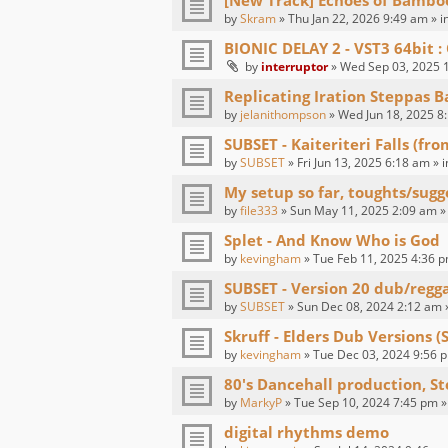
[New Track] Echoes of Bambo
by
Skram
» Thu Jan 22, 2026 9:49 am » i
BIONIC DELAY 2 - VST3 64bit
by
interruptor
» Wed Sep 03, 2025 1
Replicating Iration Steppas B
by
jelanithompson
» Wed Jun 18, 2025 8
SUBSET - Kaiteriteri Falls (fr
by
SUBSET
» Fri Jun 13, 2025 6:18 am » 
My setup so far, toughts/sugg
by
file333
» Sun May 11, 2025 2:09 am »
Splet - And Know Who is God
by
kevingham
» Tue Feb 11, 2025 4:36 p
SUBSET - Version 20 dub/regg
by
SUBSET
» Sun Dec 08, 2024 2:12 am 
Skruff - Elders Dub Versions (
by
kevingham
» Tue Dec 03, 2024 9:56 p
80's Dancehall production, St
by
MarkyP
» Tue Sep 10, 2024 7:45 pm »
digital rhythms demo