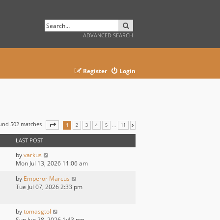
SEARCH
ADVANCED SEARCH
Register
Login
ound 502 matches
PAGE
1
OF
11
…
1
2
3
4
5
11
NEXT
LAST POST
by
varkus
Mon Jul 13, 2026 11:06 am
by
Emperor Marcus
Tue Jul 07, 2026 2:33 pm
by
tomasgtol
Sun Jun 28, 2026 1:43 pm