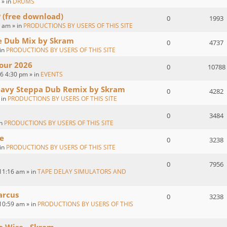
 » in
DRUMS
P (free download)
0
1993
 am » in
PRODUCTIONS BY USERS OF THIS SITE
ve Dub Mix by Skram
0
4737
 in
PRODUCTIONS BY USERS OF THIS SITE
our 2026
0
10788
26 4:30 pm » in
EVENTS
eavy Steppa Dub Remix by Skram
0
4282
 in
PRODUCTIONS BY USERS OF THIS SITE
0
3484
in
PRODUCTIONS BY USERS OF THIS SITE
e
0
3238
 in
PRODUCTIONS BY USERS OF THIS SITE
0
7956
11:16 am » in
TAPE DELAY SIMULATORS AND
arcus
0
3238
10:59 am » in
PRODUCTIONS BY USERS OF THIS