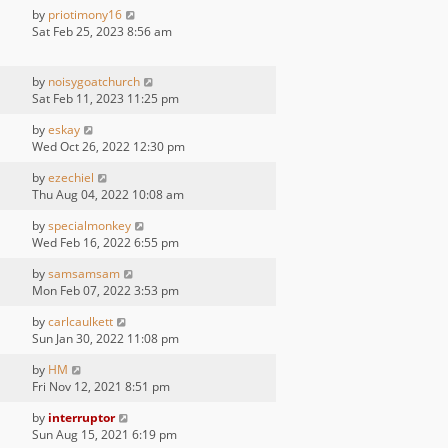
by
priotimony16
Sat Feb 25, 2023 8:56 am
by
noisygoatchurch
Sat Feb 11, 2023 11:25 pm
by
eskay
Wed Oct 26, 2022 12:30 pm
by
ezechiel
Thu Aug 04, 2022 10:08 am
by
specialmonkey
Wed Feb 16, 2022 6:55 pm
by
samsamsam
Mon Feb 07, 2022 3:53 pm
by
carlcaulkett
Sun Jan 30, 2022 11:08 pm
by
HM
Fri Nov 12, 2021 8:51 pm
by
interruptor
Sun Aug 15, 2021 6:19 pm