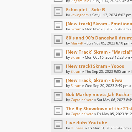
by
kingsmusic
» Sun Jul 14, 2024 9:46 am
Echosplet - Side B
by
kevingham
» Sat Jul 13, 2024 6:02 pm
[New track] Skram - Emotion
by
Skram
» Mon Nov 20, 2023 9:49 am »
80's and 90's Dancehall drum
by
MarkyP
» Sun Nov 05, 2023 8:10 pm »
[New Track] Skram - "Marcia!"
by
Skram
» Mon Oct 16, 2023 12:23 pm 
[New track] Skram - Yoooo
by
Skram
» Thu Sep 28, 2023 9:05 am » 
[New Track] Skram - Biwa
by
Skram
» Wed Sep 20, 2023 2:49 pm »
Bob Marley meets Jah Kosha -
by
CaptainKixote
» Sat May 06, 2023 8:4
The Big Showdown of the 21s
by
CaptainKixote
» Fri May 05, 2023 9:1
Live dubs Youtube
by
Dubseal
» Fri Mar 31, 2023 8:42 pm »