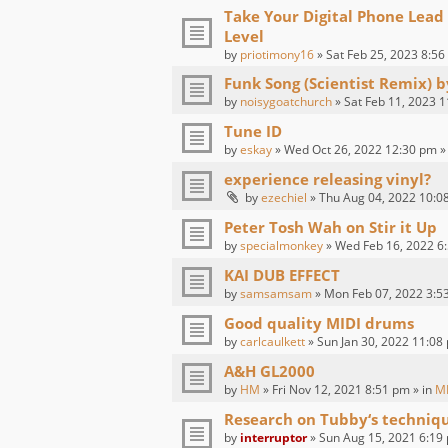
Take Your Digital Phone Lead
Level
by
priotimony16
» Sat Feb 25, 2023 8:56
Funk Song (Scientist Remix) 
by
noisygoatchurch
» Sat Feb 11, 2023 1
Tune ID
by
eskay
» Wed Oct 26, 2022 12:30 pm »
experience releasing vinyl?
by
ezechiel
» Thu Aug 04, 2022 10:0
Peter Tosh Wah on Stir it Up
by
specialmonkey
» Wed Feb 16, 2022 6:
KAI DUB EFFECT
by
samsamsam
» Mon Feb 07, 2022 3:5
Good quality MIDI drums
by
carlcaulkett
» Sun Jan 30, 2022 11:08
A&H GL2000
by
HM
» Fri Nov 12, 2021 8:51 pm » in
M
Research on Tubby‘s techniq
by
interruptor
» Sun Aug 15, 2021 6:19 