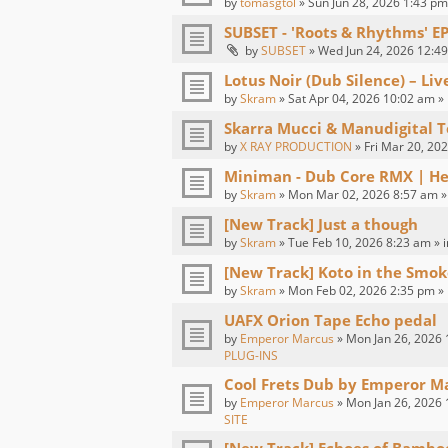
by
tomasgtol
» Sun Jun 28, 2026 1:43 pm
SUBSET - 'Roots & Rhythms' E
by
SUBSET
» Wed Jun 24, 2026 12:49
Lotus Noir (Dub Silence) – Li
by
Skram
» Sat Apr 04, 2026 10:02 am »
Skarra Mucci & Manudigital T
by
X RAY PRODUCTION
» Fri Mar 20, 20
Miniman - Dub Core RMX | H
by
Skram
» Mon Mar 02, 2026 8:57 am »
[New Track] Just a though
by
Skram
» Tue Feb 10, 2026 8:23 am » 
[New Track] Koto in the Smok
by
Skram
» Mon Feb 02, 2026 2:35 pm »
UAFX Orion Tape Echo pedal
by
Emperor Marcus
» Mon Jan 26, 2026 
PLUG-INS
Cool Frets Dub by Emperor M
by
Emperor Marcus
» Mon Jan 26, 2026 
SITE