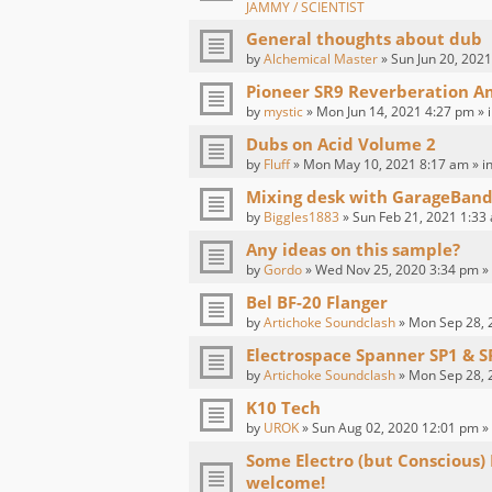
JAMMY / SCIENTIST
General thoughts about dub
by
Alchemical Master
» Sun Jun 20, 2021
Pioneer SR9 Reverberation Am
by
mystic
» Mon Jun 14, 2021 4:27 pm » 
Dubs on Acid Volume 2
by
Fluff
» Mon May 10, 2021 8:17 am » i
Mixing desk with GarageBand
by
Biggles1883
» Sun Feb 21, 2021 1:33
Any ideas on this sample?
by
Gordo
» Wed Nov 25, 2020 3:34 pm »
Bel BF-20 Flanger
by
Artichoke Soundclash
» Mon Sep 28, 
Electrospace Spanner SP1 & S
by
Artichoke Soundclash
» Mon Sep 28, 
K10 Tech
by
UROK
» Sun Aug 02, 2020 12:01 pm »
Some Electro (but Conscious)
welcome!