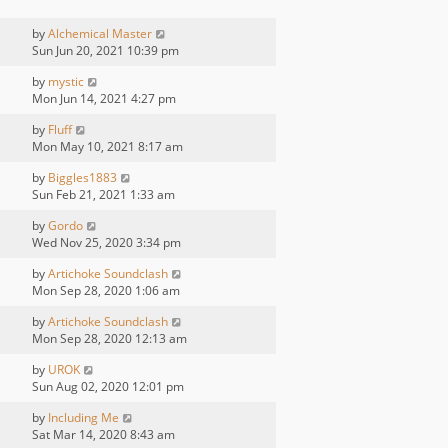
by
Alchemical Master
Sun Jun 20, 2021 10:39 pm
by
mystic
Mon Jun 14, 2021 4:27 pm
by
Fluff
Mon May 10, 2021 8:17 am
by
Biggles1883
Sun Feb 21, 2021 1:33 am
by
Gordo
Wed Nov 25, 2020 3:34 pm
by
Artichoke Soundclash
Mon Sep 28, 2020 1:06 am
by
Artichoke Soundclash
Mon Sep 28, 2020 12:13 am
by
UROK
Sun Aug 02, 2020 12:01 pm
by
Including Me
Sat Mar 14, 2020 8:43 am