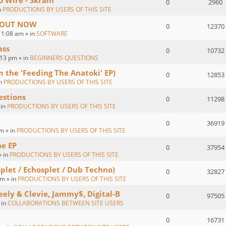
o Wire - Skram
0
2960
n
PRODUCTIONS BY USERS OF THIS SITE
 : OUT NOW
0
12370
1:08 am » in
SOFTWARE
ass
0
10732
:13 pm » in
BEGINNERS QUESTIONS
om the 'Feeding The Anatoki' EP)
0
12853
in
PRODUCTIONS BY USERS OF THIS SITE
estions
0
11298
 in
PRODUCTIONS BY USERS OF THIS SITE
0
36919
m » in
PRODUCTIONS BY USERS OF THIS SITE
ae EP
0
37954
» in
PRODUCTIONS BY USERS OF THIS SITE
Splet / Echosplet / Dub Techno)
0
32827
m » in
PRODUCTIONS BY USERS OF THIS SITE
eely & Clevie, Jammy$, Digital-B
0
97505
 in
COLLABORATIONS BETWEEN SITE USERS
0
16731