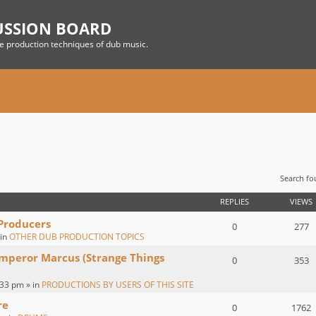
USSION BOARD
he production techniques of dub music.
Search f
 SEARCH
REPLIES
VIEWS
 Producers
0
277
 in
OTHER DUB PRODUCTION TOPICS
Emperor Marcus (Strange Things
0
353
:33 pm » in
PRODUCTIONS BY USERS OF THIS SITE
re
0
1762