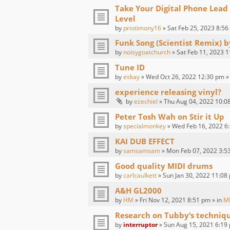
Take Your Digital Phone Lead
Level
by
priotimony16
» Sat Feb 25, 2023 8:56
Funk Song (Scientist Remix) 
by
noisygoatchurch
» Sat Feb 11, 2023 1
Tune ID
by
eskay
» Wed Oct 26, 2022 12:30 pm »
experience releasing vinyl?
by
ezechiel
» Thu Aug 04, 2022 10:0
Peter Tosh Wah on Stir it Up
by
specialmonkey
» Wed Feb 16, 2022 6:
KAI DUB EFFECT
by
samsamsam
» Mon Feb 07, 2022 3:5
Good quality MIDI drums
by
carlcaulkett
» Sun Jan 30, 2022 11:08
A&H GL2000
by
HM
» Fri Nov 12, 2021 8:51 pm » in
M
Research on Tubby‘s techniq
by
interruptor
» Sun Aug 15, 2021 6:19 