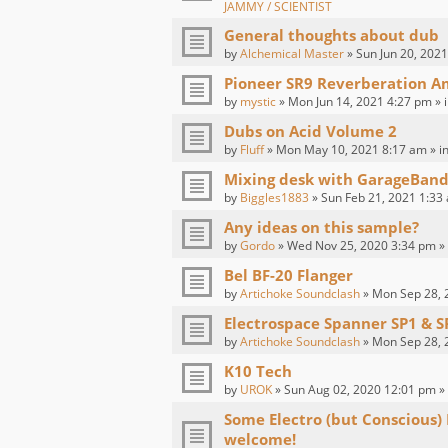
JAMMY / SCIENTIST
General thoughts about dub
by
Alchemical Master
» Sun Jun 20, 2021
Pioneer SR9 Reverberation Am
by
mystic
» Mon Jun 14, 2021 4:27 pm » 
Dubs on Acid Volume 2
by
Fluff
» Mon May 10, 2021 8:17 am » i
Mixing desk with GarageBand
by
Biggles1883
» Sun Feb 21, 2021 1:33
Any ideas on this sample?
by
Gordo
» Wed Nov 25, 2020 3:34 pm »
Bel BF-20 Flanger
by
Artichoke Soundclash
» Mon Sep 28, 
Electrospace Spanner SP1 & S
by
Artichoke Soundclash
» Mon Sep 28, 
K10 Tech
by
UROK
» Sun Aug 02, 2020 12:01 pm »
Some Electro (but Conscious)
welcome!