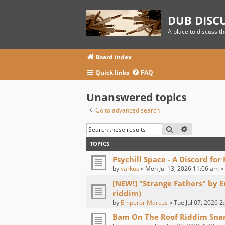
DUB DISC
A place to discuss t
Board index
Quick links
FAQ
Unanswered topics
Go to advanced search
SEARCH
ADVANCED
TOPICS
Psychill Space - A Discord for
by
varkus
» Mon Jul 13, 2026 11:06 am »
[NEW!] "Strange Fathers" by 
riddim)
by
Emperor Marcus
» Tue Jul 07, 2026 2
Bam On The Roof Riddim Sna