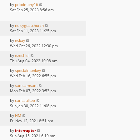
by
priotimony16
Sat Feb 25, 2023 8:56 am
by
noisygoatchurch
Sat Feb 11, 2023 11:25 pm
by
eskay
Wed Oct 26, 2022 12:30 pm
by
ezechiel
Thu Aug 04, 2022 10:08 am
by
specialmonkey
Wed Feb 16, 2022 6:55 pm
by
samsamsam
Mon Feb 07, 2022 3:53 pm
by
carlcaulkett
Sun Jan 30, 2022 11:08 pm
by
HM
Fri Nov 12, 2021 8:51 pm
by
interruptor
Sun Aug 15, 2021 6:19 pm