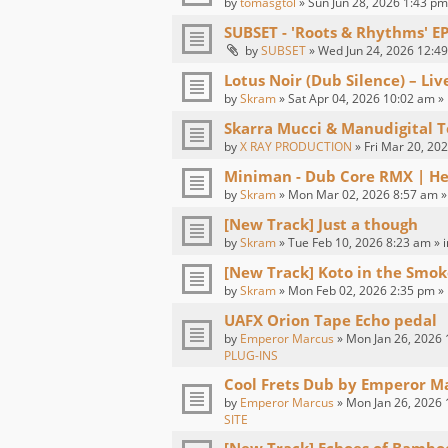
by
tomasgtol
» Sun Jun 28, 2026 1:43 pm
SUBSET - 'Roots & Rhythms' E
by
SUBSET
» Wed Jun 24, 2026 12:49
Lotus Noir (Dub Silence) – Li
by
Skram
» Sat Apr 04, 2026 10:02 am »
Skarra Mucci & Manudigital T
by
X RAY PRODUCTION
» Fri Mar 20, 20
Miniman - Dub Core RMX | H
by
Skram
» Mon Mar 02, 2026 8:57 am »
[New Track] Just a though
by
Skram
» Tue Feb 10, 2026 8:23 am » 
[New Track] Koto in the Smok
by
Skram
» Mon Feb 02, 2026 2:35 pm »
UAFX Orion Tape Echo pedal
by
Emperor Marcus
» Mon Jan 26, 2026 
PLUG-INS
Cool Frets Dub by Emperor M
by
Emperor Marcus
» Mon Jan 26, 2026 
SITE