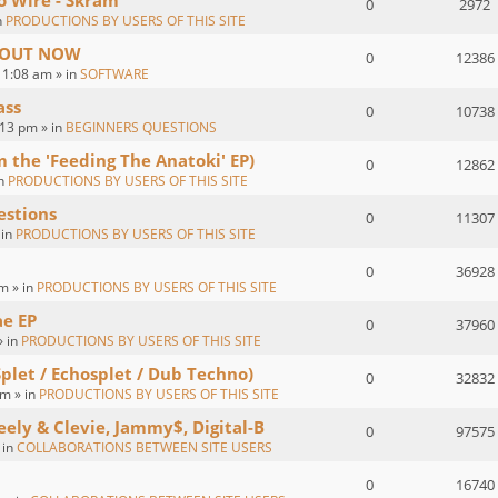
o Wire - Skram
0
2972
n
PRODUCTIONS BY USERS OF THIS SITE
 : OUT NOW
0
12386
1:08 am » in
SOFTWARE
ass
0
10738
:13 pm » in
BEGINNERS QUESTIONS
om the 'Feeding The Anatoki' EP)
0
12862
in
PRODUCTIONS BY USERS OF THIS SITE
estions
0
11307
 in
PRODUCTIONS BY USERS OF THIS SITE
0
36928
m » in
PRODUCTIONS BY USERS OF THIS SITE
ae EP
0
37960
» in
PRODUCTIONS BY USERS OF THIS SITE
Splet / Echosplet / Dub Techno)
0
32832
m » in
PRODUCTIONS BY USERS OF THIS SITE
eely & Clevie, Jammy$, Digital-B
0
97575
 in
COLLABORATIONS BETWEEN SITE USERS
0
16740