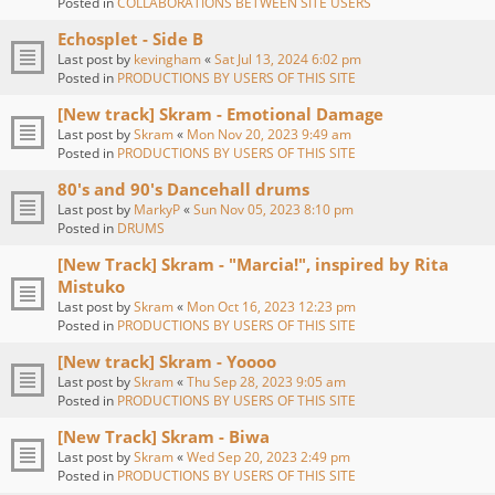
Posted in
COLLABORATIONS BETWEEN SITE USERS
Echosplet - Side B
Last post by
kevingham
«
Sat Jul 13, 2024 6:02 pm
Posted in
PRODUCTIONS BY USERS OF THIS SITE
[New track] Skram - Emotional Damage
Last post by
Skram
«
Mon Nov 20, 2023 9:49 am
Posted in
PRODUCTIONS BY USERS OF THIS SITE
80's and 90's Dancehall drums
Last post by
MarkyP
«
Sun Nov 05, 2023 8:10 pm
Posted in
DRUMS
[New Track] Skram - "Marcia!", inspired by Rita
Mistuko
Last post by
Skram
«
Mon Oct 16, 2023 12:23 pm
Posted in
PRODUCTIONS BY USERS OF THIS SITE
[New track] Skram - Yoooo
Last post by
Skram
«
Thu Sep 28, 2023 9:05 am
Posted in
PRODUCTIONS BY USERS OF THIS SITE
[New Track] Skram - Biwa
Last post by
Skram
«
Wed Sep 20, 2023 2:49 pm
Posted in
PRODUCTIONS BY USERS OF THIS SITE