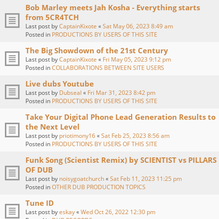
Bob Marley meets Jah Kosha - Everything starts
from 5CR4TCH
Last post by
CaptainKixote
«
Sat May 06, 2023 8:49 am
Posted in
PRODUCTIONS BY USERS OF THIS SITE
The Big Showdown of the 21st Century
Last post by
CaptainKixote
«
Fri May 05, 2023 9:12 pm
Posted in
COLLABORATIONS BETWEEN SITE USERS
Live dubs Youtube
Last post by
Dubseal
«
Fri Mar 31, 2023 8:42 pm
Posted in
PRODUCTIONS BY USERS OF THIS SITE
Take Your Digital Phone Lead Generation Results to
the Next Level
Last post by
priotimony16
«
Sat Feb 25, 2023 8:56 am
Posted in
PRODUCTIONS BY USERS OF THIS SITE
Funk Song (Scientist Remix) by SCIENTIST vs PILLARS
OF DUB
Last post by
noisygoatchurch
«
Sat Feb 11, 2023 11:25 pm
Posted in
OTHER DUB PRODUCTION TOPICS
Tune ID
Last post by
eskay
«
Wed Oct 26, 2022 12:30 pm