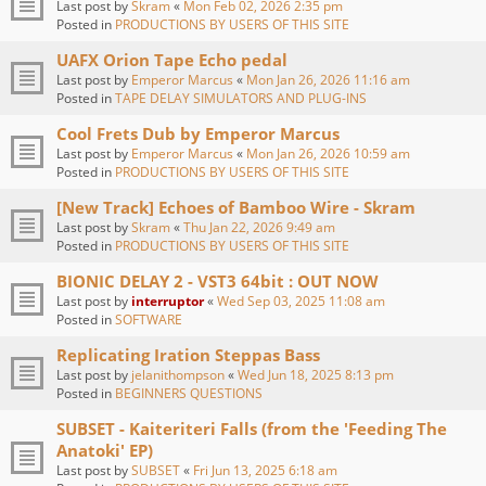
Last post by
Skram
«
Mon Feb 02, 2026 2:35 pm
Posted in
PRODUCTIONS BY USERS OF THIS SITE
UAFX Orion Tape Echo pedal
Last post by
Emperor Marcus
«
Mon Jan 26, 2026 11:16 am
Posted in
TAPE DELAY SIMULATORS AND PLUG-INS
Cool Frets Dub by Emperor Marcus
Last post by
Emperor Marcus
«
Mon Jan 26, 2026 10:59 am
Posted in
PRODUCTIONS BY USERS OF THIS SITE
[New Track] Echoes of Bamboo Wire - Skram
Last post by
Skram
«
Thu Jan 22, 2026 9:49 am
Posted in
PRODUCTIONS BY USERS OF THIS SITE
BIONIC DELAY 2 - VST3 64bit : OUT NOW
Last post by
interruptor
«
Wed Sep 03, 2025 11:08 am
Posted in
SOFTWARE
Replicating Iration Steppas Bass
Last post by
jelanithompson
«
Wed Jun 18, 2025 8:13 pm
Posted in
BEGINNERS QUESTIONS
SUBSET - Kaiteriteri Falls (from the 'Feeding The
Anatoki' EP)
Last post by
SUBSET
«
Fri Jun 13, 2025 6:18 am