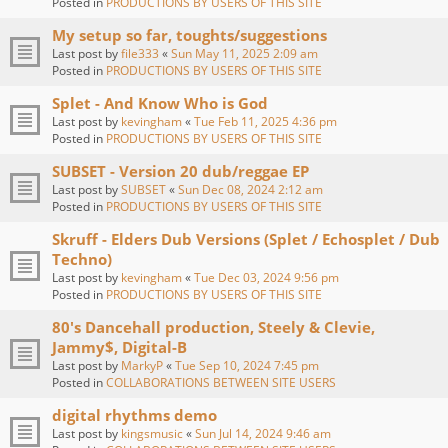
Posted in
PRODUCTIONS BY USERS OF THIS SITE
My setup so far, toughts/suggestions
Last post by
file333
«
Sun May 11, 2025 2:09 am
Posted in
PRODUCTIONS BY USERS OF THIS SITE
Splet - And Know Who is God
Last post by
kevingham
«
Tue Feb 11, 2025 4:36 pm
Posted in
PRODUCTIONS BY USERS OF THIS SITE
SUBSET - Version 20 dub/reggae EP
Last post by
SUBSET
«
Sun Dec 08, 2024 2:12 am
Posted in
PRODUCTIONS BY USERS OF THIS SITE
Skruff - Elders Dub Versions (Splet / Echosplet / Dub
Techno)
Last post by
kevingham
«
Tue Dec 03, 2024 9:56 pm
Posted in
PRODUCTIONS BY USERS OF THIS SITE
80's Dancehall production, Steely & Clevie,
Jammy$, Digital-B
Last post by
MarkyP
«
Tue Sep 10, 2024 7:45 pm
Posted in
COLLABORATIONS BETWEEN SITE USERS
digital rhythms demo
Last post by
kingsmusic
«
Sun Jul 14, 2024 9:46 am