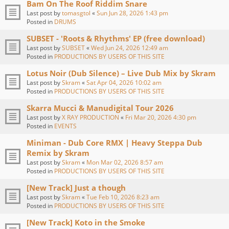
Bam On The Roof Riddim Snare
Last post by
tomasgtol
«
Sun Jun 28, 2026 1:43 pm
Posted in
DRUMS
SUBSET - 'Roots & Rhythms' EP (free download)
Last post by
SUBSET
«
Wed Jun 24, 2026 12:49 am
Posted in
PRODUCTIONS BY USERS OF THIS SITE
Lotus Noir (Dub Silence) – Live Dub Mix by Skram
Last post by
Skram
«
Sat Apr 04, 2026 10:02 am
Posted in
PRODUCTIONS BY USERS OF THIS SITE
Skarra Mucci & Manudigital Tour 2026
Last post by
X RAY PRODUCTION
«
Fri Mar 20, 2026 4:30 pm
Posted in
EVENTS
Miniman - Dub Core RMX | Heavy Steppa Dub
Remix by Skram
Last post by
Skram
«
Mon Mar 02, 2026 8:57 am
Posted in
PRODUCTIONS BY USERS OF THIS SITE
[New Track] Just a though
Last post by
Skram
«
Tue Feb 10, 2026 8:23 am
Posted in
PRODUCTIONS BY USERS OF THIS SITE
[New Track] Koto in the Smoke