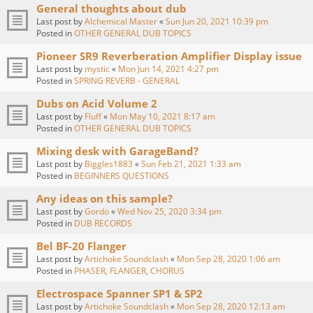
General thoughts about dub
Last post by
Alchemical Master
«
Sun Jun 20, 2021 10:39 pm
Posted in
OTHER GENERAL DUB TOPICS
Pioneer SR9 Reverberation Amplifier Display issue
Last post by
mystic
«
Mon Jun 14, 2021 4:27 pm
Posted in
SPRING REVERB - GENERAL
Dubs on Acid Volume 2
Last post by
Fluff
«
Mon May 10, 2021 8:17 am
Posted in
OTHER GENERAL DUB TOPICS
Mixing desk with GarageBand?
Last post by
Biggles1883
«
Sun Feb 21, 2021 1:33 am
Posted in
BEGINNERS QUESTIONS
Any ideas on this sample?
Last post by
Gordo
«
Wed Nov 25, 2020 3:34 pm
Posted in
DUB RECORDS
Bel BF-20 Flanger
Last post by
Artichoke Soundclash
«
Mon Sep 28, 2020 1:06 am
Posted in
PHASER, FLANGER, CHORUS
Electrospace Spanner SP1 & SP2
Last post by
Artichoke Soundclash
«
Mon Sep 28, 2020 12:13 am