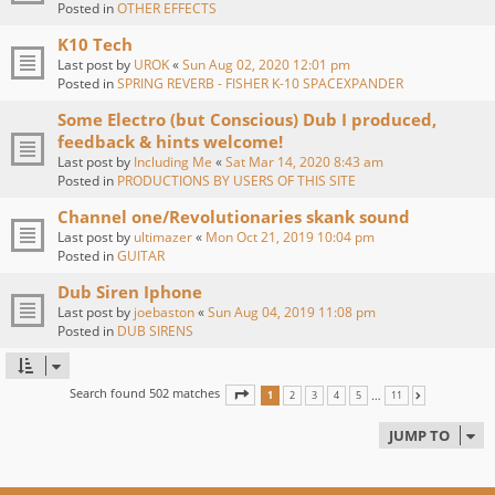
Posted in
OTHER EFFECTS
K10 Tech
Last post by
UROK
«
Sun Aug 02, 2020 12:01 pm
Posted in
SPRING REVERB - FISHER K-10 SPACEXPANDER
Some Electro (but Conscious) Dub I produced,
feedback & hints welcome!
Last post by
Including Me
«
Sat Mar 14, 2020 8:43 am
Posted in
PRODUCTIONS BY USERS OF THIS SITE
Channel one/Revolutionaries skank sound
Last post by
ultimazer
«
Mon Oct 21, 2019 10:04 pm
Posted in
GUITAR
Dub Siren Iphone
Last post by
joebaston
«
Sun Aug 04, 2019 11:08 pm
Posted in
DUB SIRENS
Search found 502 matches
PAGE
1
OF
11
…
1
2
3
4
5
11
NEXT
JUMP TO