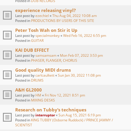
Posted in
DUB RECORDS
experience releasing vinyl?
Last post by
ezechiel
«
Thu Aug 04, 2022 10:08 am
Posted in
PRODUCTIONS BY USERS OF THIS SITE
Peter Tosh Wah on Stir it Up
Last post by
specialmonkey
«
Wed Feb 16, 2022 6:55 pm
Posted in
GUITAR
KAI DUB EFFECT
Last post by
samsamsam
«
Mon Feb 07, 2022 3:53 pm
Posted in
PHASER, FLANGER, CHORUS
Good quality MIDI drums
Last post by
carlcaulkett
«
Sun Jan 30, 2022 11:08 pm
Posted in
DRUMS
A&H GL2000
Last post by
HM
«
Fri Nov 12, 2021 8:51 pm
Posted in
MIXING DESKS
Research on Tubby‘s techniques
Last post by
interruptor
«
Sun Aug 15, 2021 6:19 pm
Posted in
KING TUBBY (Osborne Ruddock) / PRINCE JAMMY /
SCIENTIST